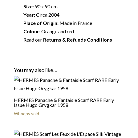
Size:
90 x 90 cm
Year:
Circa 2004
Place of Origin:
Made in France
Colour:
Orange and red
Read our
Returns & Refunds Conditions
You may also like…
HERMÈS Panache & Fantaisie Scarf RARE Early
Issue Hugo Grygkar 1958
Whoops sold