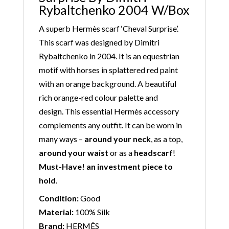
Rybaltchenko 2004 W/Box
A superb Hermès scarf ‘Cheval Surprise’.
This scarf was designed by Dimitri
Rybaltchenko in 2004. It is an equestrian
motif with horses in splattered red paint
with an orange background. A beautiful
rich orange-red colour palette and
design. This essential Hermès accessory
complements any outfit. It can be worn in
many ways –
around your neck
, as a top,
around your waist
or as a
headscarf
!
Must-Have! an investment piece to
hold
.
Condition:
Good
Material:
100% Silk
Brand:
HERMÈS