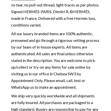
no tear, no pull-out thread, light traces as per photos.
Signed HERMÈS-PARIS, Dimitri R, ©HERMÈS,
made in France. Delivered with a free Hermès box,
conditions varied.
All our luxury branded items are 100% authentic,
preowned and go through a rigorous vetting process
by our team of in-house experts. All items are
authenticated. All sales are final unless otherwise
stated in the description. You are welcome to pick-
up/collect or try-on any items for sale online by
visiting us in our office in Chelsea SW3 by
Appointment Only. Please email, call, text or
WhatsApp us to make an appointment.
We ship very quickly worldwide and all shipments
are fully insured. All purchases are packaged to a
high standard. Buyers are responsible to pay for any