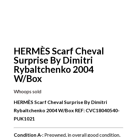
HERMÈS Scarf Cheval
Surprise By Dimitri
Rybaltchenko 2004
W/Box
Whoops sold
HERMÈS Scarf Cheval Surprise By Dimitri
Rybaltchenko 2004 W/Box
REF: CVC18040540-
PUK1021
Condition A-
:
Preowned, in overall good condition,