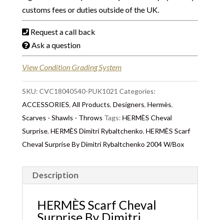
customs fees or duties outside of the UK.
Request a call back
Ask a question
View Condition Grading System
SKU:
CVC18040540-PUK1021
Categories:
ACCESSORIES
,
All Products
,
Designers
,
Hermès
,
Scarves - Shawls - Throws
Tags:
HERMÈS Cheval
Surprise
,
HERMÈS Dimitri Rybaltchenko
,
HERMÈS Scarf
Cheval Surprise By Dimitri Rybaltchenko 2004 W/Box
Description
HERMÈS Scarf Cheval
Surprise By Dimitri