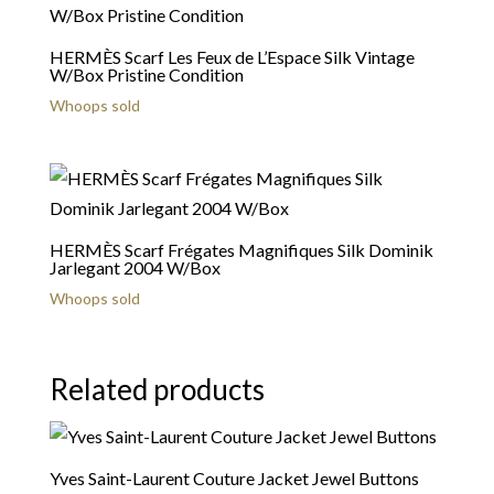
HERMÈS Scarf Les Feux de L’Espace Silk Vintage
W/Box Pristine Condition
Whoops sold
HERMÈS Scarf Frégates Magnifiques Silk Dominik
Jarlegant 2004 W/Box
Whoops sold
Related products
Yves Saint-Laurent Couture Jacket Jewel Buttons