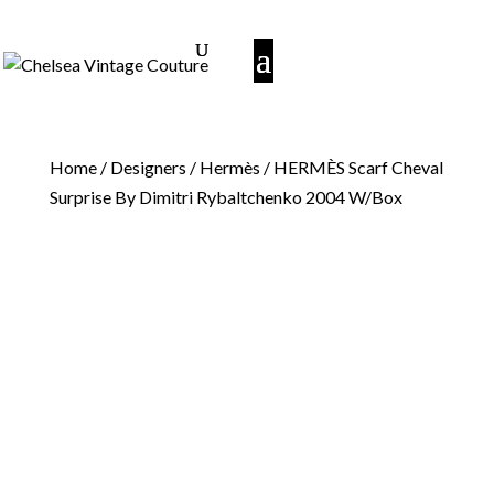
Home
/
Designers
/
Hermès
/ HERMÈS Scarf Cheval
Surprise By Dimitri Rybaltchenko 2004 W/Box