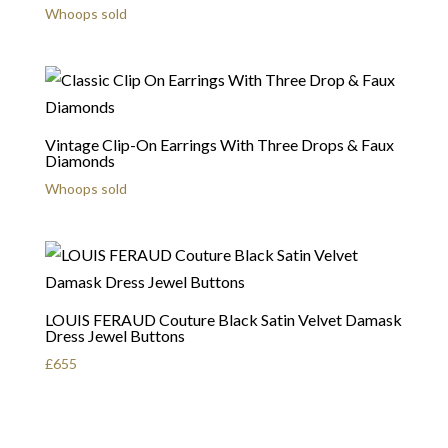
Whoops sold
Vintage Clip-On Earrings With Three Drops & Faux
Diamonds
Whoops sold
LOUIS FERAUD Couture Black Satin Velvet Damask
Dress Jewel Buttons
£
655