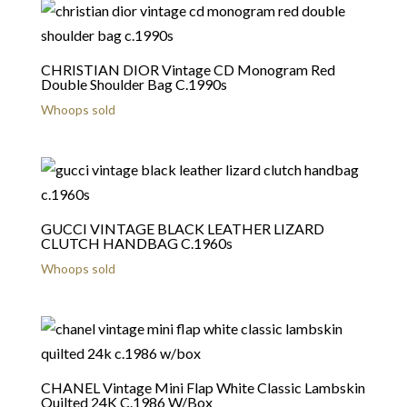
CHRISTIAN DIOR Vintage CD Monogram Red
Double Shoulder Bag C.1990s
Whoops sold
GUCCI VINTAGE BLACK LEATHER LIZARD
CLUTCH HANDBAG C.1960s
Whoops sold
CHANEL Vintage Mini Flap White Classic Lambskin
Quilted 24K C.1986 W/Box