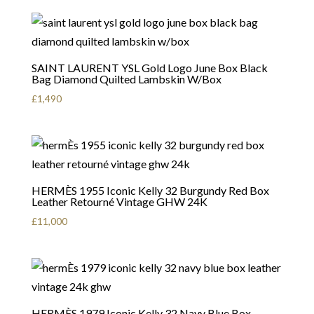
SAINT LAURENT YSL Gold Logo June Box Black
Bag Diamond Quilted Lambskin W/Box
£
1,490
HERMÈS 1955 Iconic Kelly 32 Burgundy Red Box
Leather Retourné Vintage GHW 24K
£
11,000
HERMÈS 1979 Iconic Kelly 32 Navy Blue Box