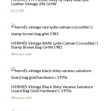
Leather Vintage 24k GHW
£
13,500
HERMÈS Vintage RARE Lydie Caiman Crocodile(○)
Stamp Brown Bag GHW 1981
Whoops sold
HERMÈS Vintage Black Shiny Varanus Salvatore
Lizard Bag Gold Hardware C.1970s
Whoops sold