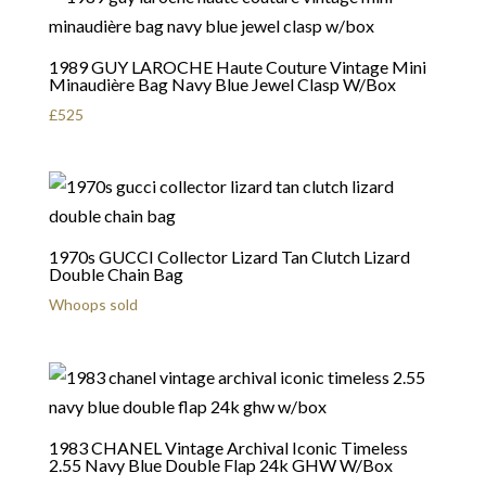
1989 GUY LAROCHE Haute Couture Vintage Mini
Minaudière Bag Navy Blue Jewel Clasp W/Box
£
525
1970s GUCCI Collector Lizard Tan Clutch Lizard
Double Chain Bag
Whoops sold
1983 CHANEL Vintage Archival Iconic Timeless
2.55 Navy Blue Double Flap 24k GHW W/Box