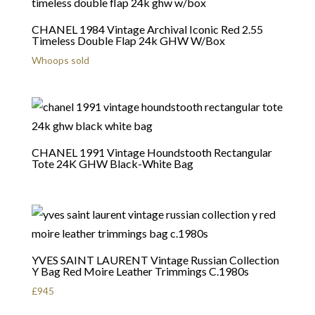
CHANEL 1984 Vintage Archival Iconic Red 2.55
Timeless Double Flap 24k GHW W/Box
Whoops sold
CHANEL 1991 Vintage Houndstooth Rectangular
Tote 24K GHW Black-White Bag
YVES SAINT LAURENT Vintage Russian Collection
Y Bag Red Moire Leather Trimmings C.1980s
£
945