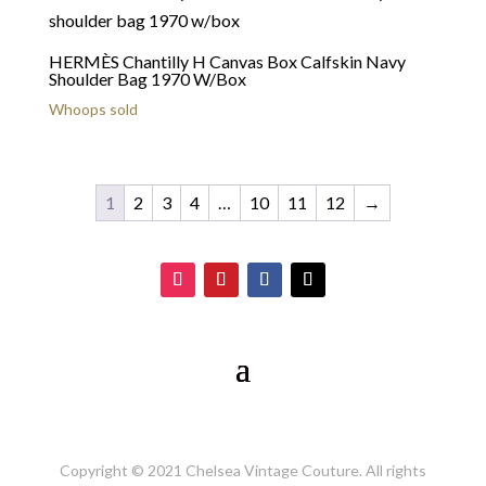
HERMÈS Chantilly H Canvas Box Calfskin Navy
Shoulder Bag 1970 W/Box
Whoops sold
1
2
3
4
…
10
11
12
→
Copyright © 2021 Chelsea Vintage Couture. All rights