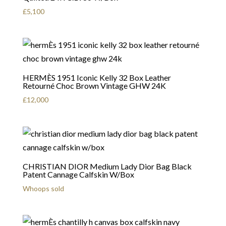
£
5,100
HERMÈS 1951 Iconic Kelly 32 Box Leather
Retourné Choc Brown Vintage GHW 24K
£
12,000
CHRISTIAN DIOR Medium Lady Dior Bag Black
Patent Cannage Calfskin W/Box
Whoops sold