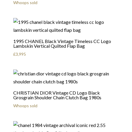
Whoops sold
1995 CHANEL Black Vintage Timeless CC Logo
Lambskin Vertical Quilted Flap Bag
£
3,995
CHRISTIAN DIOR Vintage CD Logo Black
Grosgrain Shoulder Chain Clutch Bag 1980s
Whoops sold