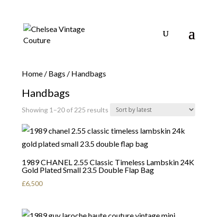
Home
/
Bags
/ Handbags
Handbags
Sorted
Showing 1–20 of 225 results
by
latest
1989 CHANEL 2.55 Classic Timeless Lambskin 24K
Gold Plated Small 23.5 Double Flap Bag
£
6,500