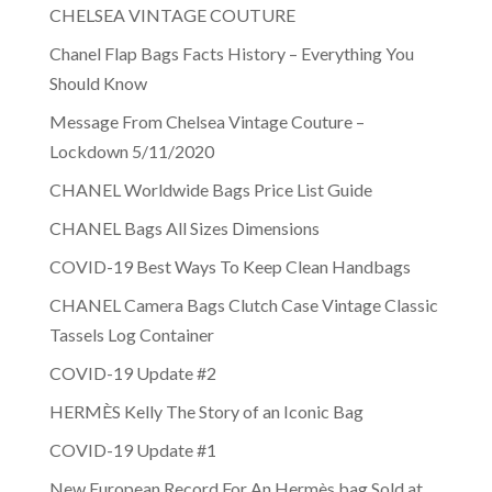
CHELSEA VINTAGE COUTURE
Chanel Flap Bags Facts History – Everything You
Should Know
Message From Chelsea Vintage Couture –
Lockdown 5/11/2020
CHANEL Worldwide Bags Price List Guide
CHANEL Bags All Sizes Dimensions
COVID-19 Best Ways To Keep Clean Handbags
CHANEL Camera Bags Clutch Case Vintage Classic
Tassels Log Container
COVID-19 Update #2
HERMÈS Kelly The Story of an Iconic Bag
COVID-19 Update #1
New European Record For An Hermès bag Sold at