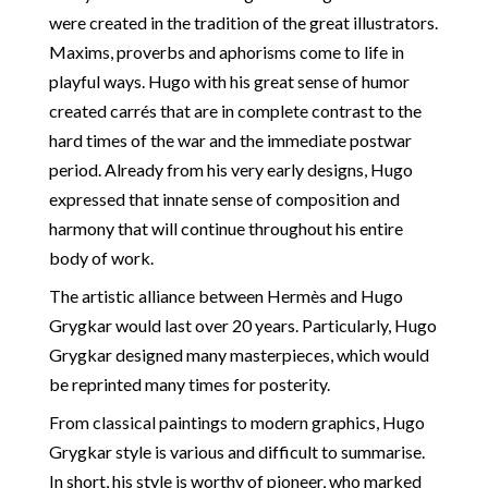
were created in the tradition of the great illustrators.
Maxims, proverbs and aphorisms come to life in
playful ways. Hugo with his great sense of humor
created carrés that are in complete contrast to the
hard times of the war and the immediate postwar
period. Already from his very early designs, Hugo
expressed that innate sense of composition and
harmony that will continue throughout his entire
body of work.
The artistic alliance between Hermès and Hugo
Grygkar would last over 20 years. Particularly, Hugo
Grygkar designed many masterpieces, which would
be reprinted many times for posterity.
From classical paintings to modern graphics, Hugo
Grygkar style is various and difficult to summarise.
In short, his style is worthy of pioneer, who marked