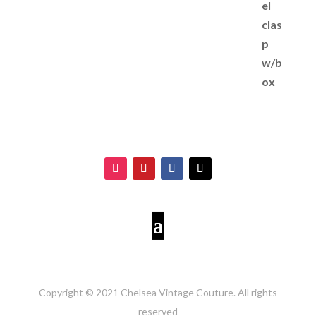
Copyright © 2021 Chelsea Vintage Couture. All rights
reserved