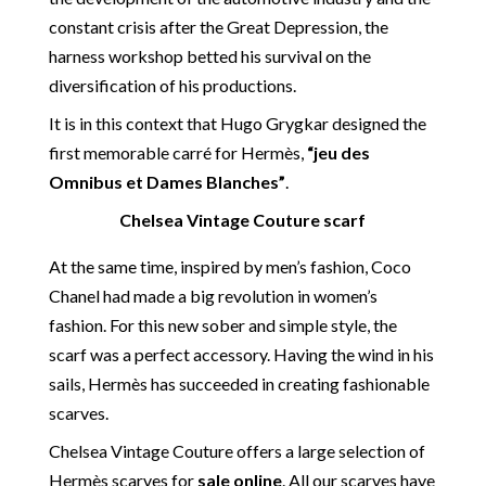
constant crisis after the Great Depression, the
harness workshop betted his survival on the
diversification of his productions.
It is in this context that Hugo Grygkar designed the
first memorable carré for Hermès,
“jeu des
Omnibus et Dames Blanches”
.
Chelsea Vintage Couture scarf
At the same time, inspired by men’s fashion, Coco
Chanel had made a big revolution in women’s
fashion. For this new sober and simple style, the
scarf was a perfect accessory. Having the wind in his
sails, Hermès has succeeded in creating fashionable
scarves.
Chelsea Vintage Couture offers a large selection of
Hermès scarves for
sale online
. All our scarves have