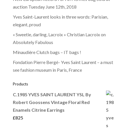
auction Tuesday June 12th, 2018
Yves Saint-Laurent looks in three words: Parisian,
elegant, proud
« Sweetie, darling, Lacroix » Christian Lacroix on
Absolutely Fabulous
Minaudière Clutch bags – IT bags !
Fondation Pierre Bergé- Yves Saint Laurent – a must
see fashion museum in Paris, France
Products
C.1985 YVES SAINT LAURENT YSL By
Robert Goossens Vintage Floral Red
Enamels Citrine Earrings
£
825