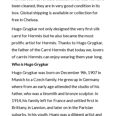
been cleaned, they are in very good condition in its
box. Global shipping is available or collection for
free in Chelsea.
Hugo Grygkar not only designed the very first silk
carré for Hermès but he also became the most
prolific artist for Hermès. Thanks to Hugo Grygkar,
the father of the Carré Hermès that today we, lovers
of carrés Hermès can enjoy wearing them year long.
Who is Hugo Grygkar
Hugo Grygkar was born on December 9th, 1907 in
Munich to a Czech family. He grew up in Germany
where from an early age attended the studio of his
father, who was a tinsmith and bronze sculptor. In
1914, his family left for France and settled first in
Brittany, in Lannion, and later on in the Parisian
suburbs. In his youth, Hugo was a diligent artist and