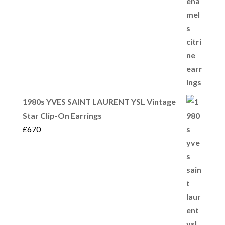
1980s YVES SAINT LAURENT YSL Vintage
Star Clip-On Earrings
£
670