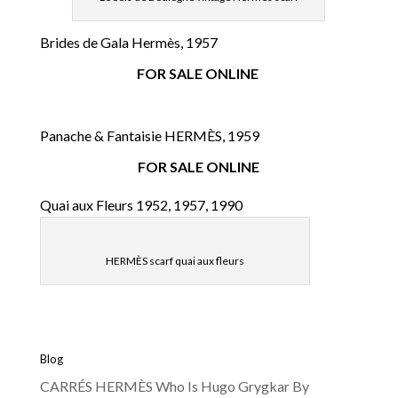
Brides de Gala Hermès, 1957
FOR SALE ONLINE
Panache & Fantaisie HERMÈS, 1959
FOR SALE ONLINE
Quai aux Fleurs 1952, 1957, 1990
HERMÈS scarf quai aux fleurs
Blog
CARRÉS HERMÈS Who Is Hugo Grygkar By