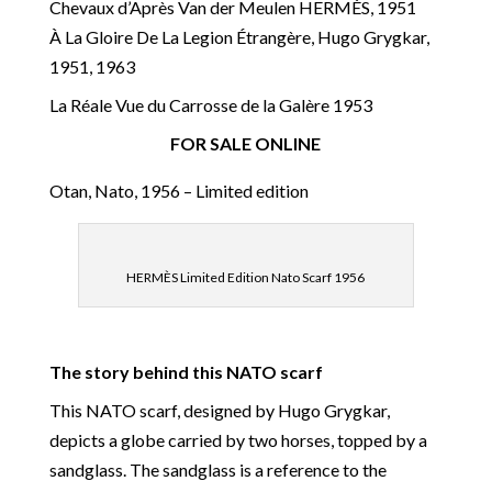
Chevaux d’Après Van der Meulen HERMÈS, 1951
À La Gloire De La Legion Étrangère, Hugo Grygkar,
1951, 1963
La Réale Vue du Carrosse de la Galère 1953
FOR SALE ONLINE
Otan, Nato, 1956 – Limited edition
HERMÈS Limited Edition Nato Scarf 1956
The story behind this NATO scarf
This NATO scarf, designed by Hugo Grygkar,
depicts a globe carried by two horses, topped by a
sandglass. The sandglass is a reference to the