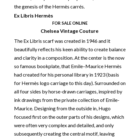
the genesis of the Hermès carrés.
Ex Libris Hermès
FOR SALE ONLINE
Chelsea Vintage Couture
The Ex Libris scarf was created in 1946 and it
beautifully reflects his keen ability to create balance
and clarity in a composition. At the center is the now
so famous bookplate, that Emile–Maurice Hermès
had created for his personal library in 1923 (basis
for Hermès logo carriage to this day). Surrounded on
all four sides by horse-drawn carriages, inspired by
ink drawings from the private collection of Emile-
Maurice. Designing from the outside in, Hugo
focused first on the outer parts of his designs, which
were often very complex and detailed, and only
subsequently creating the central motif, leaving