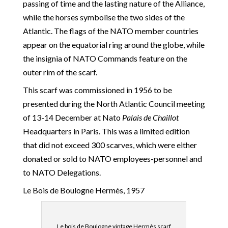
passing of time and the lasting nature of the Alliance,
while the horses symbolise the two sides of the
Atlantic. The flags of the NATO member countries
appear on the equatorial ring around the globe, while
the insignia of NATO Commands feature on the
outer rim of the scarf.
This scarf was commissioned in 1956 to be
presented during the North Atlantic Council meeting
of 13-14 December at Nato
Palais de Chaillot
Headquarters in Paris. This was a limited edition
that did not exceed 300 scarves, which were either
donated or sold to NATO employees-personnel and
to NATO Delegations.
Le Bois de Boulogne Hermès, 1957
Le bois de Boulogne vintage Hermès scarf