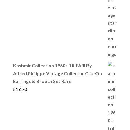
Kashmir Collection 1960s TRIFARI By
Alfred Philippe Vintage Collector Clip-On
Earrings & Brooch Set Rare
£
1,670