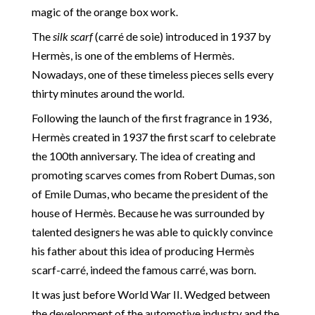
magic of the orange box work.
The
silk scarf
(carré de soie) introduced in 1937 by
Hermès, is one of the emblems of Hermès.
Nowadays, one of these timeless pieces sells every
thirty minutes around the world.
Following the launch of the first fragrance in 1936,
Hermès created in 1937 the first scarf to celebrate
the 100th anniversary. The idea of creating and
promoting scarves comes from Robert Dumas, son
of Emile Dumas, who became the president of the
house of Hermès. Because he was surrounded by
talented designers he was able to quickly convince
his father about this idea of producing Hermès
scarf-carré, indeed the famous carré, was born.
It was just before World War II. Wedged between
the development of the automotive industry and the