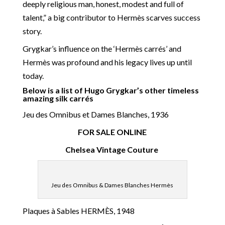
deeply religious man, honest, modest and full of
talent,” a big contributor to Hermès scarves success
story.
Grygkar’s influence on the ‘Hermès carrés’ and
Hermès was profound and his legacy lives up until
today.
Below is a list of Hugo Grygkar’s other timeless
amazing silk carrés
Jeu des Omnibus et Dames Blanches, 1936
FOR SALE ONLINE
Chelsea Vintage Couture
Jeu des Omnibus & Dames Blanches Hermès
Plaques à Sables HERMÈS, 1948