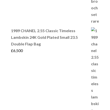
1989 CHANEL 2.55 Classic Timeless
Lambskin 24K Gold Plated Small 23.5
Double Flap Bag
£
6,500