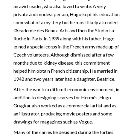
an avid reader, who also loved to write. A very
private and modest person, Hugo kept his education
somewhat of a mystery but he most likely attended
l’Academie des Beaux-Arts and then the Studio La
Ruche in Paris. In 1939 along with his father, Hugo
joined a special corps in the French army made up of
Czech volunteers. Although dismissed after a few
months due to kidney disease, this commitment
helped him obtain French citizenship. He married in
1942 and two years later had a daughter, Beatrice.
After the war, in a difficult economic environment, in
addition to designing scarves for Hermès, Hugo
Grygkar also worked as a commercial artist and as
an illustrator, producing movie posters and some
drawings for magazines such as Vogue.
Many of the carrés he designed during the forties