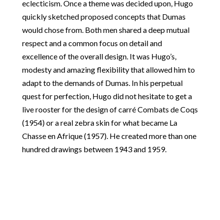
eclecticism. Once a theme was decided upon, Hugo
quickly sketched proposed concepts that Dumas
would chose from. Both men shared a deep mutual
respect and a common focus on detail and
excellence of the overall design. It was Hugo’s,
modesty and amazing flexibility that allowed him to
adapt to the demands of Dumas. In his perpetual
quest for perfection, Hugo did not hesitate to get a
live rooster for the design of carré Combats de Coqs
(1954) or a real zebra skin for what became La
Chasse en Afrique (1957). He created more than one
hundred drawings between 1943 and 1959.