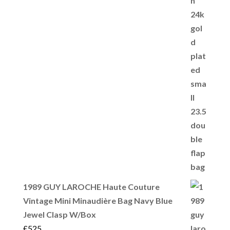
1989 GUY LAROCHE Haute Couture
Vintage Mini Minaudière Bag Navy Blue
Jewel Clasp W/Box
£
525