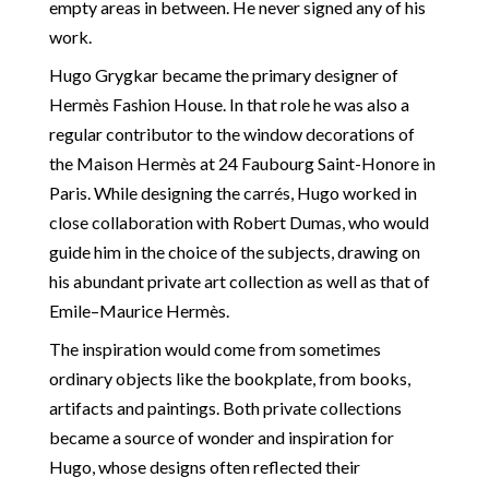
empty areas in between. He never signed any of his
work.
Hugo Grygkar became the primary designer of
Hermès Fashion House. In that role he was also a
regular contributor to the window decorations of
the Maison Hermès at 24 Faubourg Saint-Honore in
Paris. While designing the carrés, Hugo worked in
close collaboration with Robert Dumas, who would
guide him in the choice of the subjects, drawing on
his abundant private art collection as well as that of
Emile–Maurice Hermès.
The inspiration would come from sometimes
ordinary objects like the bookplate, from books,
artifacts and paintings. Both private collections
became a source of wonder and inspiration for
Hugo, whose designs often reflected their