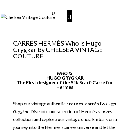
CARRÉS HERMÈS Who Is Hugo
Grygkar By CHELSEA VINTAGE
COUTURE
WHO IS
HUGO GRYGKAR
The First designer of the Silk Scarf-Carré for
Hermès
Shop our vintage authentic
scarves-carrés
By
Hugo
Grygkar
. Dive into our selection of Hermès
scarves
collection and explore our vintage ones. Embark on a
journey into the Hermès scarves universe and let the