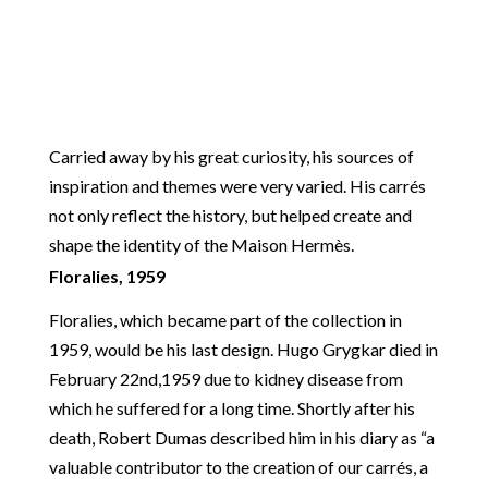
Carried away by his great curiosity, his sources of
inspiration and themes were very varied. His carrés
not only reflect the history, but helped create and
shape the identity of the Maison Hermès.
Floralies, 1959
Floralies, which became part of the collection in
1959, would be his last design. Hugo Grygkar died in
February 22nd,1959 due to kidney disease from
which he suffered for a long time. Shortly after his
death, Robert Dumas described him in his diary as “a
valuable contributor to the creation of our carrés, a