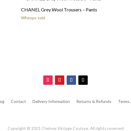
CHANEL Grey Wool Trousers – Pants
Whoops sold
log
Contact
Delivery Information
Returns & Refunds
Terms 
Copyright © 2021 Chelsea Vintage Couture. All rights reserved