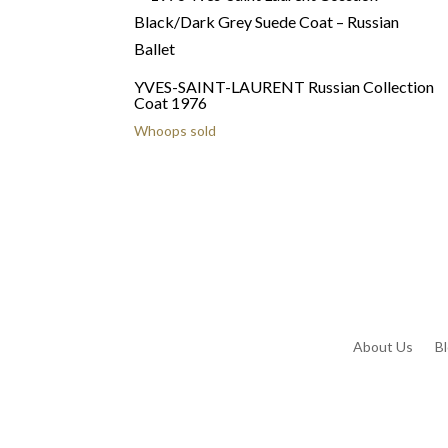
YVES-SAINT-LAURENT Russian Collection
Coat 1976
Whoops sold
About Us
B