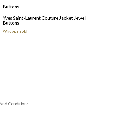
Yves Saint-Laurent Couture Jacket Jewel
Buttons
Whoops sold
And Conditions