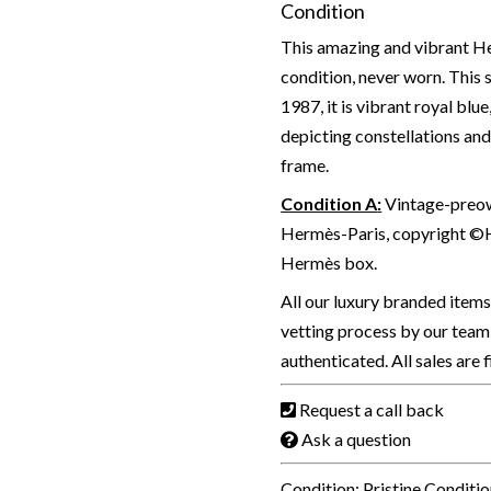
Condition
This amazing and vibrant Her
condition, never worn. This
1987, it is vibrant royal blu
depicting constellations an
frame.
Condition A
:
Vintage-preown
Hermès-Paris, copyright ©H
Hermès box.
All our luxury branded item
vetting process by our team 
authenticated. All sales are 
Request a call back
Ask a question
Condition: Pristine Conditi