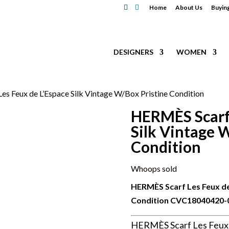
Home
About Us
Buyin
DESIGNERS
WOMEN
s Feux de L’Espace Silk Vintage W/Box Pristine Condition
HERMÈS Scarf 
Silk Vintage 
Condition
Whoops sold
HERMÈS Scarf Les Feux de
Condition
CVC18040420-
HERMÈS Scarf Les Feux d