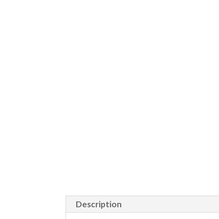
Description