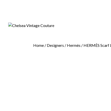
Home
/
Designers
/
Hermès
/ HERMÈS Scarf Le