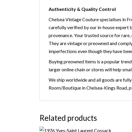
Authenticity & Quality Control
Chelsea Vintage Couture specialises in Fr
carefully verified by our in-house expert 
provenance. Your trusted source for r
They are vintage or preowned and comply
imperfections even though they have been
Buying preowned items is a popular trend 
larger online chain or stores will help smal
We ship worldwide and all goods are fully
Room/Boutique in Chelsea-Kings Road, ple
Related products