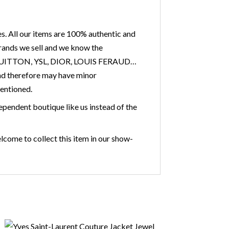
s. All our items are 100% authentic and
 brands we sell and we know the
IS VUITTON, YSL, DIOR, LOUIS FERAUD…
nd therefore may have minor
mentioned.
ependent boutique like us instead of the
lcome to collect this item in our show-