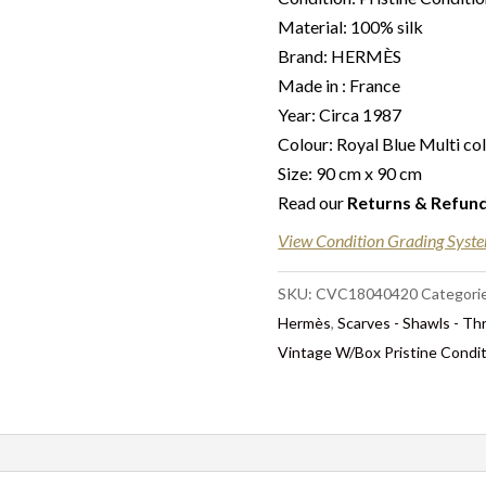
Material: 100% silk
Brand: HERMÈS
Made in : France
Year: Circa 1987
Colour: Royal Blue Multi co
Size: 90 cm x 90 cm
Read our
Returns & Refun
View Condition Grading Syst
SKU:
CVC18040420
Categori
Hermès
,
Scarves - Shawls - T
Vintage W/Box Pristine Condi