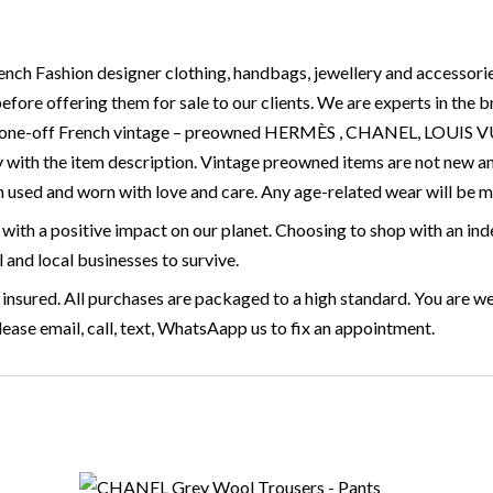
ench Fashion designer clothing, handbags, jewellery and accessorie
before offering them for sale to our clients. We are experts in the
are, one-off French vintage – preowned HERMÈS , CHANEL, LOU
 with the item description. Vintage preowned items are not new a
 used and worn with love and care. Any age-related wear will be 
with a positive impact on our planet. Choosing to shop with an ind
l and local businesses to survive.
 insured. All purchases are packaged to a high standard. You are we
ase email, call, text, WhatsAapp us to fix an appointment.