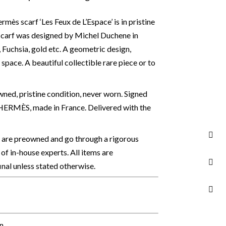
mès scarf ‘Les Feux de L’Espace’ is in pristine
 scarf was designed by Michel Duchene in
e, Fuchsia, gold etc. A geometric design,
d space.
A beautiful collectible rare piece or to
ed, pristine condition, never worn. Signed
ERMÈS, made in France. Delivered with the
s are preowned and go through a rigorous
of in-house experts. All items are
final unless stated otherwise.
on