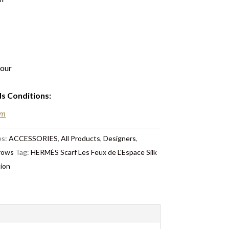
lour
ds Conditions
:
em
es:
ACCESSORIES
,
All Products
,
Designers
,
hrows
Tag:
HERMÈS Scarf Les Feux de L'Espace Silk
tion