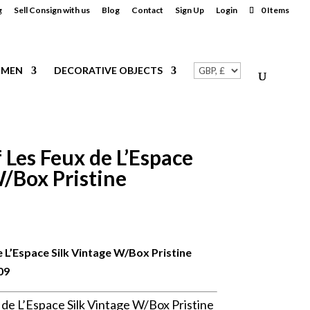
g
Sell Consign with us
Blog
Contact
Sign Up
Login
0 Items
MEN
DECORATIVE OBJECTS
Les Feux de L’Espace
W/Box Pristine
 L’Espace Silk Vintage W/Box Pristine
09
e L’Espace Silk Vintage W/Box Pristine