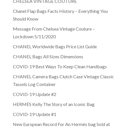
CHELSEA VINTAGE COUTURE
Chanel Flap Bags Facts History – Everything You
Should Know
Message From Chelsea Vintage Couture –
Lockdown 5/11/2020
CHANEL Worldwide Bags Price List Guide
CHANEL Bags All Sizes Dimensions
COVID-19 Best Ways To Keep Clean Handbags
CHANEL Camera Bags Clutch Case Vintage Classic
Tassels Log Container
COVID-19 Update #2
HERMÈS Kelly The Story of an Iconic Bag
COVID-19 Update #1
New European Record For An Hermès bag Sold at