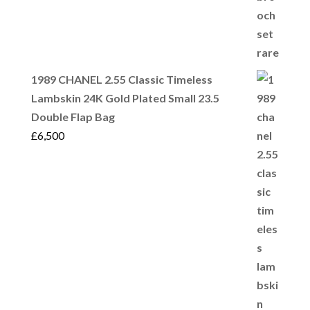
1989 CHANEL 2.55 Classic Timeless
Lambskin 24K Gold Plated Small 23.5
Double Flap Bag
£
6,500