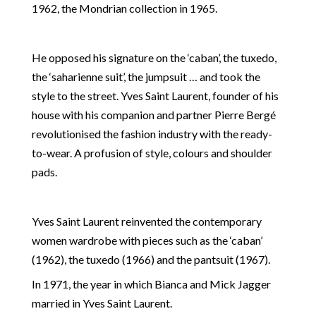
1962, the Mondrian collection in 1965.
He opposed his signature on the ‘caban’, the tuxedo,
the ‘saharienne suit’, the jumpsuit … and took the
style to the street. Yves Saint Laurent, founder of his
house with his companion and partner Pierre Bergé
revolutionised the fashion industry with the ready-
to-wear. A profusion of style, colours and shoulder
pads.
Yves Saint Laurent reinvented the contemporary
women wardrobe with pieces such as the ‘caban’
(1962), the tuxedo (1966) and the pantsuit (1967).
In 1971, the year in which Bianca and Mick Jagger
married in Yves Saint Laurent.