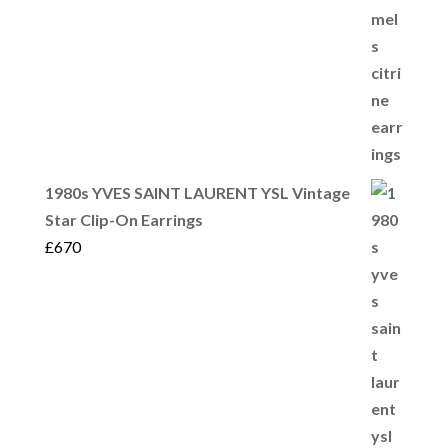
1980s YVES SAINT LAURENT YSL Vintage
Star Clip-On Earrings
£
670