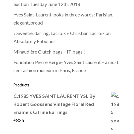
auction Tuesday June 12th, 2018
Yves Saint-Laurent looks in three words: Parisian,
elegant, proud
« Sweetie, darling, Lacroix » Christian Lacroix on
Absolutely Fabulous
Minaudière Clutch bags – IT bags !
Fondation Pierre Bergé- Yves Saint Laurent – a must
see fashion museum in Paris, France
Products
C.1985 YVES SAINT LAURENT YSL By
Robert Goossens Vintage Floral Red
Enamels Citrine Earrings
£
825