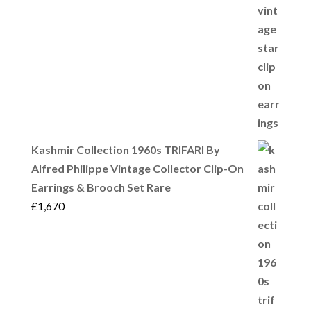
Kashmir Collection 1960s TRIFARI By
Alfred Philippe Vintage Collector Clip-On
Earrings & Brooch Set Rare
£
1,670