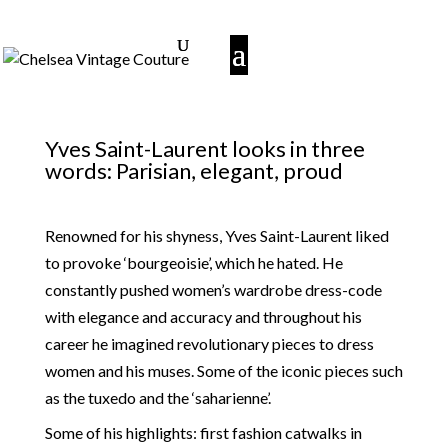
Yves Saint-Laurent looks in three
words: Parisian, elegant, proud
Renowned for his shyness, Yves Saint-Laurent liked
to provoke ‘bourgeoisie’, which he hated. He
constantly pushed women’s wardrobe dress-code
with elegance and accuracy and throughout his
career he imagined revolutionary pieces to dress
women and his muses. Some of the iconic pieces such
as the tuxedo and the ‘saharienne’.
Some of his highlights: first fashion catwalks in