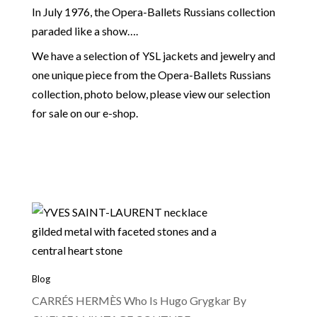
In July 1976, the Opera-Ballets Russians collection
paraded like a show….
We have a selection of YSL jackets and jewelry and
one unique piece from the Opera-Ballets Russians
collection, photo below, please view our selection
for sale on our e-shop.
Blog
CARRÉS HERMÈS Who Is Hugo Grygkar By