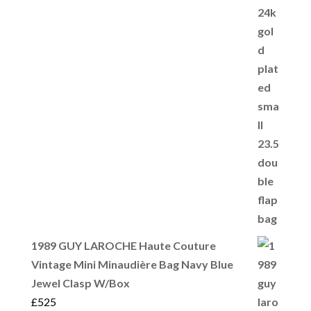
1989 GUY LAROCHE Haute Couture
Vintage Mini Minaudière Bag Navy Blue
Jewel Clasp W/Box
£
525