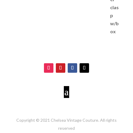
Copyright © 2021 Chelsea Vintage Couture. All rights
reserved