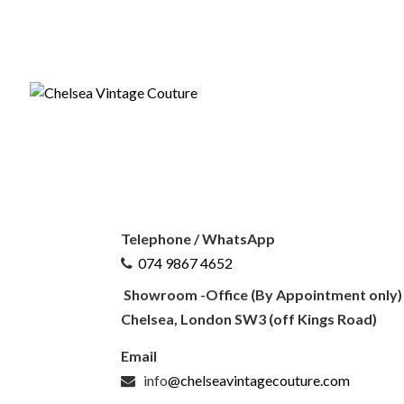
CONTACT US
Telephone / WhatsApp
074 9867 4652
Showroom -Office (By Appointment only)
Chelsea, London SW3 (off Kings Road)
Email
info
@chelseavintagecouture.com