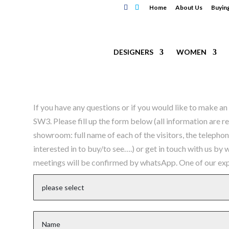
Home
About Us
Buyin
DESIGNERS
WOMEN
If you have any questions or if you would like to make 
SW3. Please fill up the form below (all information are r
showroom: full name of each of the visitors, the telepho
interested in to buy/to see….) or get in touch with us by
meetings will be confirmed by whatsApp. One of our expe