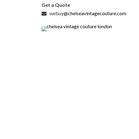
Get a Quote
webuy
@chelseavintagecouture.com