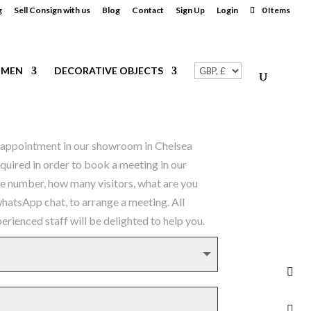
g
Sell Consign with us
Blog
Contact
Sign Up
Login
0 Items
MEN
DECORATIVE OBJECTS
an appointment in our showroom in Chelsea
equired in order to book a meeting in our
ne number, how many visitors, what are you
 whatsApp chat, to arrange a meeting. All
rienced staff will be delighted to help you.