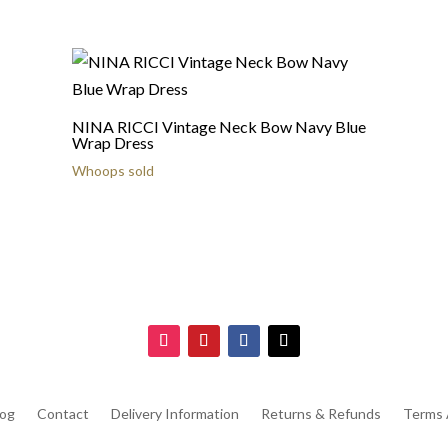
NINA RICCI Vintage Neck Bow Navy Blue
Wrap Dress
Whoops sold
log
Contact
Delivery Information
Returns & Refunds
Terms 