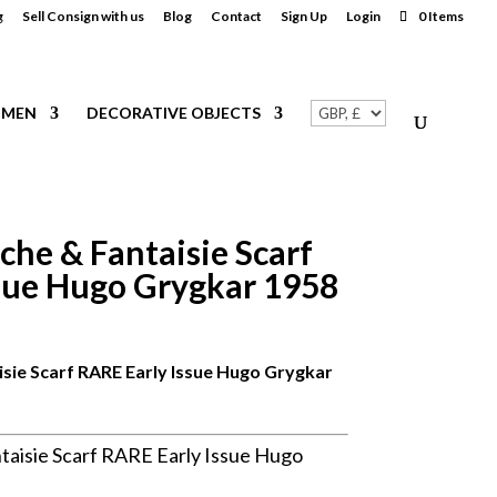
g
Sell Consign with us
Blog
Contact
Sign Up
Login
0 Items
MEN
DECORATIVE OBJECTS
he & Fantaisie Scarf
sue Hugo Grygkar 1958
ie Scarf RARE Early Issue Hugo Grygkar
isie Scarf RARE Early Issue Hugo