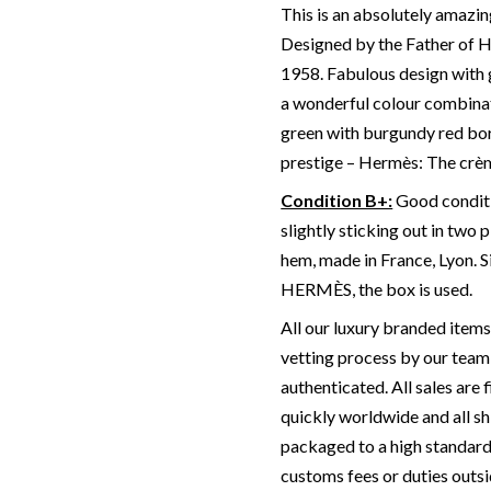
This is an absolutely amazi
Designed by the Father of He
1958. Fabulous design with 
a wonderful colour combinat
green with burgundy red bor
prestige – Hermès: The cr
Condition B+:
Good conditio
slightly sticking out in two 
hem, made in France, Lyon. 
HERMÈS, the box is used.
All our luxury branded item
vetting process by our team 
authenticated. All sales are 
quickly worldwide and all sh
packaged to a high standard
customs fees or duties outsi