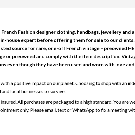
 French Fashion designer clothing, handbags, jewellery and a
r in-house expert before offering them for sale to our clients
usted source for rare, one-off French vintage – preowned
e or preowned and comply with the item description. Vinta
ns even though they have been used and worn with love and c
with a positive impact on our planet. Choosing to shop with an ind
l and local businesses to survive.
insured. All purchases are packaged to a high standard. You are we
ntment only. Please email, text or WhatsApp to fix a meeting wit