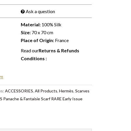
Ask a question
Material:
100% Silk
Size:
70 x 70 cm
Place of Origin:
France
Read our
Returns & Refunds
Conditions
:
em
es:
ACCESSORIES
,
All Products
,
Hermès
,
Scarves
 Panache & Fantaisie Scarf RARE Early Issue