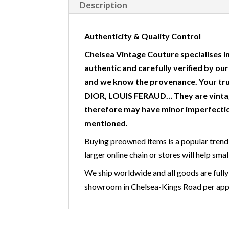
Description
Authenticity & Quality Control
Chelsea Vintage Couture specialises in
authentic and carefully verified by ou
and we know the provenance. Your tr
DIOR, LOUIS FERAUD… They are vintag
therefore may have minor imperfectio
mentioned.
Buying preowned items is a popular trend 
larger online chain or stores will help smal
We ship worldwide and all goods are fully 
showroom in Chelsea-Kings Road per appoi