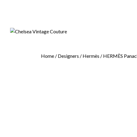
Home
/
Designers
/
Hermès
/ HERMÈS Panache