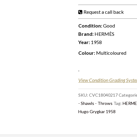
Request a call back
Condition:
Good
Brand:
HERMÈS
Year:
1958
Colour:
Multicoloured
.
View Condition Grading Syst
SKU:
CVC18040217
Categori
- Shawls - Throws
Tag:
HERMES
Hugo Grygkar 1958