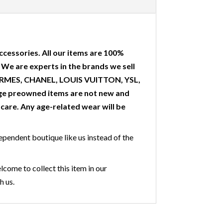
ccessories. All our items are 100%
. We are experts in the brands we sell
 HERMES, CHANEL, LOUIS VUITTON, YSL,
ge preowned items are not new and
are. Any age-related wear will be
ependent boutique like us instead of the
lcome to collect this item in our
h us.