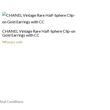
CHANEL Vintage Rare Half-Sphere Clip-on
Gold Earrings with CC
Whoops sold
And Conditions