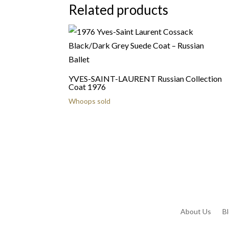
Related products
YVES-SAINT-LAURENT Russian Collection
Coat 1976
Whoops sold
About Us
B