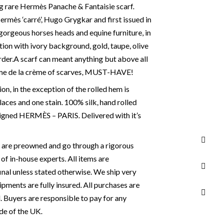
ng rare Hermès Panache & Fantaisie scarf.
rmès ‘carré’, Hugo Grygkar and first issued in
gorgeous horses heads and equine furniture, in
ion with ivory background, gold, taupe, olive
der.
A scarf can meant anything but above all
ème de la crème of scarves, MUST-HAVE!
n, in the exception of the rolled hem is
places and one stain. 100% silk, hand rolled
Signed HERMÈS – PARIS. Delivered with it’s
s are preowned and go through a rigorous
of in-house experts. All items are
final unless stated otherwise. We ship very
ipments are fully insured. All purchases are
. Buyers are responsible to pay for any
de of the UK.