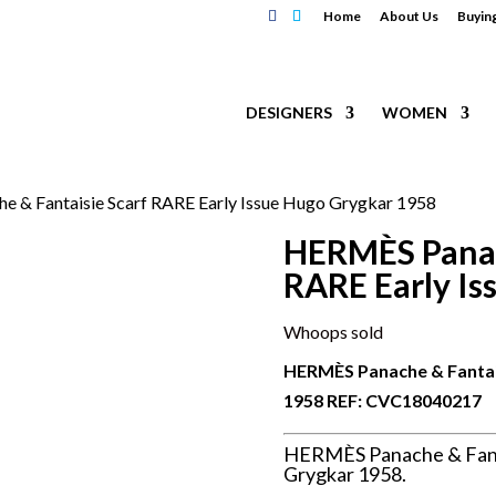
Home
About Us
Buyin
DESIGNERS
WOMEN
 & Fantaisie Scarf RARE Early Issue Hugo Grygkar 1958
HERMÈS Panac
RARE Early Is
Whoops sold
HERMÈS Panache & Fantais
1958 REF:
CVC18040217
HERMÈS Panache & Fanta
Grygkar 1958.