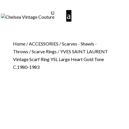
Home
/
ACCESSORIES
/
Scarves - Shawls -
Throws
/
Scarve Rings
/ YVES SAINT LAURENT
Vintage Scarf Ring YSL Large Heart Gold Tone
C.1980-1983