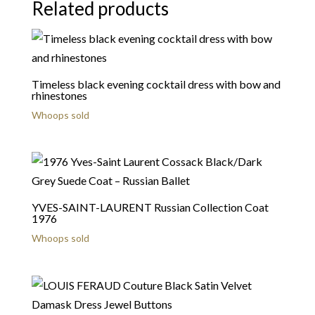
Related products
Timeless black evening cocktail dress with bow and
rhinestones
Whoops sold
YVES-SAINT-LAURENT Russian Collection Coat
1976
Whoops sold