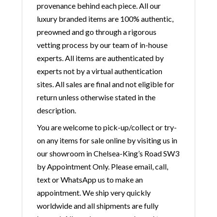
provenance behind each piece. All our
luxury branded items are 100% authentic,
preowned and go through a rigorous
vetting process by our team of in-house
experts. All items are authenticated by
experts not by a virtual authentication
sites. All sales are final and not eligible for
return unless otherwise stated in the
description.
You are welcome to pick-up/collect or try-
on any items for sale online by visiting us in
our showroom in Chelsea-King’s Road SW3
by Appointment Only. Please email, call,
text or WhatsApp us to make an
appointment. We ship very quickly
worldwide and all shipments are fully