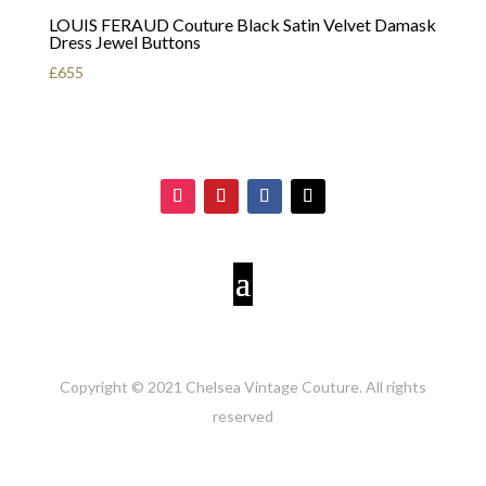
LOUIS FERAUD Couture Black Satin Velvet Damask
Dress Jewel Buttons
£
655
Copyright © 2021 Chelsea Vintage Couture. All rights
reserved