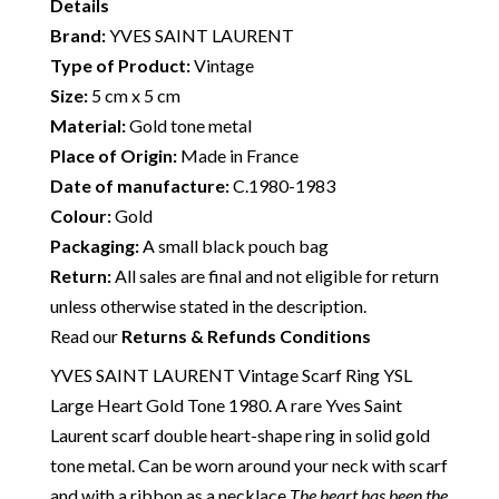
Details
Brand:
YVES SAINT LAURENT
Type of Product:
Vintage
Size:
5 cm x 5 cm
Material:
Gold tone metal
Place of Origin:
Made in France
Date of manufacture:
C.1980-1983
Colour:
Gold
Packaging:
A small black pouch bag
Return:
All sales are final and not eligible for return
unless otherwise stated in the description.
Read our
Returns & Refunds Conditions
YVES SAINT LAURENT Vintage Scarf Ring YSL
Large Heart Gold Tone 1980. A rare Yves Saint
Laurent scarf double heart-shape ring in solid gold
tone metal. Can be worn around your neck with scarf
and with a ribbon as a necklace
The heart has been the