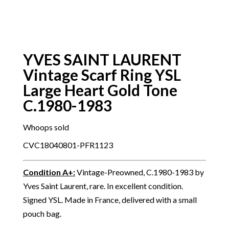
YVES SAINT LAURENT
Vintage Scarf Ring YSL
Large Heart Gold Tone
C.1980-1983
Whoops sold
CVC18040801-PFR1123
Condition A+
:
Vintage-Preowned, C.1980-1983 by
Yves Saint Laurent, rare. In excellent condition.
Signed YSL. Made in France, delivered with a small
pouch bag.