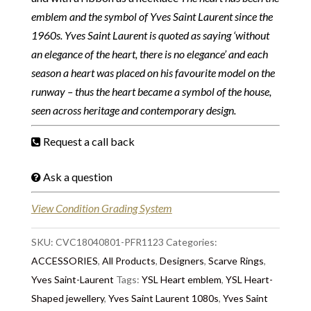
emblem and the symbol of Yves Saint Laurent since the
1960s. Yves Saint Laurent is quoted as saying ‘without
an elegance of the heart, there is no elegance’ and each
season a heart was placed on his favourite model on the
runway – thus the heart became a symbol of the house,
seen across heritage and contemporary design.
Request a call back
Ask a question
View Condition Grading System
SKU:
CVC18040801-PFR1123
Categories:
ACCESSORIES
,
All Products
,
Designers
,
Scarve Rings
,
Yves Saint-Laurent
Tags:
YSL Heart emblem
,
YSL Heart-
Shaped jewellery
,
Yves Saint Laurent 1080s
,
Yves Saint