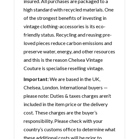
insured. All purchases are packaged to a
high standard with recycled materials. One
of the strongest benefits of investing in
vintage clothing-accessories is its eco-
friendly status. Recycling and reusing pre-
loved pieces reduce carbon emissions and
preserve water, energy, and other resources
and this is the reason Chelsea Vintage
Couture is specialise reselling vintage.
Important:
We are based in the UK,
Chelsea, London. International buyers —
please note: Duties & taxes charges aren’t
included in the item price or the delivery
cost. These charges are the buyer’s
responsibility. Please check with your
country’s customs office to determine what
these additional costs will be prior to