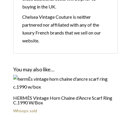
buying in the UK.
Chelsea Vintage Couture is neither
partnered nor affiliated with any of the
luxury French brands that we sell on our
website.
You may also like…
HERMÈS Vintage Horn Chaine d’Ancre Scarf Ring
C.1990 W/Box
Whoops sold