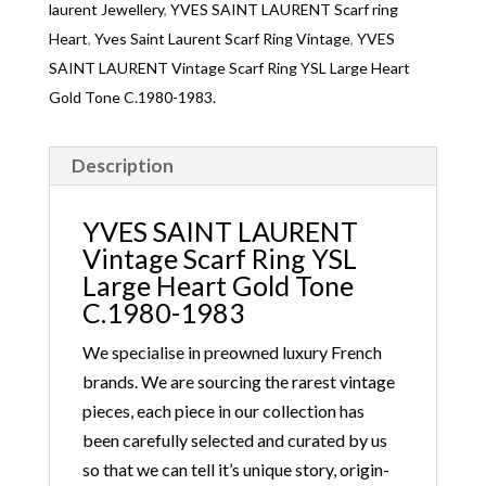
laurent Jewellery
,
YVES SAINT LAURENT Scarf ring
Heart
,
Yves Saint Laurent Scarf Ring Vintage
,
YVES
SAINT LAURENT Vintage Scarf Ring YSL Large Heart
Gold Tone C.1980-1983.
Description
YVES SAINT LAURENT
Vintage Scarf Ring YSL
Large Heart Gold Tone
C.1980-1983
We specialise in preowned luxury French
brands. We are sourcing the rarest vintage
pieces, each piece in our collection has
been carefully selected and curated by us
so that we can tell it’s unique story, origin-