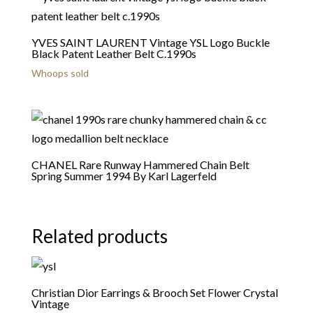
YVES SAINT LAURENT Vintage YSL Logo Buckle
Black Patent Leather Belt C.1990s
Whoops sold
CHANEL Rare Runway Hammered Chain Belt
Spring Summer 1994 By Karl Lagerfeld
Related products
Christian Dior Earrings & Brooch Set Flower Crystal
Vintage