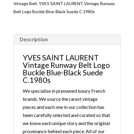
Vintage Belt
,
YVES SAINT LAURENT Vintage Runway
Customs duties & tax charges are the buyer’s
Belt Logo Buckle Blue-Black Suede C.1980s
responsibility.
Description
YVES SAINT LAURENT
Vintage Runway Belt Logo
Buckle Blue-Black Suede
C.1980s
We specialise in preowned luxury French
brands. We source the rarest vintage
pieces and each one in our collection has
been carefully selected and curated so that
we know each unique story and the original
provenance behind each piece. All of our