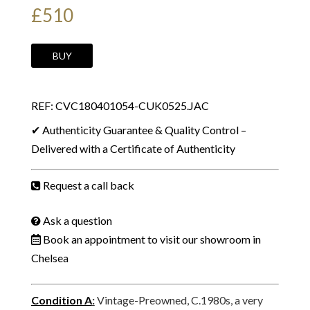
£
510
YVES
BUY
SAINT
LAURENT
REF: CVC180401054-CUK0525.JAC
Vintage
Runway
✔ Authenticity Guarantee & Quality Control –
Belt
Delivered with a Certificate of Authenticity
Logo
Buckle
Request a call back
Blue-
Black
Ask a question
Suede
Book an appointment to visit our showroom in
C.1980s
Chelsea
quantity
Condition A
:
Vintage-Preowned, C.1980s, a very