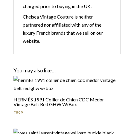
charged prior to buying in the UK.
Chelsea Vintage Couture is neither
partnered nor affiliated with any of the
luxury French brands that we sell on our
website.
You may also like…
HERMÈS 1991 Collier de Chien CDC Médor
Vintage Belt Red GHW W/Box
£
899