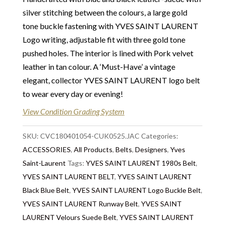
unique pieces from private collections and
silver stitching between the colours, a large gold
discerning individual owners. Should you choose to
tone buckle fastening with YVES SAINT LAURENT
buy from Chelsea Vintage Couture you can be
Logo writing, adjustable fit with three gold tone
assured that we are describing each and every item
pushed holes. The interior is lined with Pork velvet
in a fully transparent and detailed manner. Please
leather in tan colour. A ‘Must-Have’ a vintage
note we do not list any items with photoshopped /
elegant, collector YVES SAINT LAURENT logo belt
re-touched images.
to wear every day or evening!
Return
:
All sales are final and not eligible for return
View Condition Grading System
unless otherwise stated in this description – Read
our
SKU:
Returns & Refunds Conditions
CVC180401054-CUK0525.JAC
Categories:
ACCESSORIES
,
All Products
,
Belts
,
Designers
,
Yves
Delivery
: Free collection in Chelsea, London – FREE
Saint-Laurent
Tags:
YVES SAINT LAURENT 1980s Belt
,
DELIVERY in the UK for some goods qualify for
YVES SAINT LAURENT BELT
,
YVES SAINT LAURENT
FREE Standard Delivery – we ship immediately in the
Black Blue Belt
,
YVES SAINT LAURENT Logo Buckle Belt
,
UK by overnight delivery. Shipping worldwide the
YVES SAINT LAURENT Runway Belt
,
YVES SAINT
following day after 2pm, the delivery will take 2 to 7
LAURENT Velours Suede Belt
,
YVES SAINT LAURENT
days depending on where you are located abroad –