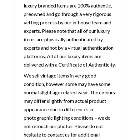
luxury branded items are 100% authentic,
preowned and go through a very rigorous
vetting process by our in-house team and
experts. Please note that all of our luxury
items are physically authenticated by
experts and not by a virtual authentication
platforms. All of our luxury items are
delivered with a Certificate of Authenticity.
We sell vintage items in very good
condition, however some may have some
normal slight age related wear. The colours
may differ slightly from actual product
appearance due to differences in
photographic lighting conditions – we do
not retouch our photos. Please do not
hesitate to contact us for additional