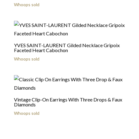
Whoops sold
YVES SAINT-LAURENT Gilded Necklace Gripoix
Faceted Heart Cabochon
Whoops sold
Vintage Clip-On Earrings With Three Drops & Faux
Diamonds
Whoops sold