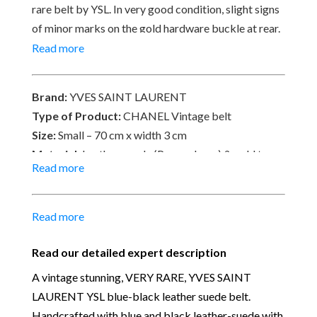
rare belt by YSL. In very good condition, slight signs
of minor marks on the gold hardware buckle at rear.
Signed YVES SAINT LAURENT, Made in France
Read more
‘Porc Velours’.
Brand:
YVES SAINT LAURENT
Type of Product:
CHANEL Vintage belt
Size:
Small – 70 cm x width 3 cm
Material:
Leather-suede (Porc velours) & gold tone
Read more
plated
Place of Origin:
Made in France
Date of manufacture:
C.1980s
Read more
Colour:
Blue-Black & gold
Read our detailed expert description
Our Vintage Selection
:
You can buy from Chelsea
Vintage Couture with total confidence. All of the
A vintage stunning, VERY RARE, YVES SAINT
items that we are selling are original and authentic
LAURENT YSL blue-black leather suede belt.
with known provenance. We specialise in rare and
Handcrafted with blue and black leather-suede with