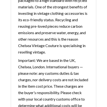
packaged to a high standard with recycled
materials. One of the strongest benefits of
investing in vintage clothing-accessories is
its eco-friendly status. Recycling and
reusing pre-loved pieces reduce carbon
emissions and preserve water, energy, and
other resources and this is the reason
Chelsea Vintage Couture is specialising in
reselling vintage.
Important: We are based in the UK,
Chelsea, London. International buyers —
please note: any customs duties & tax
charges, nor delivery costs are not included
in the item cost price. These charges are
the buyer’s responsibility. Please check
with your local country customs office to
determine what additional costs will be