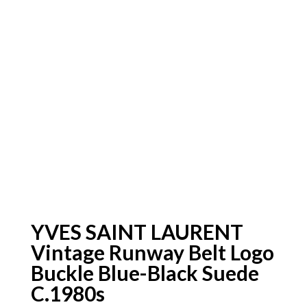
YVES SAINT LAURENT
Vintage Runway Belt Logo
Buckle Blue-Black Suede
C.1980s