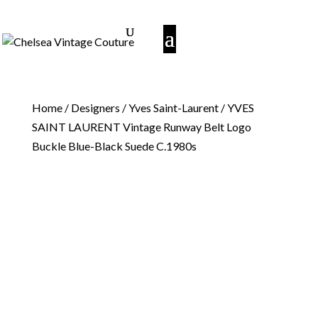
Home
/
Designers
/
Yves Saint-Laurent
/ YVES
SAINT LAURENT Vintage Runway Belt Logo
Buckle Blue-Black Suede C.1980s