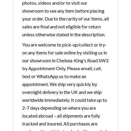
photos, videos and/or to visit our
showroom to see any item before placing
your order. Due to the rarity of our items, all
sales are final and not eligible for return
unless otherwise stated in the description.
You are welcome to pick-up/collect or try-
on any items for sale online by visiting us in
our showroom in Chelsea-King’s Road SW3
by Appointment Only. Please email, call,
text or WhatsApp us to make an
appointment. We ship very quickly by
overnight delivery in the UK and we ship
worldwide immediately. It could take up to
2-7 days depending on where you are
located abroad – all shipments are fully
tracked and insured. All purchases are