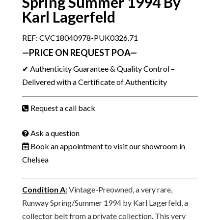
Spring Summer 1994 By
Karl Lagerfeld
REF: CVC18040978-PUK0326.71
—PRICE ON REQUEST POA—
✔ Authenticity Guarantee & Quality Control –
Delivered with a Certificate of Authenticity
Request a call back
Ask a question
Book an appointment to visit our showroom in
Chelsea
Condition A
:
Vintage-Preowned, a very rare,
Runway Spring/Summer 1994 by Karl Lagerfeld, a
collector belt from a private collection. This very