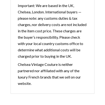
Important: We are based in the UK,
Chelsea, London. International buyers —
please note: any customs duties & tax
charges, nor delivery costs are not included
in the item cost price. These charges are
the buyer’s responsibility. Please check
with your local country customs office to
determine what additional costs will be
charged prior to buying in the UK.
Chelsea Vintage Couture is neither
partnered nor affiliated with any of the
luxury French brands that we sell on our
website.