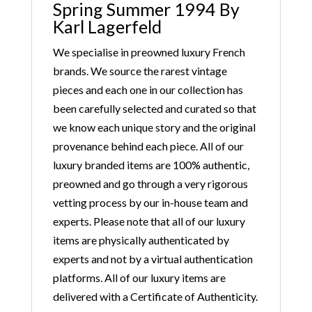
Spring Summer 1994 By
Karl Lagerfeld
We specialise in preowned luxury French
brands. We source the rarest vintage
pieces and each one in our collection has
been carefully selected and curated so that
we know each unique story and the original
provenance behind each piece. All of our
luxury branded items are 100% authentic,
preowned and go through a very rigorous
vetting process by our in-house team and
experts. Please note that all of our luxury
items are physically authenticated by
experts and not by a virtual authentication
platforms. All of our luxury items are
delivered with a Certificate of Authenticity.