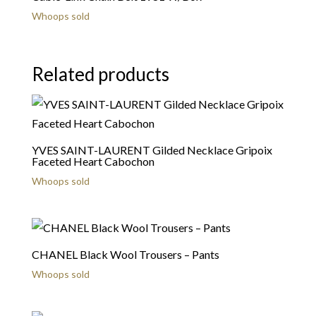
Whoops sold
Related products
YVES SAINT-LAURENT Gilded Necklace Gripoix
Faceted Heart Cabochon
Whoops sold
CHANEL Black Wool Trousers – Pants
Whoops sold