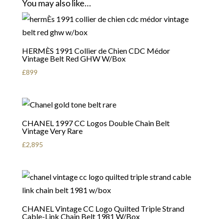
You may also like…
HERMÈS 1991 Collier de Chien CDC Médor
Vintage Belt Red GHW W/Box
£
899
CHANEL 1997 CC Logos Double Chain Belt
Vintage Very Rare
£
2,895
CHANEL Vintage CC Logo Quilted Triple Strand
Cable-Link Chain Belt 1981 W/Box