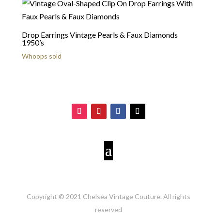
Drop Earrings Vintage Pearls & Faux Diamonds
1950’s
Whoops sold
Copyright © 2021 Chelsea Vintage Couture. All rights
reserved