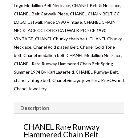
Logo Medallion Belt Necklace
,
CHANEL Belt & Necklace
,
CHANEL Belt Catwalk Piece
,
CHANEL CHAIN BELT CC
LOGO Catwalk Piece 1990 Vintage
,
CHANEL CHAIN
NECKLACE CC LOGO CATWALK PICECE 1990
VINTAGE
,
CHANEL Chunky chain belt
,
CHANEL Chunky
Necklace
,
Chanel gold plated Belt
,
Chanel Gold Tone
belt
,
Chanel medallion belt
,
CHANEL Medallion Necklace
,
CHANEL Rare Runway Hammered Chain Belt Spring
Summer 1994 By Karl Lagerfeld
,
CHANEL Runway Belt
,
chanel vintage belt
,
Chanel vintage jewellery
,
Pre-Owned
Chanel Jewellery
Description
CHANEL Rare Runway
Hammered Chain Belt