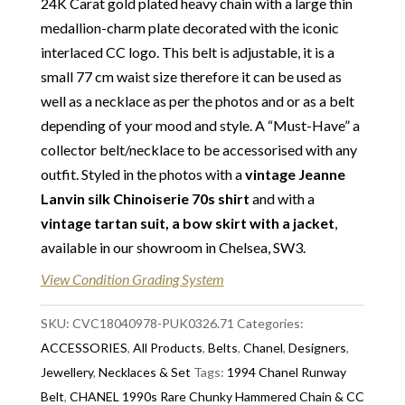
24K Carat gold plated heavy chain with a large thin
Delivery
: Free collection in Chelsea, London – FREE
medallion-charm plate decorated with the iconic
DELIVERY in the UK for some goods qualify for
interlaced CC logo. This belt is adjustable, it is a
FREE Standard Delivery – we ship immediately in the
small 77 cm waist size therefore it can be used as
UK by overnight delivery. Shipping worldwide the
well as a necklace as per the photos and or as a belt
following day after 2pm, the delivery will take 2 to 7
depending of your mood and style. A “Must-Have” a
days depending on where you are located abroad –
collector belt/necklace to be accessorised with any
Customs duties & tax charges are the buyer’s
outfit. Styled in the photos with a
vintage Jeanne
responsibility.
Lanvin silk Chinoiserie 70s
shirt
and with a
vintage tartan suit, a bow skirt with a jacket
,
available in our showroom in Chelsea, SW3.
View Condition Grading System
SKU:
CVC18040978-PUK0326.71
Categories:
ACCESSORIES
,
All Products
,
Belts
,
Chanel
,
Designers
,
Jewellery
,
Necklaces & Set
Tags:
1994 Chanel Runway
Belt
,
CHANEL 1990s Rare Chunky Hammered Chain & CC