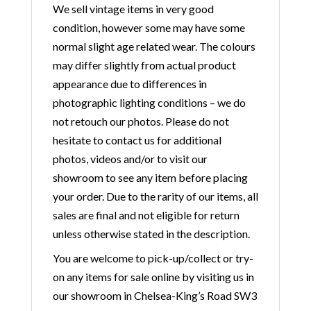
We sell vintage items in very good
condition, however some may have some
normal slight age related wear. The colours
may differ slightly from actual product
appearance due to differences in
photographic lighting conditions – we do
not retouch our photos. Please do not
hesitate to contact us for additional
photos, videos and/or to visit our
showroom to see any item before placing
your order. Due to the rarity of our items, all
sales are final and not eligible for return
unless otherwise stated in the description.
You are welcome to pick-up/collect or try-
on any items for sale online by visiting us in
our showroom in Chelsea-King’s Road SW3