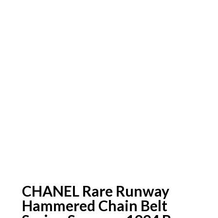
CHANEL Rare Runway
Hammered Chain Belt