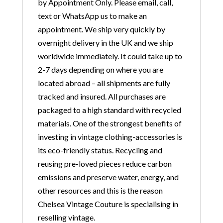
by Appointment Only. Please email, call,
text or WhatsApp us to make an
appointment. We ship very quickly by
overnight delivery in the UK and we ship
worldwide immediately. It could take up to
2-7 days depending on where you are
located abroad – all shipments are fully
tracked and insured. All purchases are
packaged to a high standard with recycled
materials. One of the strongest benefits of
investing in vintage clothing-accessories is
its eco-friendly status. Recycling and
reusing pre-loved pieces reduce carbon
emissions and preserve water, energy, and
other resources and this is the reason
Chelsea Vintage Couture is specialising in
reselling vintage.