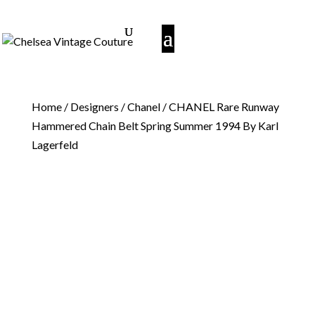
Home
/
Designers
/
Chanel
/ CHANEL Rare Runway
Hammered Chain Belt Spring Summer 1994 By Karl
Lagerfeld