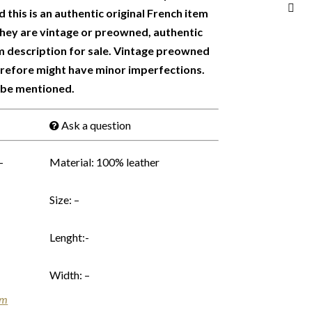
 this is an authentic original French item
 They are vintage or preowned, authentic
m description for sale. Vintage preowned
erefore might have minor imperfections.
 be mentioned.
Ask a question
–
Material: 100% leather
Size: –
Lenght:-
Width: –
em