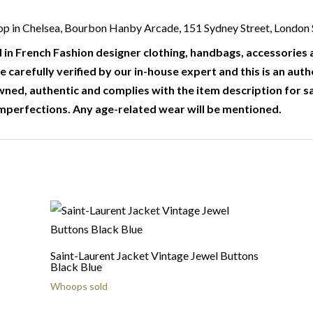
r shop in Chelsea, Bourbon Hanby Arcade, 151 Sydney Street, Londo
 in French Fashion designer clothing, handbags, accessories a
e carefully verified by our in-house expert and this is an auth
wned, authentic and complies with the item description for s
mperfections. Any age-related wear will be mentioned.
Saint-Laurent Jacket Vintage Jewel Buttons
Black Blue
Whoops sold