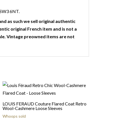
n SW3 6NT.
nd as such we sell original authentic
entic original French item and is not a
ale. Vintage preowned items are not
LOUIS FERAUD Couture Flared Coat Retro
Wool-Cashmere Loose Sleeves
Whoops sold