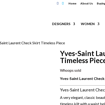
Home
About Us
Buyin
DESIGNERS
WOMEN
Saint Laurent Check Skirt Timeless Piece
Yves-Saint La
Timeless Piec
Whoops sold
Yves-Saint Laurent Check 
Yves-Saint Laurent Chec
A very elegant, classic beau
timeless kilt with a waist be