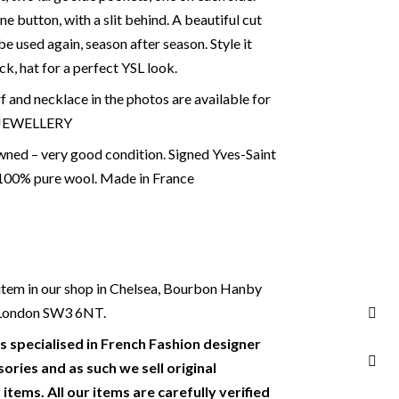
ne button, with a slit behind. A beautiful cut
 be used again, season after season. Style it
eck, hat for a perfect YSL look.
f and necklace in the photos are available for
 JEWELLERY
ned – very good condition. Signed Yves-Saint
 100% pure wool. Made in France
s item in our shop in Chelsea, Bourbon Hanby
, London SW3 6NT.
s specialised in French Fashion designer
ories and as such we sell original
items. All our items are carefully verified