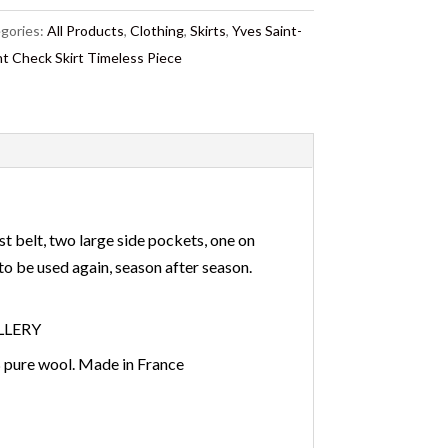
gories:
All Products
,
Clothing
,
Skirts
,
Yves Saint-
nt Check Skirt Timeless Piece
st belt, two large side pockets, one on
e to be used again, season after season.
ELLERY
 pure wool. Made in France