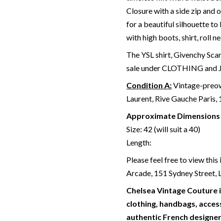
Closure with a side zip and o
for a beautiful silhouette to
with high boots, shirt, roll n
The YSL shirt, Givenchy Scar
sale under CLOTHING and
Condition A:
Vintage-preow
Laurent, Rive Gauche Paris,
Approximate Dimensions
Size: 42 (will suit a 40)
Length:
Please feel free to view thi
Arcade, 151 Sydney Street
Chelsea Vintage Couture i
clothing, handbags, access
authentic French designer 