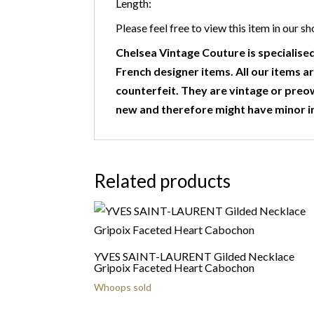
Length:
Please feel free to view this item in ou
Chelsea Vintage Couture is specialised
French designer items. All our items ar
counterfeit. They are vintage or preo
new and therefore might have minor i
Related products
YVES SAINT-LAURENT Gilded Necklace
Gripoix Faceted Heart Cabochon
Whoops sold