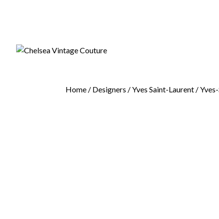
Home
/
Designers
/
Yves Saint-Laurent
/ Yves-