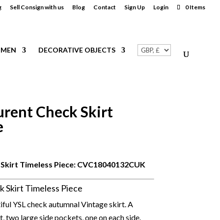
g
Sell Consign with us
Blog
Contact
Sign Up
Login
0 Items
MEN
DECORATIVE OBJECTS
urent Check Skirt
e
Skirt Timeless Piece: CVC
18040132CUK
k Skirt Timeless Piece
tiful YSL check autumnal Vintage skirt. A
lt, two large side pockets, one on each side.