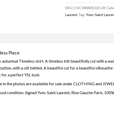
SKU:
CVC18040132CUK
Cate
Laurent
Tag:
Yves-Saint Laure
less Piece
k autumnal Timeless skirt. A timeless kilt beautifully cut with a wai
button, with a slit behind. A beautiful cut for a beautiful silhouett
at for a perfect YSL look.
ace in the photos are available for sale under CLOTHING and JEW
od condition. Signed Yves-Saint Laurent, Rive Gauche Paris, 100%