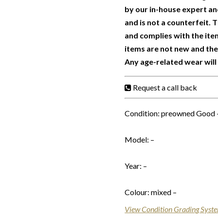
by our in-house expert and
and is not a counterfeit.
and complies with the ite
items are not new and th
Any age-related wear will
Request a call back
Condition: preowned Good 
Model: –
Year: –
Colour: mixed –
View Condition Grading Syst