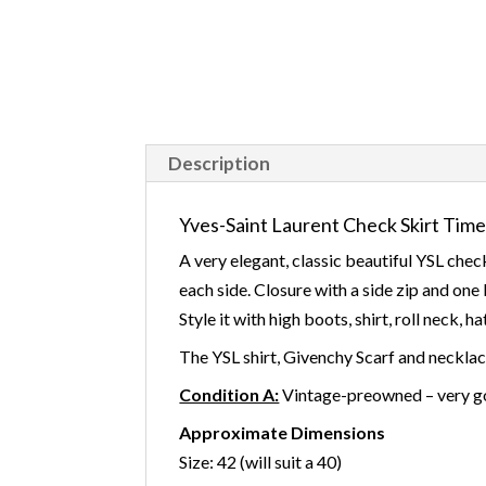
Description
Yves-Saint Laurent Check Skirt Time
A very elegant, classic beautiful YSL chec
each side. Closure with a side zip and one 
Style it with high boots, shirt, roll neck, h
The YSL shirt, Givenchy Scarf and neckl
Condition A:
Vintage-preowned – very go
Approximate Dimensions
Size: 42 (will suit a 40)