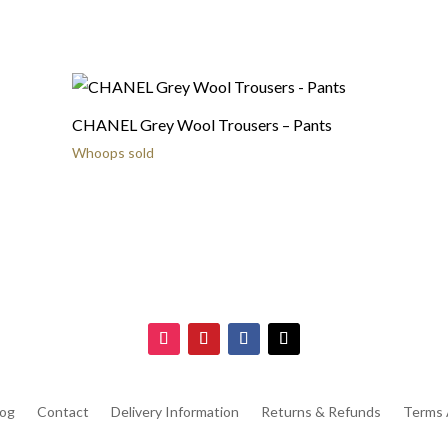
CHANEL Grey Wool Trousers – Pants
Whoops sold
log
Contact
Delivery Information
Returns & Refunds
Terms 