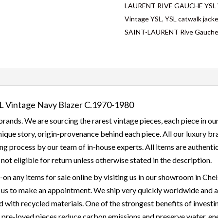
LAURENT RIVE GAUCHE YSL Vi
Vintage YSL
,
YSL catwalk jack
SAINT-LAURENT Rive Gauch
Vintage Navy Blazer C.1970-1980
rands. We are sourcing the rarest vintage pieces, each piece in our
 unique story, origin-provenance behind each piece. All our luxury 
g process by our team of in-house experts. All items are authentic
d not eligible for return unless otherwise stated in the description.
y-on any items for sale online by visiting us in our showroom in 
 us to make an appointment. We ship very quickly worldwide and all
with recycled materials. One of the strongest benefits of investing
g pre-loved pieces reduce carbon emissions and preserve water, ener