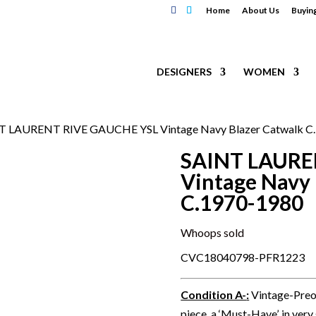
Home
About Us
Buyin
DESIGNERS
WOMEN
T LAURENT RIVE GAUCHE YSL Vintage Navy Blazer Catwalk C
SAINT LAURE
Vintage Navy 
C.1970-1980
Whoops sold
CVC18040798-PFR1223
Condition A-
:
Vintage-Preo
piece, a ‘Must-Have’, in very