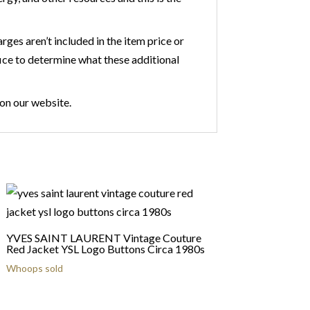
ges aren’t included in the item price or
fice to determine what these additional
 on our website.
YVES SAINT LAURENT Vintage Couture
Red Jacket YSL Logo Buttons Circa 1980s
Whoops sold