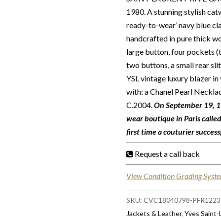
1980. A stunning stylish cat
ready-to-wear’ navy blue cl
handcrafted in pure thick wo
large button, four pockets (t
two buttons, a small rear slit
YSL vintage luxury blazer in 
with: a Chanel Pearl Neckl
C.2004.
On September 19, 19
wear boutique in Paris calle
first time a couturier succes
Request a call back
View Condition Grading Syst
SKU:
CVC18040798-PFR1223
Jackets & Leather
,
Yves Saint-