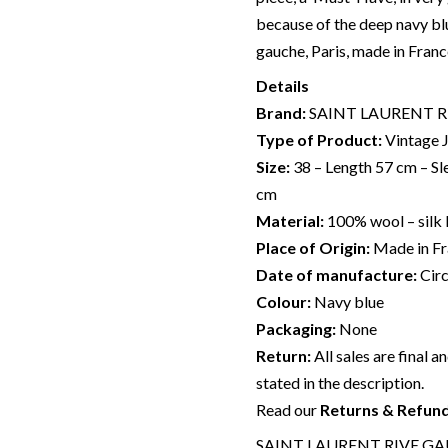
because of the deep navy b
gauche, Paris, made in Franc
Details
Brand:
SAINT LAURENT 
Type of Product:
Vintage 
Size:
38 – Length 57 cm – Sl
cm
Material:
100% wool – silk 
Place of Origin:
Made in F
Date of manufacture:
Cir
Colour:
Navy blue
Packaging:
None
Return:
All sales are final a
stated in the description.
Read our
Returns & Refun
SAINT LAURENT RIVE GAUC