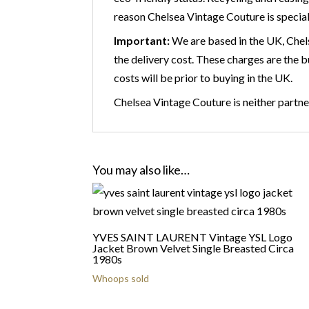
reason Chelsea Vintage Couture is speciali
Important:
We are based in the UK, Chels
the delivery cost. These charges are the 
costs will be prior to buying in the UK.
Chelsea Vintage Couture is neither partner
You may also like…
YVES SAINT LAURENT Vintage YSL Logo
Jacket Brown Velvet Single Breasted Circa
1980s
Whoops sold