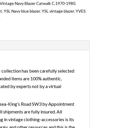
ntage Navy Blazer Catwalk C.1970-1980
,
et
,
YSL Navy blue blazer
,
YSL vintage blazer
,
YVES
e
 collection has been carefully selected
branded items are 100% authentic,
ated by experts not by a virtual
Chelsea-King’s Road SW3 by Appointment
 shipments are fully insured. All
 in vintage clothing-accessories is its
gy, and other resources and this is the