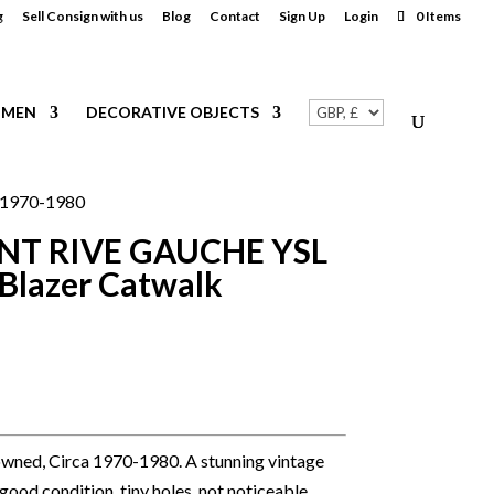
g
Sell Consign with us
Blog
Contact
Sign Up
Login
0 Items
MEN
DECORATIVE OBJECTS
.1970-1980
NT RIVE GAUCHE YSL
Blazer Catwalk
wned, Circa 1970-1980. A stunning vintage
 good condition, tiny holes, not noticeable