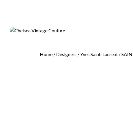
Home
/
Designers
/
Yves Saint-Laurent
/ SAIN