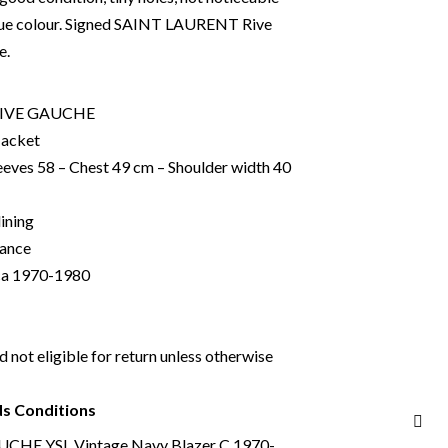
lue colour. Signed SAINT LAURENT Rive
e.
RIVE GAUCHE
Jacket
eeves 58 – Chest 49 cm – Shoulder width 40
lining
rance
ca 1970-1980
nd not eligible for return unless otherwise
ds Conditions
HE YSL Vintage Navy Blazer C.1970-