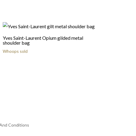
Yves Saint-Laurent Opium gilded metal
shoulder bag
Whoops sold
And Conditions