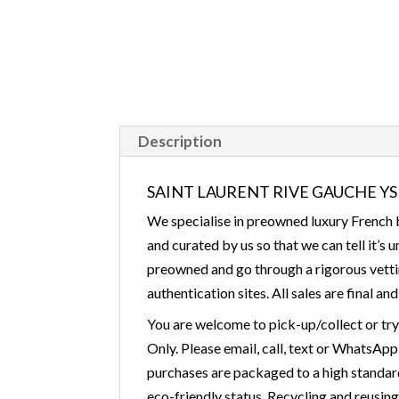
Description
SAINT LAURENT RIVE GAUCHE YSL 
We specialise in preowned luxury French b
and curated by us so that we can tell it’s
preowned and go through a rigorous vettin
authentication sites. All sales are final an
You are welcome to pick-up/collect or tr
Only. Please email, call, text or WhatsApp
purchases are packaged to a high standard 
eco-friendly status. Recycling and reusin