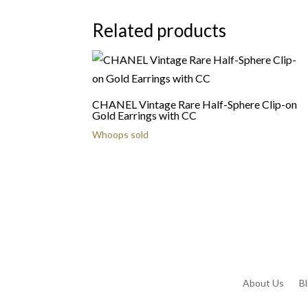
Related products
CHANEL Vintage Rare Half-Sphere Clip-on
Gold Earrings with CC
Whoops sold
About Us
B