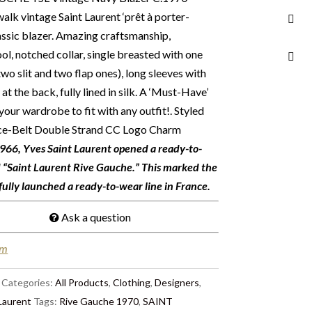
walk vintage Saint Laurent ‘prêt à porter-
assic blazer. Amazing craftsmanship,
ol, notched collar, single breasted with one
wo slit and two flap ones), long sleeves with
 at the back, fully lined in silk. A ‘Must-Have’
your wardrobe to fit with any outfit!.
Styled
ace-Belt Double Strand CC Logo Charm
66, Yves Saint Laurent opened a ready-to-
d “Saint Laurent Rive Gauche.” This marked the
sfully launched a ready-to-wear line in France.
Ask a question
em
Categories:
All Products
,
Clothing
,
Designers
,
Laurent
Tags:
Rive Gauche 1970
,
SAINT