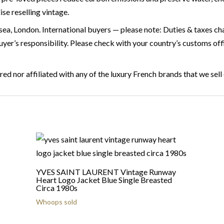
se reselling vintage.
ea, London. International buyers — please note: Duties & taxes char
buyer’s responsibility. Please check with your country’s customs of
ed nor affiliated with any of the luxury French brands that we sell
YVES SAINT LAURENT Vintage Runway
Heart Logo Jacket Blue Single Breasted
Circa 1980s
Whoops sold