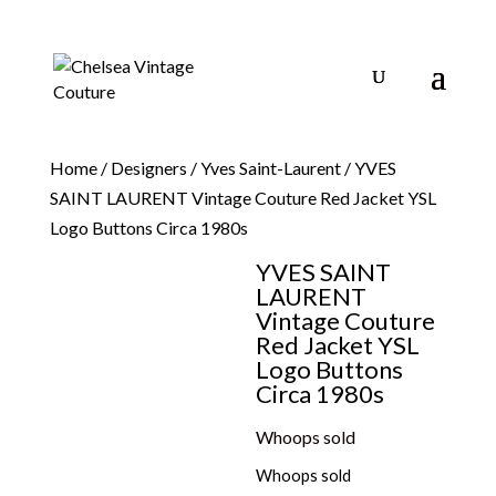
Home
/
Designers
/
Yves Saint-Laurent
/ YVES
SAINT LAURENT Vintage Couture Red Jacket YSL
Logo Buttons Circa 1980s
YVES SAINT
LAURENT
Vintage Couture
Red Jacket YSL
Logo Buttons
Circa 1980s
Whoops sold
Whoops sold