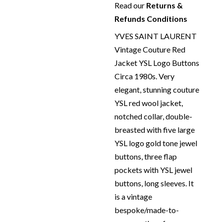
Read our
Returns &
Refunds Conditions
YVES SAINT LAURENT
Vintage Couture Red
Jacket YSL Logo Buttons
Circa 1980s. Very
elegant, stunning couture
YSL red wool jacket,
notched collar, double-
breasted with five large
YSL logo gold tone jewel
buttons, three flap
pockets with YSL jewel
buttons, long sleeves. It
is a vintage
bespoke/made-to-