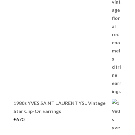
1980s YVES SAINT LAURENT YSL Vintage
Star Clip-On Earrings
£
670