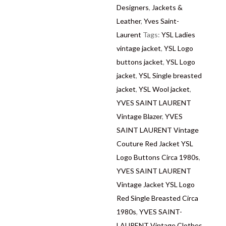
Designers
,
Jackets &
Leather
,
Yves Saint-
Laurent
Tags:
YSL Ladies
vintage jacket
,
YSL Logo
buttons jacket
,
YSL Logo
jacket
,
YSL Single breasted
jacket
,
YSL Wool jacket
,
YVES SAINT LAURENT
Vintage Blazer
,
YVES
SAINT LAURENT Vintage
Couture Red Jacket YSL
Logo Buttons Circa 1980s
,
YVES SAINT LAURENT
Vintage Jacket YSL Logo
Red Single Breasted Circa
1980s
,
YVES SAINT-
LAURENT Vintage Clothes