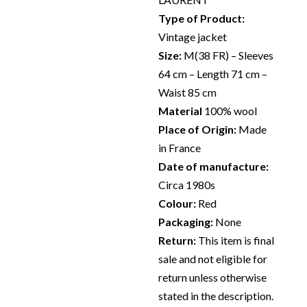
Type of Product:
Vintage jacket
Size:
M(38 FR) – Sleeves
64 cm – Length 71 cm –
Waist 85 cm
Material
100% wool
Place of Origin:
Made
in France
Date of manufacture:
Circa 1980s
Colour:
Red
Packaging:
None
Return:
This item is final
sale and not eligible for
return unless otherwise
stated in the description.