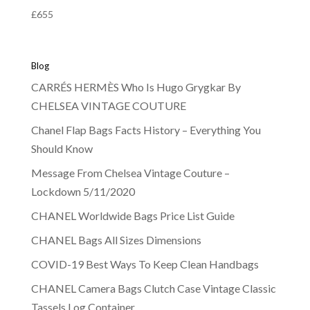
£
655
Blog
CARRÉS HERMÈS Who Is Hugo Grygkar By
CHELSEA VINTAGE COUTURE
Chanel Flap Bags Facts History – Everything You
Should Know
Message From Chelsea Vintage Couture –
Lockdown 5/11/2020
CHANEL Worldwide Bags Price List Guide
CHANEL Bags All Sizes Dimensions
COVID-19 Best Ways To Keep Clean Handbags
CHANEL Camera Bags Clutch Case Vintage Classic
Tassels Log Container