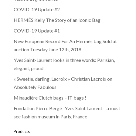
COVID-19 Update #2
HERMÈS Kelly The Story of an Iconic Bag
COVID-19 Update #1
New European Record For An Hermès bag Sold at
auction Tuesday June 12th, 2018
Yves Saint-Laurent looks in three words: Parisian,
elegant, proud
« Sweetie, darling, Lacroix » Christian Lacroix on
Absolutely Fabulous
Minaudière Clutch bags – IT bags !
Fondation Pierre Bergé- Yves Saint Laurent – a must
see fashion museum in Paris, France
Products