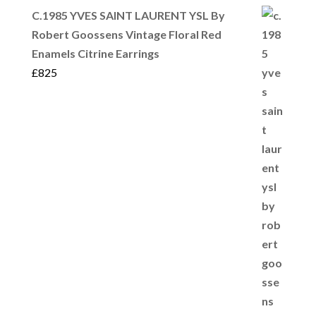
C.1985 YVES SAINT LAURENT YSL By
Robert Goossens Vintage Floral Red
Enamels Citrine Earrings
£
825