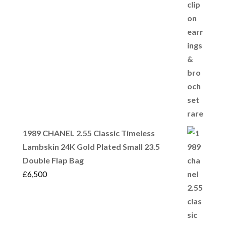
1989 CHANEL 2.55 Classic Timeless
Lambskin 24K Gold Plated Small 23.5
Double Flap Bag
£
6,500