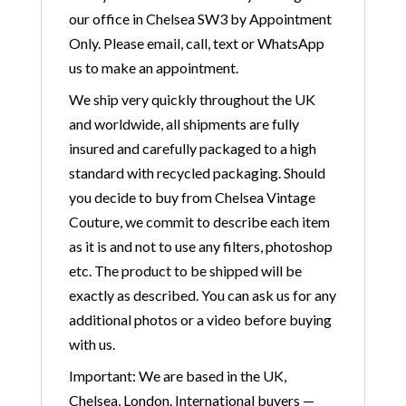
our office in Chelsea SW3 by Appointment
Only. Please email, call, text or WhatsApp
us to make an appointment.
We ship very quickly throughout the UK
and worldwide, all shipments are fully
insured and carefully packaged to a high
standard with recycled packaging. Should
you decide to buy from Chelsea Vintage
Couture, we commit to describe each item
as it is and not to use any filters, photoshop
etc. The product to be shipped will be
exactly as described. You can ask us for any
additional photos or a video before buying
with us.
Important: We are based in the UK,
Chelsea, London. International buyers —