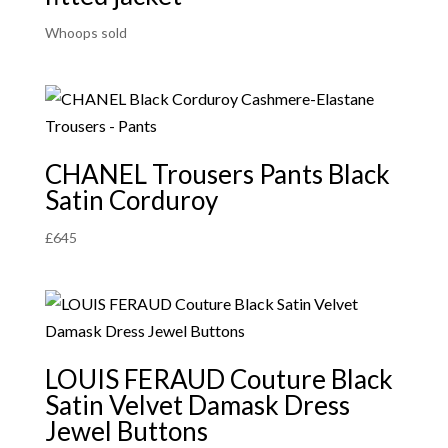
Whoops sold
CHANEL Trousers Pants Black
Satin Corduroy
£
645
LOUIS FERAUD Couture Black
Satin Velvet Damask Dress
Jewel Buttons