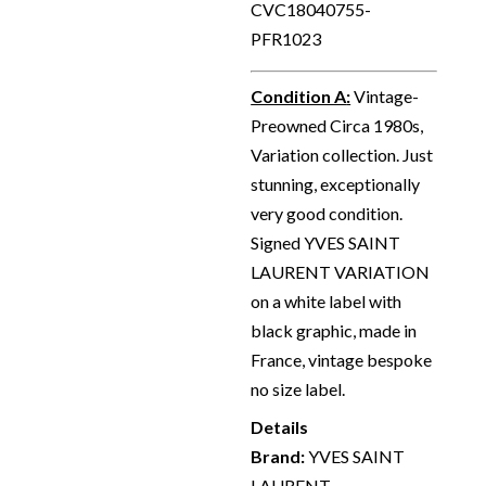
CVC18040755-
PFR1023
Condition A
:
Vintage-
Preowned Circa 1980s,
Variation collection. Just
stunning, exceptionally
very good condition.
Signed YVES SAINT
LAURENT VARIATION
on a white label with
black graphic, made in
France, vintage bespoke
no size label.
Details
Brand:
YVES SAINT
LAURENT