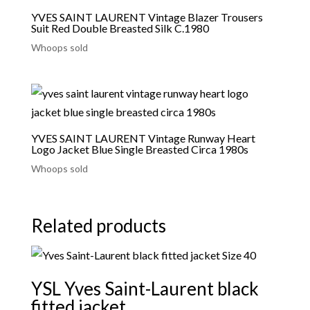
YVES SAINT LAURENT Vintage Blazer Trousers
Suit Red Double Breasted Silk C.1980
Whoops sold
YVES SAINT LAURENT Vintage Runway Heart
Logo Jacket Blue Single Breasted Circa 1980s
Whoops sold
Related products
YSL Yves Saint-Laurent black
fitted jacket