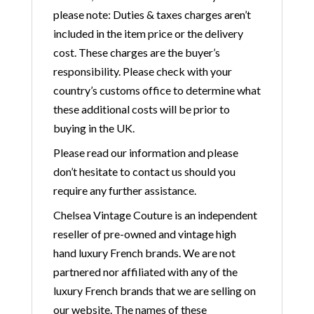
please note: Duties & taxes charges aren’t
included in the item price or the delivery
cost. These charges are the buyer’s
responsibility. Please check with your
country’s customs office to determine what
these additional costs will be prior to
buying in the UK.
Please read our information and please
don’t hesitate to contact us should you
require any further assistance.
Chelsea Vintage Couture is an independent
reseller of pre-owned and vintage high
hand luxury French brands. We are not
partnered nor affiliated with any of the
luxury French brands that we are selling on
our website. The names of these