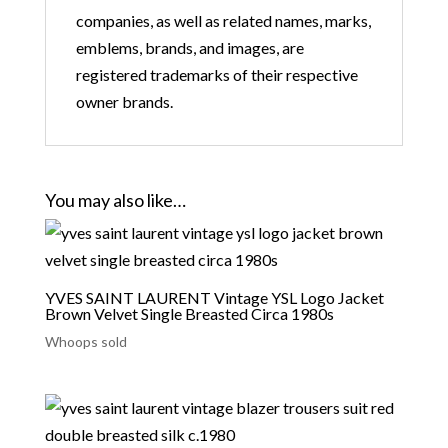
companies, as well as related names, marks,
emblems, brands, and images, are
registered trademarks of their respective
owner brands.
You may also like…
YVES SAINT LAURENT Vintage YSL Logo Jacket
Brown Velvet Single Breasted Circa 1980s
Whoops sold