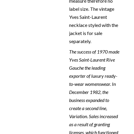
measure therefore no
label size. The vintage
Yves Saint-Laurent
necklace styled with the
jacket is for sale
separately.
The success of 1970 made
Yves Saint-Laurent Rive
Gauche the leading
exporter of luxury ready-
to-wear womenswear. In
December 1982, the
business expanded to
create a second line,
Variation. Sales increased
as a result of granting
licenses, which functioned