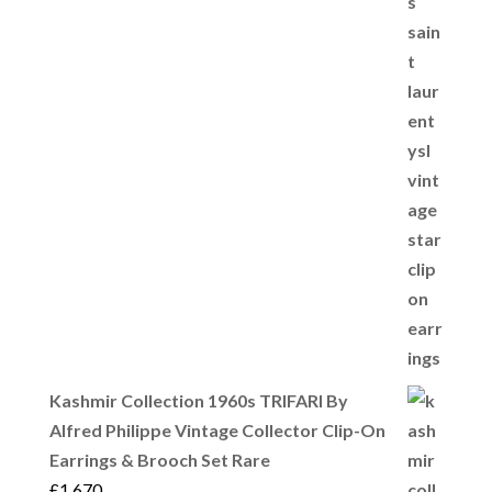
Kashmir Collection 1960s TRIFARI By
Alfred Philippe Vintage Collector Clip-On
Earrings & Brooch Set Rare
£
1,670