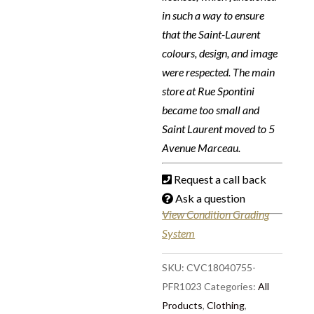
in such a way to ensure
that the Saint-Laurent
colours, design, and image
were respected. The main
store at Rue Spontini
became too small and
Saint Laurent moved to 5
Avenue Marceau.
Request a call back
Ask a question
View Condition Grading
System
SKU:
CVC18040755-
PFR1023
Categories:
All
Products
,
Clothing
,