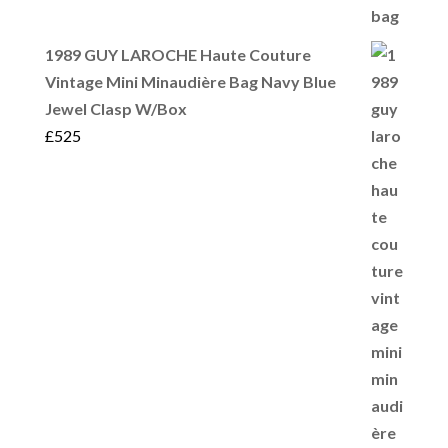
1989 GUY LAROCHE Haute Couture
Vintage Mini Minaudière Bag Navy Blue
Jewel Clasp W/Box
£
525