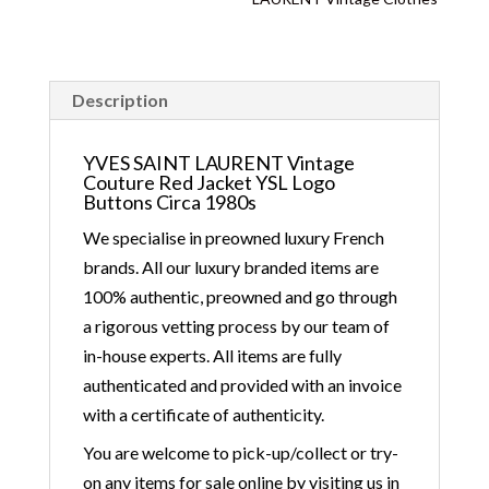
Description
YVES SAINT LAURENT Vintage
Couture Red Jacket YSL Logo
Buttons Circa 1980s
We specialise in preowned luxury French
brands. All our luxury branded items are
100% authentic, preowned and go through
a rigorous vetting process by our team of
in-house experts. All items are fully
authenticated and provided with an invoice
with a certificate of authenticity.
You are welcome to pick-up/collect or try-
on any items for sale online by visiting us in