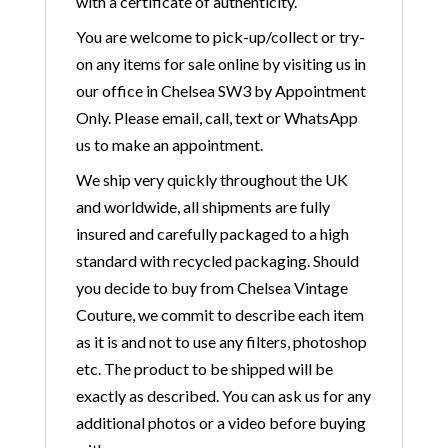
with a certificate of authenticity.
You are welcome to pick-up/collect or try-
on any items for sale online by visiting us in
our office in Chelsea SW3 by Appointment
Only. Please email, call, text or WhatsApp
us to make an appointment.
We ship very quickly throughout the UK
and worldwide, all shipments are fully
insured and carefully packaged to a high
standard with recycled packaging. Should
you decide to buy from Chelsea Vintage
Couture, we commit to describe each item
as it is and not to use any filters, photoshop
etc. The product to be shipped will be
exactly as described. You can ask us for any
additional photos or a video before buying