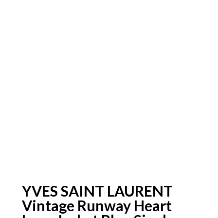
YVES SAINT LAURENT
Vintage Runway Heart