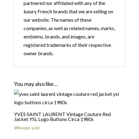
partnered nor affiliated with any of the
luxury French brands that we are selling on
our website. The names of these
companies, as well as related names, marks,
emblems, brands, and images, are
registered trademarks of their respective
owner brands.
You may also like…
YVES SAINT LAURENT Vintage Couture Red
Jacket YSL Logo Buttons Circa 1980s
Whoops sold