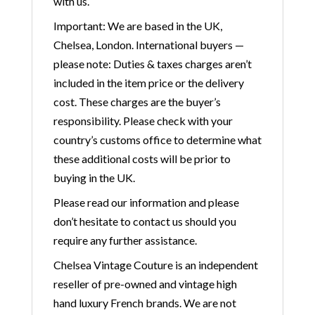
with us.
Important: We are based in the UK,
Chelsea, London. International buyers —
please note: Duties & taxes charges aren’t
included in the item price or the delivery
cost. These charges are the buyer’s
responsibility. Please check with your
country’s customs office to determine what
these additional costs will be prior to
buying in the UK.
Please read our information and please
don’t hesitate to contact us should you
require any further assistance.
Chelsea Vintage Couture is an independent
reseller of pre-owned and vintage high
hand luxury French brands. We are not