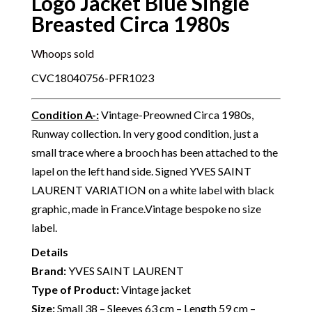
Logo Jacket Blue Single
Breasted Circa 1980s
Whoops sold
CVC18040756-PFR1023
Condition A-
:
Vintage-Preowned Circa 1980s,
Runway collection. In very good condition, just a
small trace where a brooch has been attached to the
lapel on the left hand side. Signed YVES SAINT
LAURENT VARIATION on a white label with black
graphic, made in France.Vintage bespoke no size
label.
Details
Brand:
YVES SAINT LAURENT
Type of Product:
Vintage jacket
Size:
Small 38 – Sleeves 63 cm – Length 59 cm –