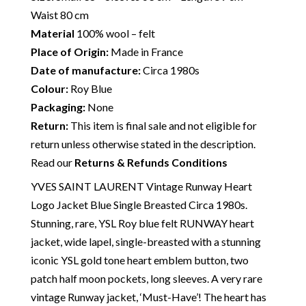
Waist 80 cm
Material
100% wool – felt
Place of Origin:
Made in France
Date of manufacture:
Circa 1980s
Colour:
Roy Blue
Packaging:
None
Return:
This item is final sale and not eligible for
return unless otherwise stated in the description.
Read our
Returns & Refunds Conditions
YVES SAINT LAURENT Vintage Runway Heart
Logo Jacket Blue Single Breasted Circa 1980s.
Stunning, rare, YSL Roy blue felt RUNWAY heart
jacket, wide lapel, single-breasted with a stunning
iconic YSL gold tone heart emblem button, two
patch half moon pockets, long sleeves. A very rare
vintage Runway jacket, ‘Must-Have’! The heart has