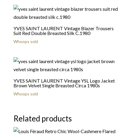
YVES SAINT LAURENT Vintage Blazer Trousers
Suit Red Double Breasted Silk C.1980
Whoops sold
YVES SAINT LAURENT Vintage YSL Logo Jacket
Brown Velvet Single Breasted Circa 1980s
Whoops sold
Related products