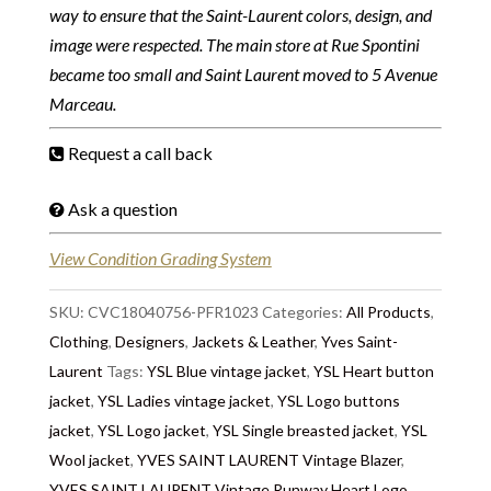
way to ensure that the Saint-Laurent colors, design, and
image were respected. The main store at Rue Spontini
became too small and Saint Laurent moved to 5 Avenue
Marceau.
Request a call back
Ask a question
View Condition Grading System
SKU:
CVC18040756-PFR1023
Categories:
All Products
,
Clothing
,
Designers
,
Jackets & Leather
,
Yves Saint-
Laurent
Tags:
YSL Blue vintage jacket
,
YSL Heart button
jacket
,
YSL Ladies vintage jacket
,
YSL Logo buttons
jacket
,
YSL Logo jacket
,
YSL Single breasted jacket
,
YSL
Wool jacket
,
YVES SAINT LAURENT Vintage Blazer
,
YVES SAINT LAURENT Vintage Runway Heart Logo