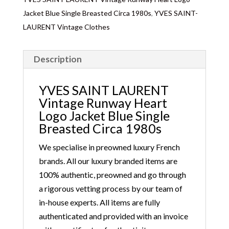
Jacket Blue Single Breasted Circa 1980s
,
YVES SAINT-
LAURENT Vintage Clothes
Description
YVES SAINT LAURENT
Vintage Runway Heart
Logo Jacket Blue Single
Breasted Circa 1980s
We specialise in preowned luxury French
brands. All our luxury branded items are
100% authentic, preowned and go through
a rigorous vetting process by our team of
in-house experts. All items are fully
authenticated and provided with an invoice