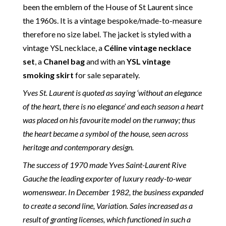
been the emblem of the House of St Laurent since
the 1960s. It is a vintage bespoke/made-to-measure
therefore no size label. The jacket is styled with a
vintage YSL necklace, a
Céline vintage necklace
set
, a
Chanel bag
and with an
YSL vintage
smoking skirt
for sale separately.
Yves St. Laurent is quoted as saying ‘without an elegance
of the heart, there is no elegance’ and each season a heart
was placed on his favourite model on the runway; thus
the heart became a symbol of the house, seen across
heritage and contemporary design.
The success of 1970 made Yves Saint-Laurent Rive
Gauche the leading exporter of luxury ready-to-wear
womenswear. In December 1982, the business expanded
to create a second line, Variation. Sales increased as a
result of granting licenses, which functioned in such a