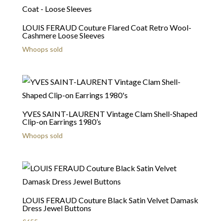
LOUIS FERAUD Couture Flared Coat Retro Wool-
Cashmere Loose Sleeves
Whoops sold
YVES SAINT-LAURENT Vintage Clam Shell-Shaped
Clip-on Earrings 1980’s
Whoops sold
LOUIS FERAUD Couture Black Satin Velvet Damask
Dress Jewel Buttons