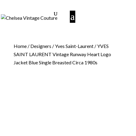
Home
/
Designers
/
Yves Saint-Laurent
/ YVES
SAINT LAURENT Vintage Runway Heart Logo
Jacket Blue Single Breasted Circa 1980s