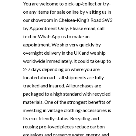
You are welcome to pick-up/collect or try-
on any items for sale online by visiting us in
our showroom in Chelsea-King’s Road SW3
by Appointment Only. Please email, call,
text or WhatsApp us to make an
appointment. We ship very quickly by
overnight delivery in the UK and we ship
worldwide immediately. It could take up to
2-7 days depending on where you are
located abroad – all shipments are fully
tracked and insured. All purchases are
packaged to a high standard with recycled
materials. One of the strongest benefits of
investing in vintage clothing-accessories is
its eco-friendly status. Recycling and
reusing pre-loved pieces reduce carbon
emissions and preserve water, energy, and