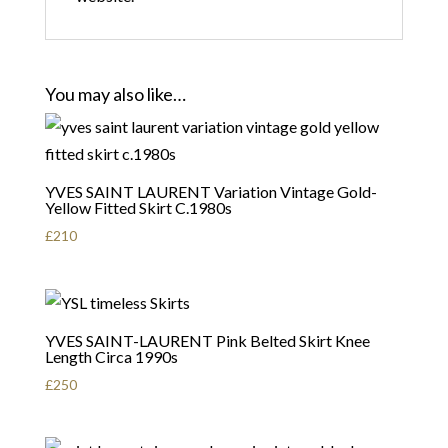
You may also like…
YVES SAINT LAURENT Variation Vintage Gold-
Yellow Fitted Skirt C.1980s
£
210
YVES SAINT-LAURENT Pink Belted Skirt Knee
Length Circa 1990s
£
250