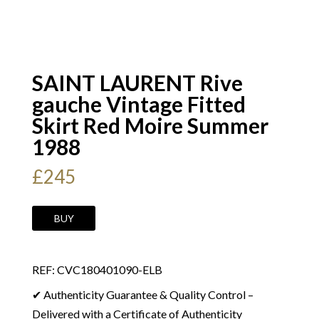
SAINT LAURENT Rive
gauche Vintage Fitted
Skirt Red Moire Summer
1988
£
245
SAINT
BUY
LAURENT
Rive
REF: CVC180401090-ELB
gauche
Vintage
✔ Authenticity Guarantee & Quality Control –
Fitted
Delivered with a Certificate of Authenticity