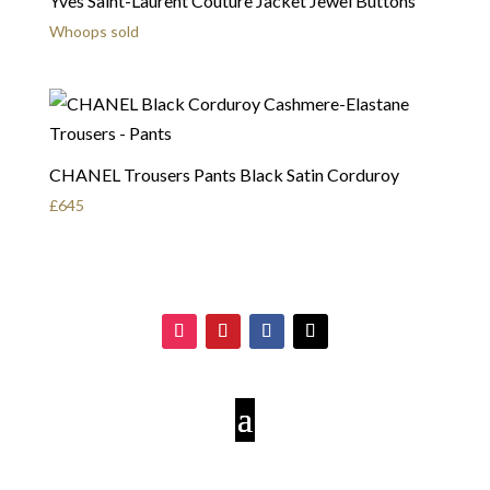
Yves Saint-Laurent Couture Jacket Jewel Buttons
Whoops sold
CHANEL Trousers Pants Black Satin Corduroy
£
645