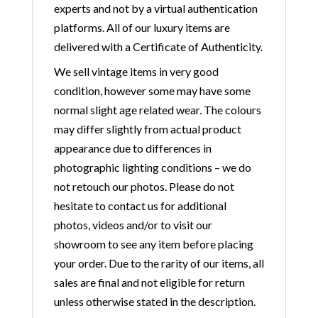
experts and not by a virtual authentication
platforms. All of our luxury items are
delivered with a Certificate of Authenticity.
We sell vintage items in very good
condition, however some may have some
normal slight age related wear. The colours
may differ slightly from actual product
appearance due to differences in
photographic lighting conditions – we do
not retouch our photos. Please do not
hesitate to contact us for additional
photos, videos and/or to visit our
showroom to see any item before placing
your order. Due to the rarity of our items, all
sales are final and not eligible for return
unless otherwise stated in the description.