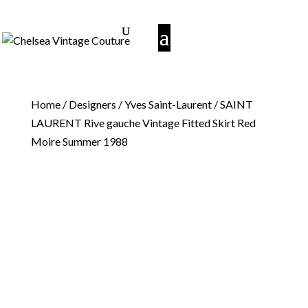
Home
/
Designers
/
Yves Saint-Laurent
/ SAINT
LAURENT Rive gauche Vintage Fitted Skirt Red
Moire Summer 1988