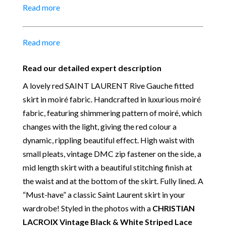
Read more
52 cm
Material:
100% cotton – Lining Acetate-Cupro
Colour:
Red Orange tone
Read more
Place of Origin:
Made in France
Date of manufacture:
Summer 1988 (E88)
Read our detailed expert description
Our Vintage Selection
:
You can buy from Chelsea
A lovely red SAINT LAURENT Rive Gauche fitted
Vintage Couture with total confidence. All of the
skirt in moiré fabric. Handcrafted in luxurious moiré
items that we are selling are original and authentic
fabric, featuring shimmering pattern of moiré, which
with known provenance. We specialise in rare and
changes with the light, giving the red colour a
unique pieces from private collections and
dynamic, rippling beautiful effect. High waist with
discerning individual owners. Should you choose to
small pleats, vintage DMC zip fastener on the side, a
buy from Chelsea Vintage Couture you can be
mid length skirt with a beautiful stitching finish at
assured that we are describing each and every item
the waist and at the bottom of the skirt. Fully lined. A
in a fully transparent and detailed manner. Please
“Must-have” a classic Saint Laurent skirt in your
note we do not list any items with photoshopped /
wardrobe! Styled in the photos with a
CHRISTIAN
re-touched images. Please don’t hesitate to ask
LACROIX Vintage Black & White Striped Lace