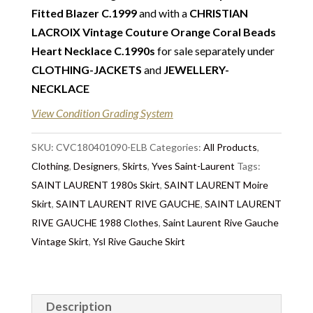
additional photos or video.
Fitted Blazer C.1999
and with a
CHRISTIAN
LACROIX Vintage Couture Orange Coral Beads
Return
:
This sale is final and not eligible for return
Heart Necklace C.1990s
for sale separately under
unless otherwise stated in this description – Read
CLOTHING-JACKETS
and
JEWELLERY-
our
Returns & Refunds Conditions
NECKLACE
Delivery
: Free collection in Chelsea, London – FREE
View Condition Grading System
DELIVERY in the UK for some goods qualify for
FREE Standard Delivery (contact us) – We ship in the
SKU:
CVC180401090-ELB
Categories:
All Products
,
UK by overnight delivery once the payment has been
Clothing
,
Designers
,
Skirts
,
Yves Saint-Laurent
Tags:
processed. Shipping worldwide the following day
SAINT LAURENT 1980s Skirt
,
SAINT LAURENT Moire
after 2pm once the payment has been processed –
Skirt
,
SAINT LAURENT RIVE GAUCHE
,
SAINT LAURENT
the delivery will take 3 to 7 days depending on where
RIVE GAUCHE 1988 Clothes
,
Saint Laurent Rive Gauche
you are located abroad. We don’t ship on Saturday to
Vintage Skirt
,
Ysl Rive Gauche Skirt
avoid losing packaging in transit. Important outside
of the UK: Customs duties & tax charges are the
buyer’s responsibility.
Description