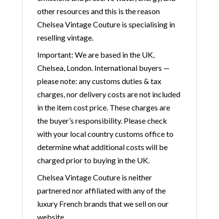
other resources and this is the reason
Chelsea Vintage Couture is specialising in
reselling vintage.
Important: We are based in the UK,
Chelsea, London. International buyers —
please note: any customs duties & tax
charges, nor delivery costs are not included
in the item cost price. These charges are
the buyer’s responsibility. Please check
with your local country customs office to
determine what additional costs will be
charged prior to buying in the UK.
Chelsea Vintage Couture is neither
partnered nor affiliated with any of the
luxury French brands that we sell on our
website.