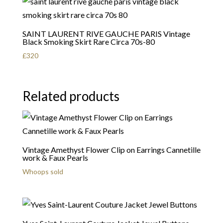
SAINT LAURENT RIVE GAUCHE PARIS Vintage
Black Smoking Skirt Rare Circa 70s-80
£
320
Related products
Vintage Amethyst Flower Clip on Earrings Cannetille
work & Faux Pearls
Whoops sold