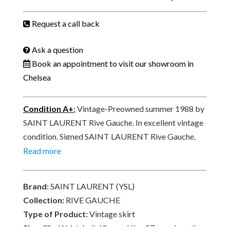
Skirt
Red
Request a call back
Moire
Summer
Ask a question
1988
Book an appointment to visit our showroom in
quantity
Chelsea
Condition A+
:
Vintage-Preowned summer 1988 by
SAINT LAURENT Rive Gauche. In excellent vintage
condition. Signed SAINT LAURENT Rive Gauche,
MADE IN FRANCE, PARIS on a vintage label, white,
Read more
pink, red square – RG E88 4 569 100% COTTON.
Brand:
SAINT LAURENT (YSL)
Collection:
RIVE GAUCHE
Type of Product:
Vintage skirt
Size:
38 – Waist-belt 68 cm x Hips 87 cm x Length