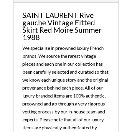
SAINT LAURENT Rive
gauche Vintage Fitted
Skirt Red Moire Summer
1988
We specialise in preowned luxury French
brands. We source the rarest vintage
pieces and each one in our collection has
been carefully selected and curated so that
we know each unique story and the original
provenance behind each piece. All of our
luxury branded items are 100% authentic,
preowned and go through a very rigorous
vetting process by our in-house team and
experts. Please note that all of our luxury
items are physically authenticated by