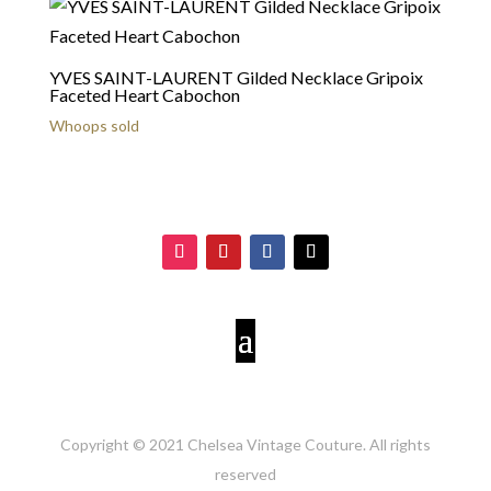
YVES SAINT-LAURENT Gilded Necklace Gripoix
Faceted Heart Cabochon
Whoops sold
Copyright © 2021 Chelsea Vintage Couture. All rights
reserved