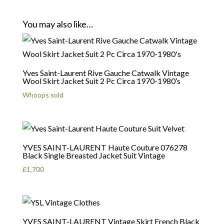
You may also like…
Yves Saint-Laurent Rive Gauche Catwalk Vintage
Wool Skirt Jacket Suit 2 Pc Circa 1970-1980’s
Whoops sold
YVES SAINT-LAURENT Haute Couture 076278
Black Single Breasted Jacket Suit Vintage
£
1,700
YVES SAINT-LAURENT Vintage Skirt French Black