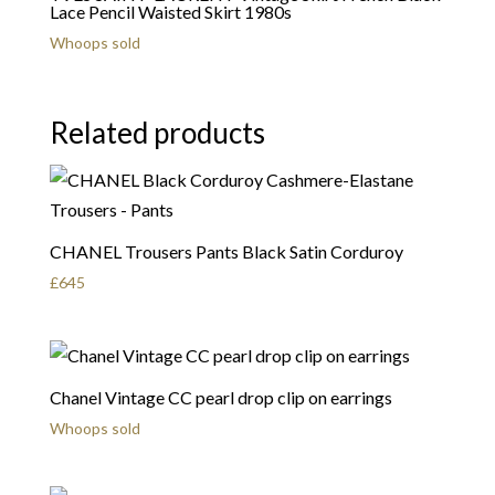
Lace Pencil Waisted Skirt 1980s
Whoops sold
Related products
CHANEL Trousers Pants Black Satin Corduroy
£
645
Chanel Vintage CC pearl drop clip on earrings
Whoops sold