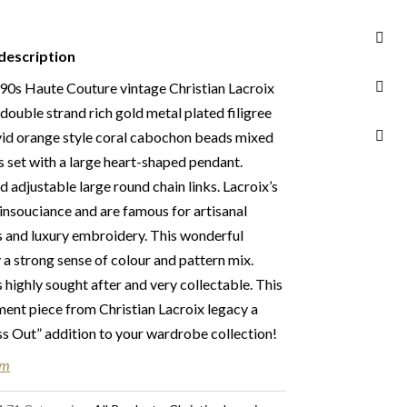
990s
ber
description
d not eligible for return unless otherwise stated
ur
Returns & Refunds Conditions
s Haute Couture vintage Christian Lacroix
ouble strand rich gold metal plated filigree
n Chelsea, London – FREE DELIVERY in the UK
ivid orange style coral cabochon beads mixed
FREE Standard Delivery – we ship immediately
s set with a large heart-shaped pendant.
ery. Shipping worldwide the following day
d adjustable large round chain links. Lacroix’s
 take 2 to 7 days depending on where you are
insouciance and are famous for artisanal
ties & tax charges are the buyer’s
 and luxury embroidery. This wonderful
 a strong sense of colour and pattern mix.
s highly sought after and very collectable. This
ement piece from Christian Lacroix legacy a
 Out” addition to your wardrobe collection!
em