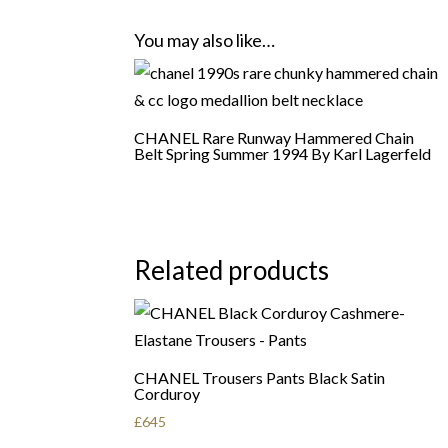
You may also like…
CHANEL Rare Runway Hammered Chain
Belt Spring Summer 1994 By Karl Lagerfeld
Related products
CHANEL Trousers Pants Black Satin
Corduroy
£
645