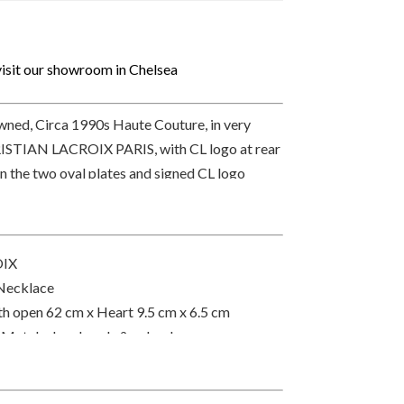
isit our showroom in Chelsea
ned, Circa 1990s Haute Couture, in very
RISTIAN LACROIX PARIS, with CL logo at rear
 on the two oval plates and signed CL logo
link chain. Delivered with a pouch bag.
OIX
Necklace
gth open 62 cm x Heart 9.5 cm x 6.5 cm
 Metal, glass beads & cabochons orange
rance