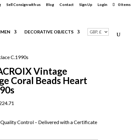
g
Sell Consign with us
Blog
Contact
Sign Up
Login
0 Items
MEN
DECORATIVE OBJECTS
lace C.1990s
ACROIX Vintage
e Coral Beads Heart
990s
224.71
Quality Control – Delivered with a Certificate