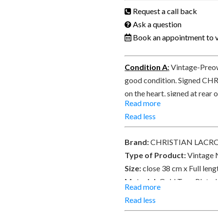
Request a call back
Ask a question
Book an appointment to v
Condition A
:
Vintage-Preow
good condition. Signed CH
on the heart, signed at rear
Read more
PARIS on a small tag on the 
Read less
Brand:
CHRISTIAN LACR
Type of Product:
Vintage 
Size:
close 38 cm x Full len
Material:
Gold Tone Plated
Read more
beads.
Read less
Place of Origin:
Made in F