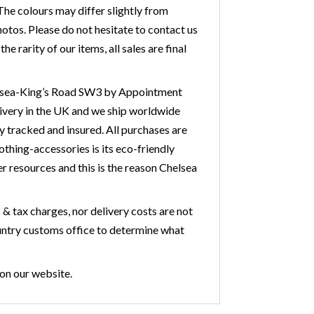
he colours may differ slightly from
otos. Please do not hesitate to contact us
 rarity of our items, all sales are final
Chelsea-King’s Road SW3 by Appointment
livery in the UK and we ship worldwide
y tracked and insured. All purchases are
othing-accessories is its eco-friendly
r resources and this is the reason Chelsea
& tax charges, nor delivery costs are not
country customs office to determine what
 on our website.