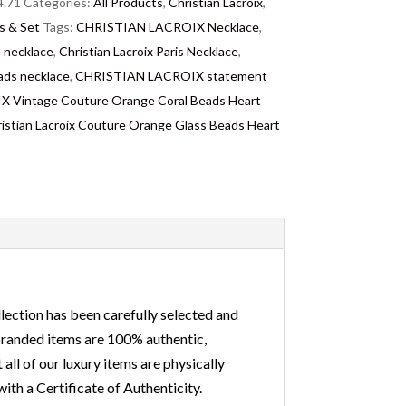
.71
Categories:
All Products
,
Christian Lacroix
,
s & Set
Tags:
CHRISTIAN LACROIX Necklace
,
necklace
,
Christian Lacroix Paris Necklace
,
ds necklace
,
CHRISTIAN LACROIX statement
Vintage Couture Orange Coral Beads Heart
istian Lacroix Couture Orange Glass Beads Heart
lection has been carefully selected and
 branded items are 100% authentic,
ll of our luxury items are physically
ith a Certificate of Authenticity.