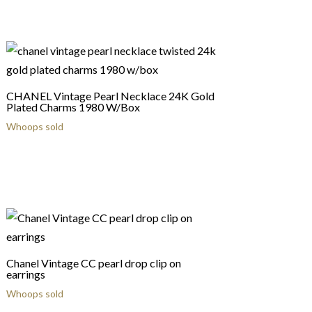
CHANEL Vintage Pearl Necklace 24K Gold
Plated Charms 1980 W/Box
Whoops sold
Chanel Vintage CC pearl drop clip on
earrings
Whoops sold