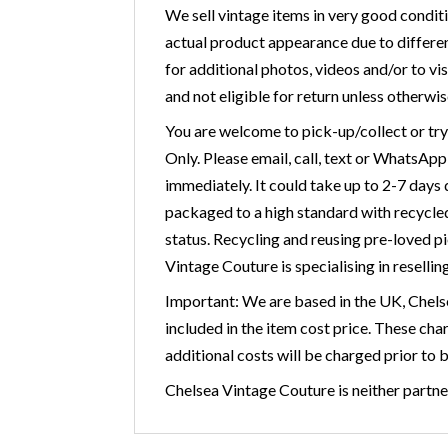
We sell vintage items in very good condit
actual product appearance due to differen
for additional photos, videos and/or to vis
and not eligible for return unless otherwis
You are welcome to pick-up/collect or tr
Only. Please email, call, text or WhatsAp
immediately. It could take up to 2-7 days
packaged to a high standard with recycled 
status. Recycling and reusing pre-loved p
Vintage Couture is specialising in resellin
Important: We are based in the UK, Chelse
included in the item cost price. These cha
additional costs will be charged prior to 
Chelsea Vintage Couture is neither partner