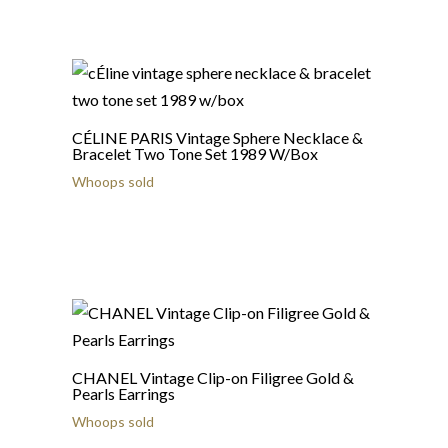
CÉLINE PARIS Vintage Sphere Necklace &
Bracelet Two Tone Set 1989 W/Box
Whoops sold
CHANEL Vintage Clip-on Filigree Gold &
Pearls Earrings
Whoops sold