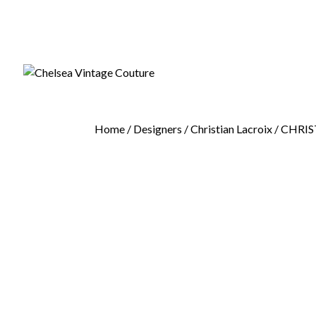
Home
/
Designers
/
Christian Lacroix
/ CHRIS