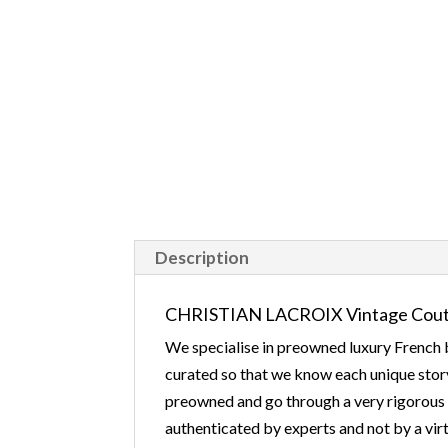
Description
CHRISTIAN LACROIX Vintage Coutu
We specialise in preowned luxury French b
curated so that we know each unique story
preowned and go through a very rigorous v
authenticated by experts and not by a virt