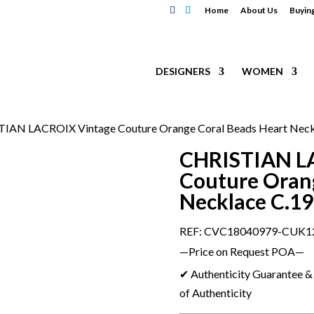
Home
About Us
Buyin
DESIGNERS
WOMEN
TIAN LACROIX Vintage Couture Orange Coral Beads Heart Neck
CHRISTIAN L
Couture Orang
Necklace C.1
REF: CVC18040979-CUK1
—Price on Request POA—
✔ Authenticity Guarantee & 
of Authenticity