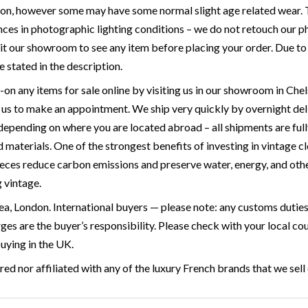
ion, however some may have some normal slight age related wear. T
ces in photographic lighting conditions – we do not retouch our ph
it our showroom to see any item before placing your order. Due to the
e stated in the description.
y-on any items for sale online by visiting us in our showroom in 
p us to make an appointment. We ship very quickly by overnight de
 depending on where you are located abroad – all shipments are full
materials. One of the strongest benefits of investing in vintage cl
ieces reduce carbon emissions and preserve water, energy, and othe
g vintage.
a, London. International buyers — please note: any customs duties 
rges are the buyer’s responsibility. Please check with your local 
buying in the UK.
ed nor affiliated with any of the luxury French brands that we sell