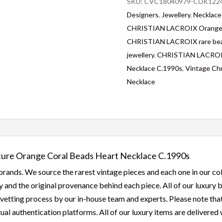
SKU:
CVC18040979-CUK1224
Designers
,
Jewellery
,
Necklace
CHRISTIAN LACROIX Orange 
CHRISTIAN LACROIX rare bea
jewellery
,
CHRISTIAN LACROIX 
Necklace C.1990s
,
Vintage Chr
Necklace
re Orange Coral Beads Heart Necklace C.1990s
rands. We source the rarest vintage pieces and each one in our col
 and the original provenance behind each piece. All of our luxury
etting process by our in-house team and experts. Please note that a
ual authentication platforms. All of our luxury items are delivered w