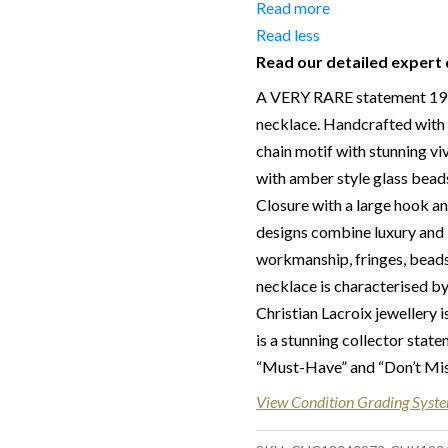
Date of manufacture:
C.1
Read more
Colour:
Gold, Orange & Am
Read less
Read our detailed expert 
Return
:
All sales are final an
in this description – Read o
A VERY RARE statement 1990
necklace. Handcrafted with d
Delivery
: Free collection i
chain motif with stunning v
for some goods qualify for 
with amber style glass bead
in the UK by overnight deliv
Closure with a large hook an
after 2pm, the delivery will
designs combine luxury and 
located abroad – Customs du
workmanship, fringes, beads
responsibility.
necklace is characterised by
Christian Lacroix jewellery i
is a stunning collector stat
“Must-Have” and “Don’t Miss
View Condition Grading Syst