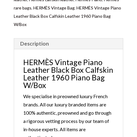
rare bags
,
HERMÈS Vintage Bag
,
HERMÈS Vintage Piano
Leather Black Box Calfskin Leather 1960 Piano Bag
W/Box
Description
HERMÈS Vintage Piano
Leather Black Box Calfskin
Leather 1960 Piano Bag
W/Box
We specialise in preowned luxury French
brands. All our luxury branded items are
100% authentic, preowned and go through
a rigorous vetting process by our team of
in-house experts. All items are