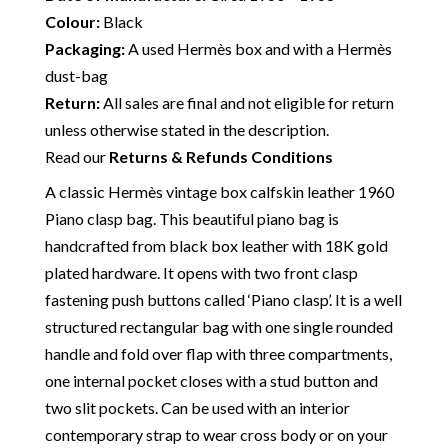
Colour:
Black
Packaging:
A used Hermès box and with a Hermès
dust-bag
Return:
All sales are final and not eligible for return
unless otherwise stated in the description.
Read our
Returns & Refunds Conditions
A classic Hermès vintage box calfskin leather 1960
Piano clasp bag. This beautiful piano bag is
handcrafted from black box leather with 18K gold
plated hardware. It opens with two front clasp
fastening push buttons called ‘Piano clasp’. It is a well
structured rectangular bag with one single rounded
handle and fold over flap with three compartments,
one internal pocket closes with a stud button and
two slit pockets. Can be used with an interior
contemporary strap to wear cross body or on your