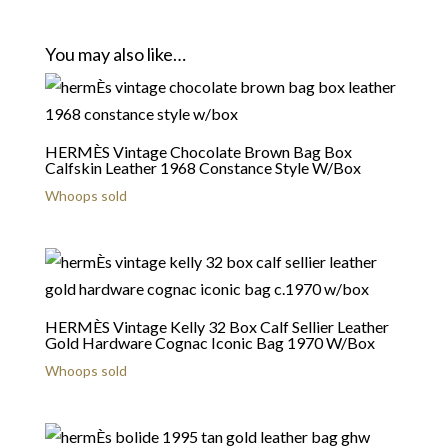
You may also like…
HERMÈS Vintage Chocolate Brown Bag Box
Calfskin Leather 1968 Constance Style W/Box
Whoops sold
HERMÈS Vintage Kelly 32 Box Calf Sellier Leather
Gold Hardware Cognac Iconic Bag 1970 W/Box
Whoops sold