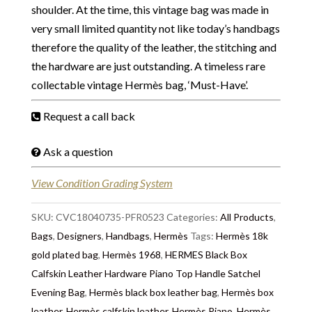
shoulder. At the time, this vintage bag was made in
very small limited quantity not like today’s handbags
therefore the quality of the leather, the stitching and
the hardware are just outstanding. A timeless rare
collectable vintage Hermès bag, ‘Must-Have’.
Request a call back
Ask a question
View Condition Grading System
SKU:
CVC18040735-PFR0523
Categories:
All Products
,
Bags
,
Designers
,
Handbags
,
Hermès
Tags:
Hermès 18k
gold plated bag
,
Hermès 1968
,
HERMES Black Box
Calfskin Leather Hardware Piano Top Handle Satchel
Evening Bag
,
Hermès black box leather bag
,
Hermès box
leather
,
Hermès calfskin leather
,
Hermès Piano
,
Hermès