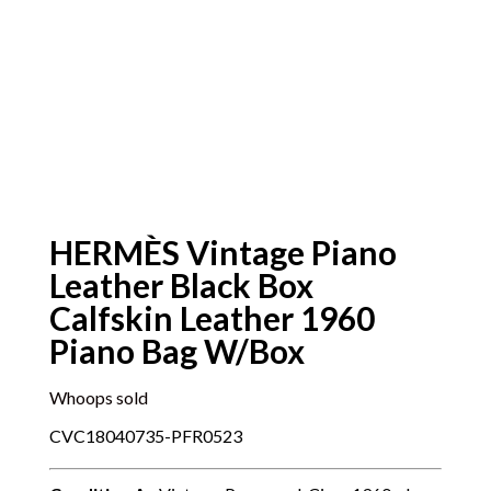
HERMÈS Vintage Piano
Leather Black Box
Calfskin Leather 1960
Piano Bag W/Box
Whoops sold
CVC18040735-PFR0523