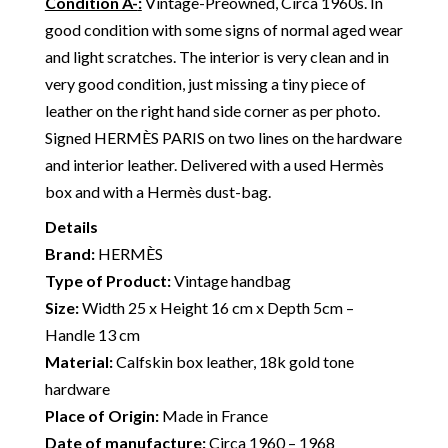
Condition A-
:
Vintage-Preowned, Circa 1960s. In
good condition with some signs of normal aged wear
and light scratches. The interior is very clean and in
very good condition, just missing a tiny piece of
leather on the right hand side corner as per photo.
Signed HERMÈS PARIS on two lines on the hardware
and interior leather. Delivered with a used Hermès
box and with a Hermès dust-bag.
Details
Brand:
HERMÈS
Type of Product:
Vintage handbag
Size:
Width 25 x Height 16 cm x Depth 5cm –
Handle 13 cm
Material:
Calfskin box leather, 18k gold tone
hardware
Place of Origin:
Made in France
Date of manufacture:
Circa 1960 – 1968