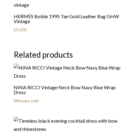
HERMÈS Bolide 1995 Tan Gold Leather Bag GHW
Vintage
£
5,100
Related products
NINA RICCI Vintage Neck Bow Navy Blue Wrap
Dress
Whoops sold