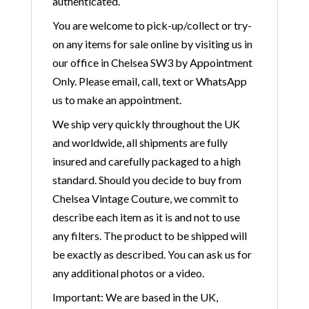
authenticated.
You are welcome to pick-up/collect or try-
on any items for sale online by visiting us in
our office in Chelsea SW3 by Appointment
Only. Please email, call, text or WhatsApp
us to make an appointment.
We ship very quickly throughout the UK
and worldwide, all shipments are fully
insured and carefully packaged to a high
standard. Should you decide to buy from
Chelsea Vintage Couture, we commit to
describe each item as it is and not to use
any filters. The product to be shipped will
be exactly as described. You can ask us for
any additional photos or a video.
Important: We are based in the UK,