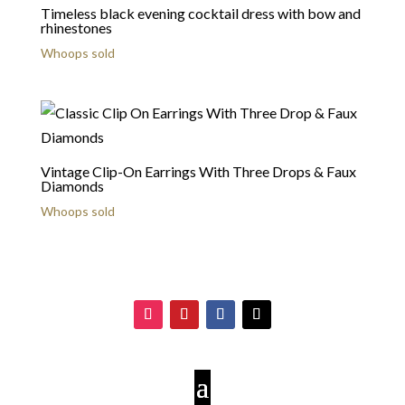
Timeless black evening cocktail dress with bow and
rhinestones
Whoops sold
Vintage Clip-On Earrings With Three Drops & Faux
Diamonds
Whoops sold