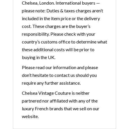
Chelsea, London. International buyers —
please note: Duties & taxes charges aren’t
included in the item price or the delivery
cost. These charges are the buyer’s
responsibility. Please check with your
country’s customs office to determine what
these additional costs will be prior to
buying in the UK.
Please read our information and please
don’t hesitate to contact us should you
require any further assistance.
Chelsea Vintage Couture is neither
partnered nor affiliated with any of the
luxury French brands that we sell on our
website.