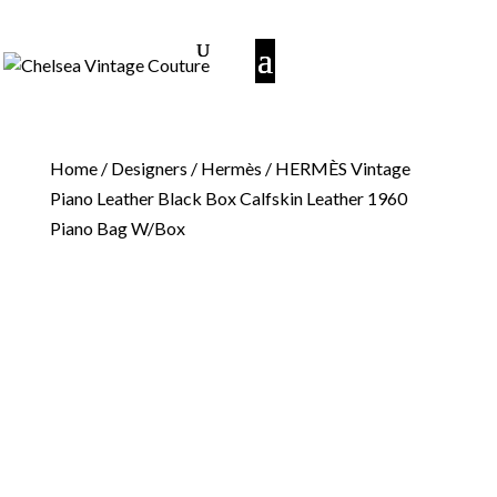
Home
/
Designers
/
Hermès
/ HERMÈS Vintage
Piano Leather Black Box Calfskin Leather 1960
Piano Bag W/Box