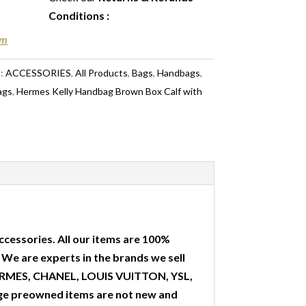
Conditions
:
em
s:
ACCESSORIES
,
All Products
,
Bags
,
Handbags
,
ags
,
Hermes Kelly Handbag Brown Box Calf with
ccessories. All our items are 100%
. We are experts in the brands we sell
 HERMES, CHANEL, LOUIS VUITTON, YSL,
ge preowned items are not new and