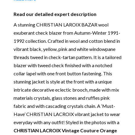
Polyester
Place of Origin:
Made in France
Read our detailed expert description
Date of manufacture:
Circa 1991-1992
A stunning CHRISTIAN LAROIX BAZAR wool
Colour:
Black-Multi
exuberant check blazer from Autumn-Winter 1991-
Return
: All sales are final and not eligible for return
1992 collection. Crafted in wool and cotton blend in
unless otherwise stated in this description – Read
vibrant black, yellow, pink and white windowpane
our
Returns & Refunds Conditions
threads tweed in check-tartan pattern. It is a tailored
Our Vintage Selection
:
You can buy from Chelsea
blazer with tweed check finished with a notched
Vintage Couture with total confidence. All of the
collar lapel with one front button fastening. This
items that we are selling are original and authentic
stunning jacket is style at the front with a unique
with known provenance. We specialise in rare and
intricate decorative eclectic brooch, made with mix
unique pieces from private collections and
materials crystals, glass stones and ruffles pink
discerning individual owners. Should you choose to
fabric and with cascading crystals chain. A ‘Must-
buy from Chelsea Vintage Couture you can be
Have’ CHRISTIAN LACROIX vibrant jacket to wear
assured that we are describing each and every item
everyday with any outfit! Styled in the photos with a
in a fully transparent and detailed manner. Please
CHRISTIAN LACROIX Vintage Couture Orange