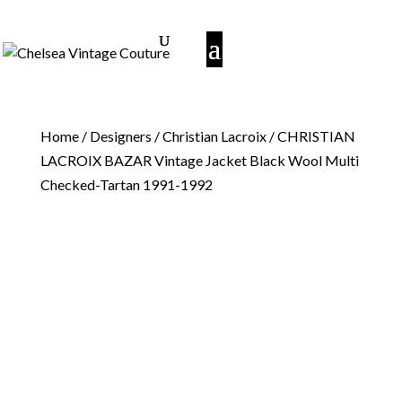
Home
/
Designers
/
Christian Lacroix
/ CHRISTIAN
LACROIX BAZAR Vintage Jacket Black Wool Multi
Checked-Tartan 1991-1992