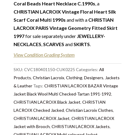
note we do not list any items with photoshopped /
Coral Beads Heart Necklace C.1990s
, a
re-touched images. Should you need more photos or
CHRISTIAN LACROIX Vintage Floral Heart Silk
video before buying, please contact us.
Scarf Coral Multi 1990s
and with a
CHRISTIAN
LACROIX PARIS Vintage Geometry Fitted Skirt
Delivery
: Free collection in Chelsea, London – FREE
1997
for sale separately under
JEWELLERY-
DELIVERY in the UK for some goods qualify for
NECKLACES
,
SCARVES
and
SKIRTS
.
FREE Standard Delivery – we ship immediately in the
UK by overnight delivery. Shipping worldwide the
View Condition Grading System
following day after 2pm, the delivery will take 2 to 7
days depending on where you are located abroad –
SKU:
CVC180401150-CUK0225
Categories:
All
Customs duties & tax charges are the buyer’s
Products
,
Christian Lacroix
,
Clothing
,
Designers
,
Jackets
responsibility.
& Leather
Tags:
CHRISTIAN LACROIX BAZAR Vintage
Jacket Black Wool Multi Checked-Tartan 1991-1992
,
CHRISTIAN LACROIX Black Jacket
,
CHRISTIAN
LACROIX Checked Jacked
,
Christian Lacroix Clothes
,
CHRISTIAN LACROIX Jacket
,
CHRISTIAN LACROIX
Jacket with Brooch
,
CHRISTIAN LACROIX Jackets
,
CHRISTIAN LACROIX Multi coloured Jacket
,