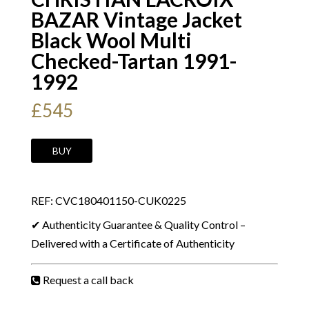
BAZAR Vintage Jacket
Black Wool Multi
Checked-Tartan 1991-
1992
£
545
CHRISTIAN
BUY
LACROIX
BAZAR
REF: CVC180401150-CUK0225
Vintage
Jacket
✔ Authenticity Guarantee & Quality Control –
Black
Delivered with a Certificate of Authenticity
Wool
Multi
Request a call back
Checked-