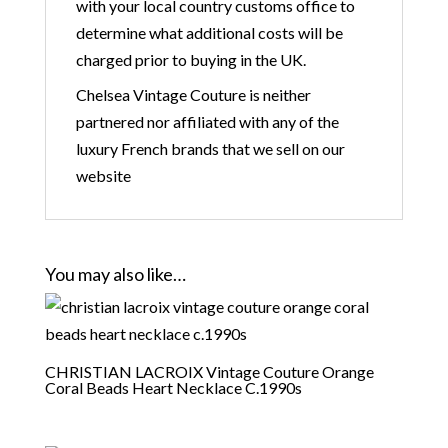
with your local country customs office to
determine what additional costs will be
charged prior to buying in the UK.
Chelsea Vintage Couture is neither
partnered nor affiliated with any of the
luxury French brands that we sell on our
website
You may also like…
CHRISTIAN LACROIX Vintage Couture Orange
Coral Beads Heart Necklace C.1990s