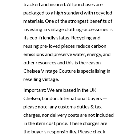
tracked and insured. All purchases are
packaged to a high standard with recycled
materials. One of the strongest benefits of
investing in vintage clothing-accessories is
its eco-friendly status. Recycling and
reusing pre-loved pieces reduce carbon
emissions and preserve water, energy, and
other resources and this is the reason
Chelsea Vintage Couture is specialising in
reselling vintage.
Important: We are based in the UK,
Chelsea, London. International buyers —
please note: any customs duties & tax
charges, nor delivery costs are not included
in the item cost price. These charges are
the buyer’s responsibility. Please check