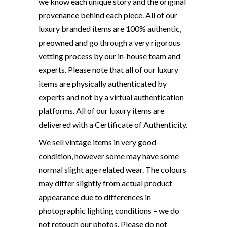
we know each unique story and the original
provenance behind each piece. All of our
luxury branded items are 100% authentic,
preowned and go through a very rigorous
vetting process by our in-house team and
experts. Please note that all of our luxury
items are physically authenticated by
experts and not by a virtual authentication
platforms. All of our luxury items are
delivered with a Certificate of Authenticity.
We sell vintage items in very good
condition, however some may have some
normal slight age related wear. The colours
may differ slightly from actual product
appearance due to differences in
photographic lighting conditions – we do
not retouch our photos. Please do not