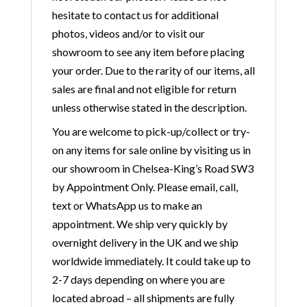
hesitate to contact us for additional
photos, videos and/or to visit our
showroom to see any item before placing
your order. Due to the rarity of our items, all
sales are final and not eligible for return
unless otherwise stated in the description.
You are welcome to pick-up/collect or try-
on any items for sale online by visiting us in
our showroom in Chelsea-King’s Road SW3
by Appointment Only. Please email, call,
text or WhatsApp us to make an
appointment. We ship very quickly by
overnight delivery in the UK and we ship
worldwide immediately. It could take up to
2-7 days depending on where you are
located abroad – all shipments are fully