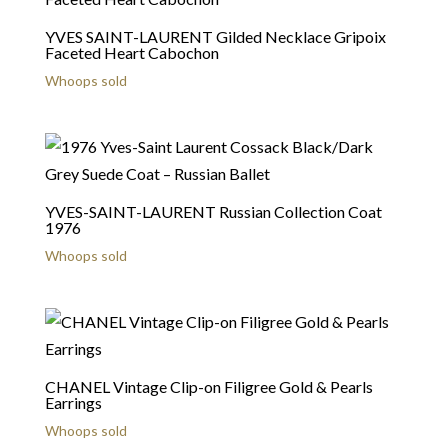
YVES SAINT-LAURENT Gilded Necklace Gripoix
Faceted Heart Cabochon
Whoops sold
YVES-SAINT-LAURENT Russian Collection Coat
1976
Whoops sold
CHANEL Vintage Clip-on Filigree Gold & Pearls
Earrings
Whoops sold