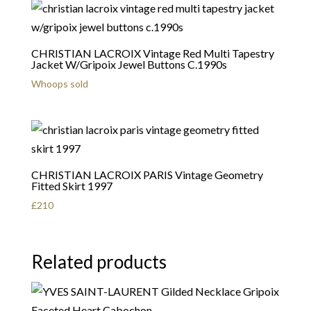
CHRISTIAN LACROIX Vintage Red Multi Tapestry
Jacket W/Gripoix Jewel Buttons C.1990s
Whoops sold
CHRISTIAN LACROIX PARIS Vintage Geometry
Fitted Skirt 1997
£
210
Related products