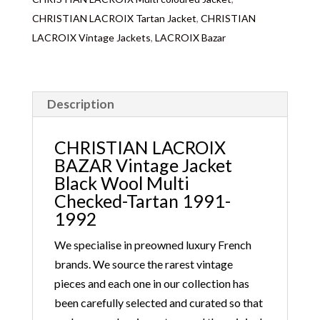
CHRISTIAN LACROIX Tartan Jacket
,
CHRISTIAN
LACROIX Vintage Jackets
,
LACROIX Bazar
Description
CHRISTIAN LACROIX
BAZAR Vintage Jacket
Black Wool Multi
Checked-Tartan 1991-
1992
We specialise in preowned luxury French
brands. We source the rarest vintage
pieces and each one in our collection has
been carefully selected and curated so that