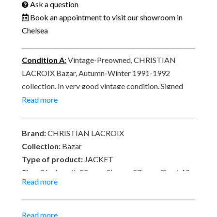
Tartan
Ask a question
1991-
Book an appointment to visit our showroom in
1992
Chelsea
quantity
Condition A
:
Vintage-Preowned, CHRISTIAN
LACROIX Bazar, Autumn-Winter 1991-1992
collection. In very good vintage condition. Signed
CHRISTIAN LACROIX Bazar, Modèle déposé©.
Read more
Delivered with a transparent clothes cover-
protection.
Brand:
CHRISTIAN LACROIX
Collection:
Bazar
Type of product:
JACKET
Size:
36 – Length 52 cm x Sleeves 57 cm x Chest 43
Read more
cm x Waist 72 cm x Hips
82 cm
Material:
52% Cotton, 36% wool – Lining Viscose-
Read more