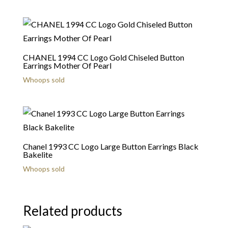
CHANEL 1994 CC Logo Gold Chiseled Button
Earrings Mother Of Pearl
Whoops sold
Chanel 1993 CC Logo Large Button Earrings Black
Bakelite
Whoops sold
Related products