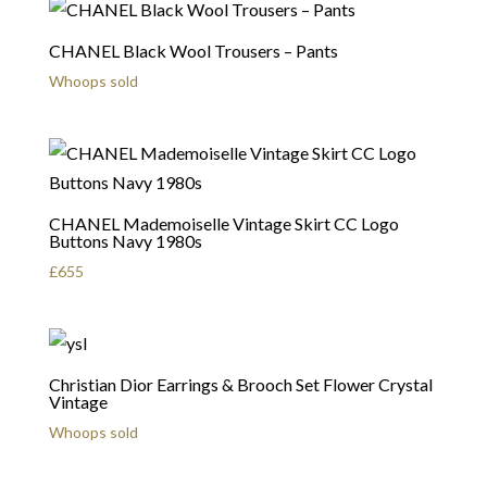
CHANEL Black Wool Trousers – Pants
Whoops sold
CHANEL Mademoiselle Vintage Skirt CC Logo
Buttons Navy 1980s
£
655
Christian Dior Earrings & Brooch Set Flower Crystal
Vintage
Whoops sold