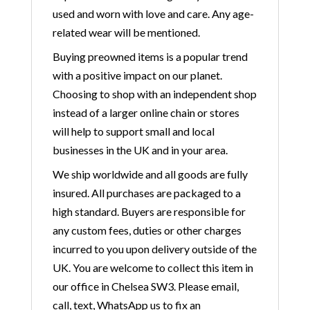
used and worn with love and care. Any age-
related wear will be mentioned.
Buying preowned items is a popular trend
with a positive impact on our planet.
Choosing to shop with an independent shop
instead of a larger online chain or stores
will help to support small and local
businesses in the UK and in your area.
We ship worldwide and all goods are fully
insured. All purchases are packaged to a
high standard. Buyers are responsible for
any custom fees, duties or other charges
incurred to you upon delivery outside of the
UK. You are welcome to collect this item in
our office in Chelsea SW3. Please email,
call, text, WhatsApp us to fix an