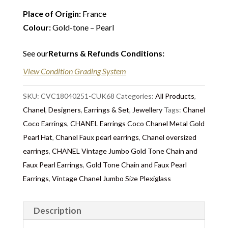
Place of Origin:
France
Colour:
Gold-tone – Pearl
See our
Returns & Refunds Conditions
:
View Condition Grading System
SKU:
CVC18040251-CUK68
Categories:
All Products
,
Chanel
,
Designers
,
Earrings & Set
,
Jewellery
Tags:
Chanel
Coco Earrings
,
CHANEL Earrings Coco Chanel Metal Gold
Pearl Hat
,
Chanel Faux pearl earrings
,
Chanel oversized
earrings
,
CHANEL Vintage Jumbo Gold Tone Chain and
Faux Pearl Earrings
,
Gold Tone Chain and Faux Pearl
Earrings
,
Vintage Chanel Jumbo Size Plexiglass
Description