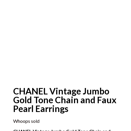
CHANEL Vintage Jumbo
Gold Tone Chain and Faux
Pearl Earrings
Whoops sold