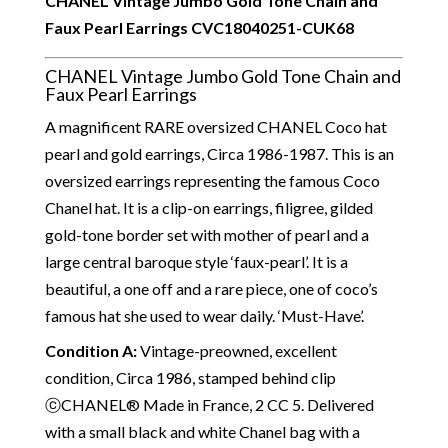
CHANEL Vintage Jumbo Gold Tone Chain and
Faux Pearl Earrings
CVC18040251-CUK68
CHANEL Vintage Jumbo Gold Tone Chain and
Faux Pearl Earrings
A magnificent RARE oversized CHANEL Coco hat
pearl and gold earrings, Circa 1986-1987. This is an
oversized earrings representing the famous Coco
Chanel hat. It is a clip-on earrings, filigree, gilded
gold-tone border set with mother of pearl and a
large central baroque style ‘faux-pearl’. It is a
beautiful, a one off and a rare piece, one of coco’s
famous hat she used to wear daily. ‘Must-Have’.
Condition A
:
Vintage-preowned, excellent
condition, Circa 1986, stamped behind clip
ⓒCHANEL® Made in France, 2 CC 5. Delivered
with a small black and white Chanel bag with a