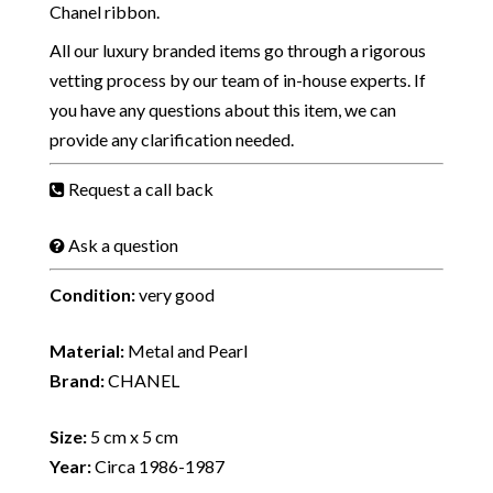
Chanel ribbon.
All our luxury branded items go through a rigorous
vetting process by our team of in-house experts. If
you have any questions about this item, we can
provide any clarification needed.
Request a call back
Ask a question
Condition:
very good
Material:
Metal and Pearl
Brand:
CHANEL
Size:
5 cm x 5 cm
Year:
Circa 1986-1987