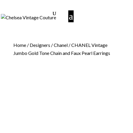
Home
/
Designers
/
Chanel
/ CHANEL Vintage
Jumbo Gold Tone Chain and Faux Pearl Earrings