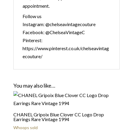
appointment.
Follow us
Instagram: @chelseavintagecouture
Facebook: @ChelseaVintageC
Pinterest:
https://www.pinterest.co.uk/chelseavintag
ecouture/
You may also like…
CHANEL Gripoix Blue Clover CC Logo Drop
Earrings Rare Vintage 1994
Whoops sold