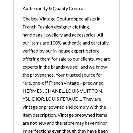
Authenticity & Quality Control
Chelsea Vintage Couture specialises in
French Fashion designer clothing,
handbags, jewellery and accessories. All
our items are 100% authentic and carefully
verified by our in-house expert before
offering them for sale to our clients. We are
experts in the brands we sell and we know
the provenance. Your trusted source for
rare, one-off French vintage – preowned
HERMÈS , CHANEL, LOUIS VUITTON,
YSL, DIOR, LOUIS FERAUD… They are
vintage or preowned and comply with the
item description. Vintage preowned items
are not new and therefore may have minor
imperfections even though they have been