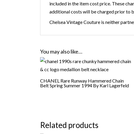
included in the item cost price. These cha
additional costs will be charged prior to 
Chelsea Vintage Couture is neither partner
You may also like…
CHANEL Rare Runway Hammered Chain
Belt Spring Summer 1994 By Karl Lagerfeld
Related products