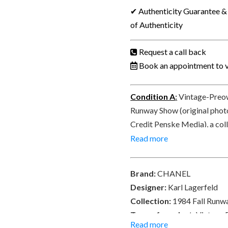
LAGERFELD
✔ Authenticity Guarantee & 
1984
of Authenticity
Runway
Vintage
Request a call back
Belt
Book an appointment to v
Chain
CC
Condition A
:
Vintage-Preow
Logo
Runway Show (original phot
Charm
Credit Penske Media), a coll
Medallion
condition. Signed CHANEL® 
Read more
Collector
CC CHANEL 31 RUE CAMBON
quantity
both side – double face. Del
Brand:
CHANEL
Designer:
Karl Lagerfeld
Collection:
1984 Fall Runwa
Type of product:
Vintage 
Read more