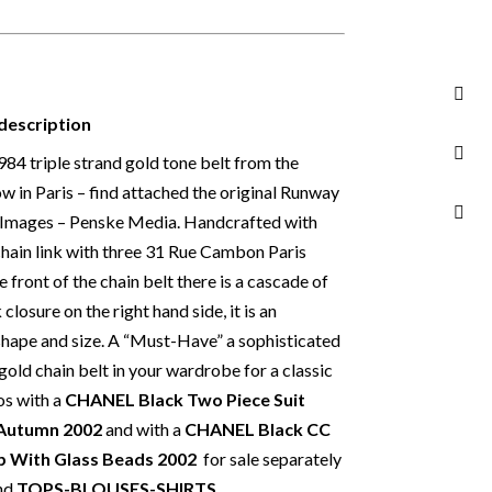
edallions and hook 91.5 cm – Medallion 3.20 in
rance
4
description
1984 triple strand gold tone belt from the
and not eligible for return unless otherwise
in Paris – find attached the original Runway
 Read our
Returns & Refunds Conditions
y Images – Penske Media. Handcrafted with
an buy from Chelsea Vintage Couture with
 chain link with three 31 Rue Cambon Paris
items that we are selling are original and
 front of the chain belt there is a cascade of
ance. We specialise in rare and unique pieces
closure on the right hand side, it is an
 discerning individual owners. Should you
 shape and size. A “Must-Have” a sophisticated
 Vintage Couture you can be assured that we
gold chain belt in your wardrobe for a classic
y item in a fully transparent and detailed
os with a
CHANEL Black Two Piece Suit
t list any items with photoshopped / re-
 Autumn 2002
and with a
CHANEL Black CC
 need more photos or video before buying,
op With Glass Beads 2002
for sale separately
nd
TOPS-BLOUSES-SHIRTS.