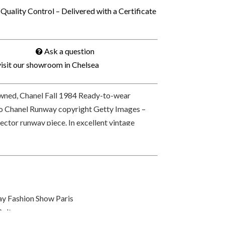
Quality Control – Delivered with a Certificate
Ask a question
isit our showroom in Chelsea
ned, Chanel Fall 1984 Ready-to-wear
o Chanel Runway copyright Getty Images –
ector runway piece. In excellent vintage
CC on the front hook, at rear signed © and
 PARIS on each medallion-coin-charm on
ivered with a Chanel box.
y Fashion Show Paris
Belt