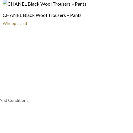
CHANEL Black Wool Trousers – Pants
Whoops sold
And Conditions