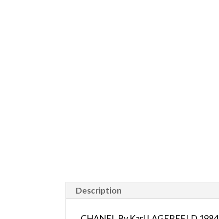
Description
CHANEL By Karl LAGERFELD 1984 Ru