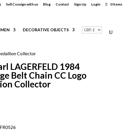
g
Sell Consign with us
Blog
Contact
Sign Up
Login
0 Items
MEN
DECORATIVE OBJECTS
allion Collector
arl LAGERFELD 1984
ge Belt Chain CC Logo
on Collector
.FR0526