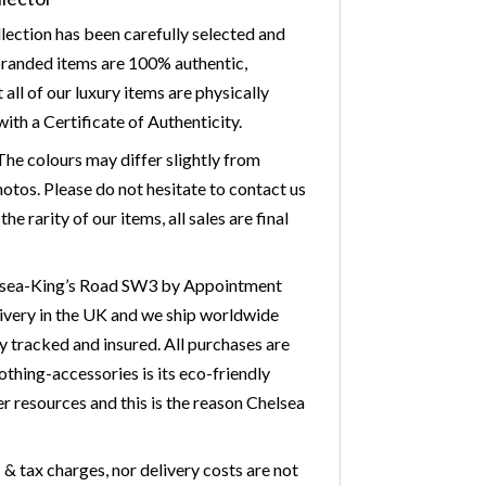
lection has been carefully selected and
 branded items are 100% authentic,
ll of our luxury items are physically
ith a Certificate of Authenticity.
he colours may differ slightly from
otos. Please do not hesitate to contact us
 rarity of our items, all sales are final
Chelsea-King’s Road SW3 by Appointment
livery in the UK and we ship worldwide
y tracked and insured. All purchases are
othing-accessories is its eco-friendly
r resources and this is the reason Chelsea
& tax charges, nor delivery costs are not