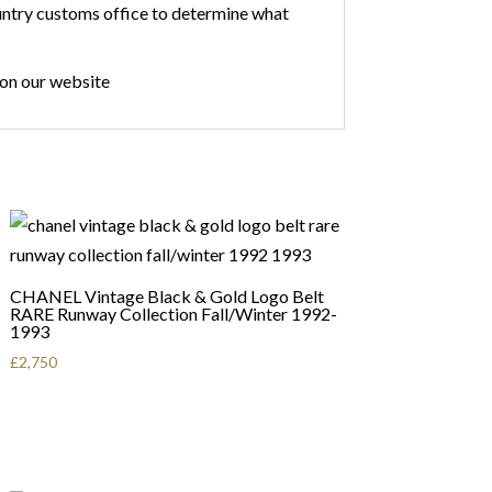
country customs office to determine what
 on our website
CHANEL Vintage Black & Gold Logo Belt
RARE Runway Collection Fall/Winter 1992-
1993
£
2,750