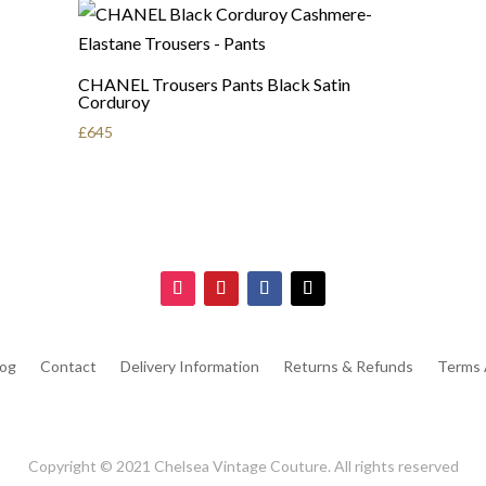
CHANEL Trousers Pants Black Satin
Corduroy
£
645
log
Contact
Delivery Information
Returns & Refunds
Terms 
Copyright © 2021 Chelsea Vintage Couture. All rights reserved