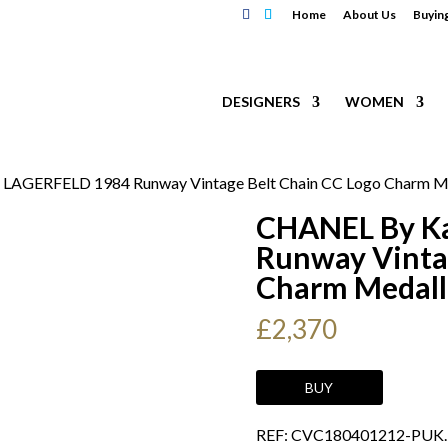
Home
About Us
Buyin
DESIGNERS
WOMEN
 LAGERFELD 1984 Runway Vintage Belt Chain CC Logo Charm Med
CHANEL By K
Runway Vinta
Charm Medalli
£
2,370
CHANEL
BUY
By
REF: CVC180401212-PUK
Karl