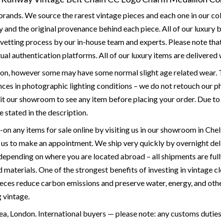
rands. We source the rarest vintage pieces and each one in our col
 and the original provenance behind each piece. All of our luxury
etting process by our in-house team and experts. Please note that a
ual authentication platforms. All of our luxury items are delivered w
ion, however some may have some normal slight age related wear. T
ces in photographic lighting conditions – we do not retouch our ph
it our showroom to see any item before placing your order. Due to the
e stated in the description.
y-on any items for sale online by visiting us in our showroom in 
p us to make an appointment. We ship very quickly by overnight de
 depending on where you are located abroad – all shipments are full
materials. One of the strongest benefits of investing in vintage cl
ieces reduce carbon emissions and preserve water, energy, and othe
g vintage.
a, London. International buyers — please note: any customs duties 