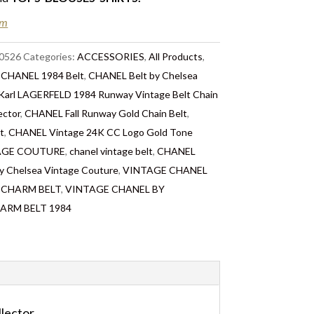
n Chelsea, London – FREE DELIVERY in the UK
em
FREE Standard Delivery – we ship immediately
ery. Shipping worldwide the following day
0526
Categories:
ACCESSORIES
,
All Products
,
 take 2 to 7 days depending on where you are
:
CHANEL 1984 Belt
,
CHANEL Belt by Chelsea
ties & tax charges are the buyer’s
arl LAGERFELD 1984 Runway Vintage Belt Chain
ector
,
CHANEL Fall Runway Gold Chain Belt
,
t
,
CHANEL Vintage 24K CC Logo Gold Tone
NTAGE COUTURE
,
chanel vintage belt
,
CHANEL
y Chelsea Vintage Couture
,
VINTAGE CHANEL
 CHARM BELT
,
VINTAGE CHANEL BY
ARM BELT 1984
lector