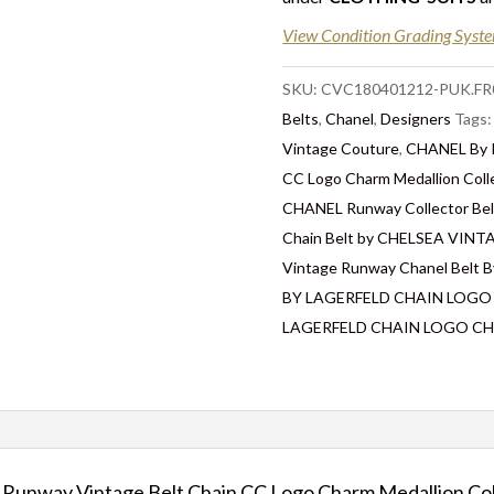
Delivery
: Free collection i
View Condition Grading Syst
for some goods qualify for 
in the UK by overnight deliv
SKU:
CVC180401212-PUK.FR
after 2pm, the delivery will
Belts
,
Chanel
,
Designers
Tags
located abroad – Customs du
Vintage Couture
,
CHANEL By K
responsibility.
CC Logo Charm Medallion Coll
CHANEL Runway Collector Bel
Chain Belt by CHELSEA VI
Vintage Runway Chanel Belt B
BY LAGERFELD CHAIN LOGO
LAGERFELD CHAIN LOGO CH
nway Vintage Belt Chain CC Logo Charm Medallion Col