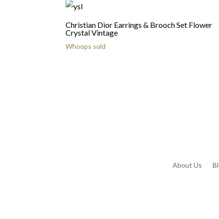
Christian Dior Earrings & Brooch Set Flower
Crystal Vintage
Whoops sold
About Us
B