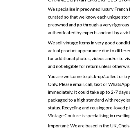
We specialise in preowned luxury French b
curated so that we know each unique story
preowned and go through a very rigorous v
authenticated by experts and not by a virt
We sell vintage items in very good condit
actual product appearance due to differen
for additional photos, videos and/or to vis
and not eligible for return unless otherwis
You are welcome to pick-up/collect or tr
Only. Please email, call, text or WhatsAp
immediately. It could take up to 2-7 days
packaged to a high standard with recycled 
status. Recycling and reusing pre-loved p
Vintage Couture is specialising in resellin
Important: We are based in the UK, Chelse