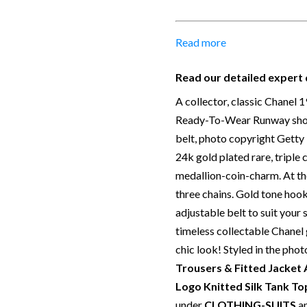
Size:
Full length including m
diameter
Material:
24k Gold plated
Read more
Place of Origin:
Made in F
Date of manufacture:
198
Read our detailed expert 
Colour:
Gold
A collector, classic Chanel 
Return
: All sales are final 
Ready-To-Wear Runway show 
stated in this description –
belt, photo copyright Gett
Our Vintage Selection
:
You c
24k gold plated rare, triple
total confidence. All of the 
medallion-coin-charm. At the
authentic with known proven
three chains. Gold tone hook 
from private collections and
adjustable belt to suit your
choose to buy from Chelsea
timeless collectable Chanel 
are describing each and ever
chic look! Styled in the phot
manner. Please note we do no
Trousers & Fitted Jacket
touched images. Should you
Logo Knitted Silk Tank T
please contact us.
under
CLOTHING-SUITS
a