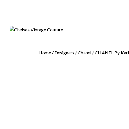
Home
/
Designers
/
Chanel
/ CHANEL By Karl