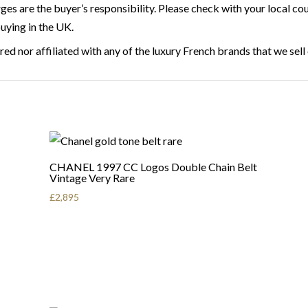
rges are the buyer’s responsibility. Please check with your local 
buying in the UK.
ed nor affiliated with any of the luxury French brands that we sell
CHANEL 1997 CC Logos Double Chain Belt
Vintage Very Rare
£
2,895