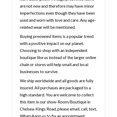
are not new and therefore may have minor
imperfections even though they have been
used and worn with love and care. Any age-
related wear will be mentioned.
Buying preowned items is a popular trend
with a positive impact on our planet.
Choosing to shop with an independent
boutique like us instead of the larger online
chain or stores will help small and local
businesses to survive.
We ship worldwide and all goods are fully
insured. All purchases are packaged to a
high standard. You are welcome to collect
this item in our show-Room/Boutique in
Chelsea-Kings Road, please email, call, text,
WhatsAapp us to fix an appointment.