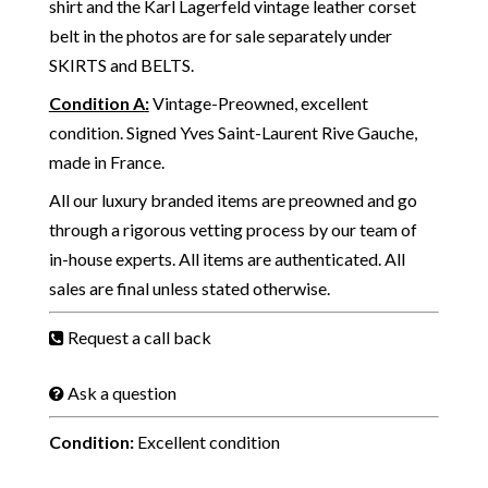
shirt and the Karl Lagerfeld vintage leather corset
belt in the photos are for sale separately under
SKIRTS
and
BELTS.
Condition A
:
Vintage-Preowned, excellent
condition. Signed Yves Saint-Laurent Rive Gauche,
made in France.
All our luxury branded items are preowned and go
through a rigorous vetting process by our team of
in-house experts. All items are authenticated. All
sales are final unless stated otherwise.
Request a call back
Ask a question
Condition:
Excellent condition