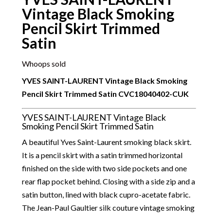
Vintage Black Smoking
Pencil Skirt Trimmed
Satin
Whoops sold
YVES SAINT-LAURENT Vintage Black Smoking
Pencil Skirt Trimmed Satin
CVC18040402-CUK
YVES SAINT-LAURENT Vintage Black
Smoking Pencil Skirt Trimmed Satin
A beautiful
Yves Saint-Laurent smoking black skirt.
It is a pencil skirt with a satin trimmed horizontal
finished on the side with two side pockets and one
rear flap pocket behind. Closing with a side zip and a
satin button, lined with black cupro-acetate fabric.
The Jean-Paul Gaultier silk couture vintage smoking