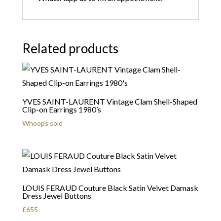
Related products
YVES SAINT-LAURENT Vintage Clam Shell-Shaped
Clip-on Earrings 1980’s
Whoops sold
LOUIS FERAUD Couture Black Satin Velvet Damask
Dress Jewel Buttons
£
655