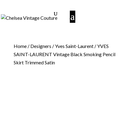
Home
/
Designers
/
Yves Saint-Laurent
/ YVES
SAINT-LAURENT Vintage Black Smoking Pencil
Skirt Trimmed Satin