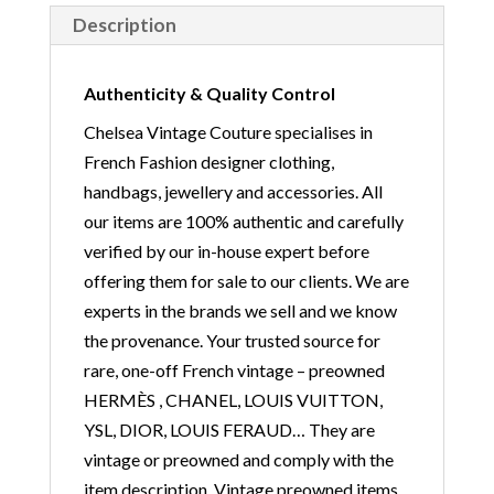
Description
Authenticity & Quality Control
Chelsea Vintage Couture specialises in
French Fashion designer clothing,
handbags, jewellery and accessories. All
our items are 100% authentic and carefully
verified by our in-house expert before
offering them for sale to our clients. We are
experts in the brands we sell and we know
the provenance. Your trusted source for
rare, one-off French vintage – preowned
HERMÈS , CHANEL, LOUIS VUITTON,
YSL, DIOR, LOUIS FERAUD… They are
vintage or preowned and comply with the
item description. Vintage preowned items