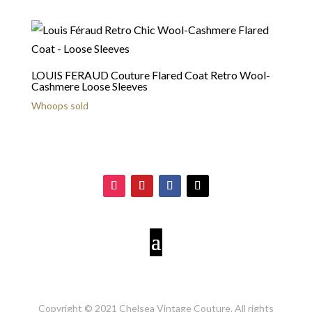
LOUIS FERAUD Couture Flared Coat Retro Wool-
Cashmere Loose Sleeves
Whoops sold
Copyright © 2021 Chelsea Vintage Couture. All rights