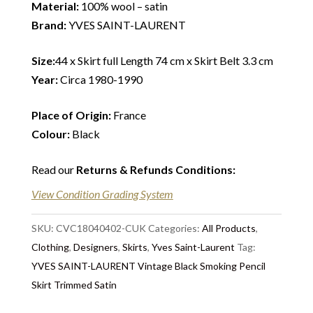
Material:
100% wool – satin
Brand:
YVES SAINT-LAURENT
Size:
44 x Skirt full Length 74 cm x Skirt Belt 3.3 cm
Year:
Circa 1980-1990
Place of Origin:
France
Colour:
Black
Read our
Returns & Refunds Conditions
:
View Condition Grading System
SKU:
CVC18040402-CUK
Categories:
All Products
,
Clothing
,
Designers
,
Skirts
,
Yves Saint-Laurent
Tag:
YVES SAINT-LAURENT Vintage Black Smoking Pencil
Skirt Trimmed Satin