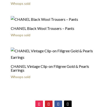
Whoops sold
CHANEL Black Wool Trousers – Pants
Whoops sold
CHANEL Vintage Clip-on Filigree Gold & Pearls
Earrings
Whoops sold