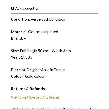
Ask a question
Condition:
Very good Condition
Material:
Gold metal plated
Brand:
–
Size:
Full length 50 cm – Width 3 cm
Year:
1980’s
Place of Origin:
Made in France
Colour:
Gold colour
Returns & Refunds
:
View Condition Grading System
SKU:
CVC18040334
Categories:
All Products
,
Jewellery
,