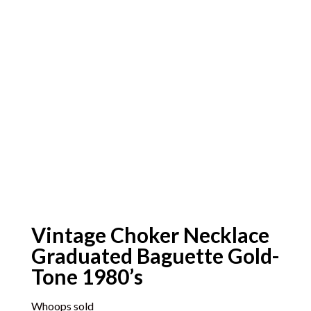
Vintage Choker Necklace
Graduated Baguette Gold-
Tone 1980’s
Whoops sold