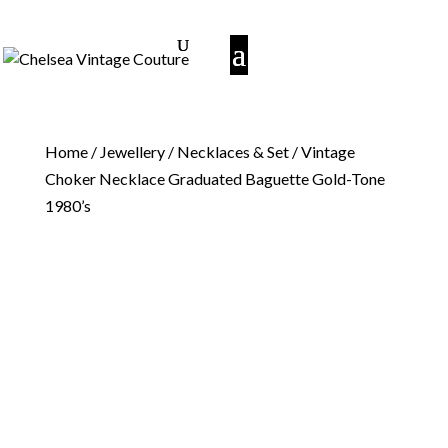
Home
/
Jewellery
/
Necklaces & Set
/ Vintage
Choker Necklace Graduated Baguette Gold-Tone
1980’s