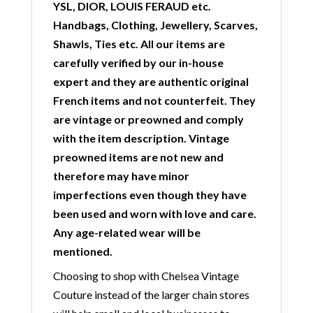
YSL, DIOR, LOUIS FERAUD etc.
Handbags, Clothing, Jewellery, Scarves,
Shawls, Ties etc. All our items are
carefully verified by our in-house
expert and they are authentic original
French items and not counterfeit. They
are vintage or preowned and comply
with the item description. Vintage
preowned items are not new and
therefore may have minor
imperfections even though they have
been used and worn with love and care.
Any age-related wear will be
mentioned.
Choosing to shop with Chelsea Vintage
Couture instead of the larger chain stores