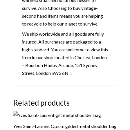
will help small and local businesses to
survive. Also Choosing to buy vintage-
second hand items means you are helping
to recycle to help our planet to survive.
We ship worldwide and all goods are fully
insured. All purchases are packaged to a
high standard. You are welcome to view this
item in our shop located in Chelsea, London
– Bourbon Hanby Arcade, 151 Sydney
Street, London SW3 6NT.
Related products
Yves Saint-Laurent Opium gilded metal shoulder bag