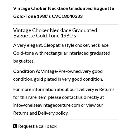
Vintage Choker Necklace Graduated Baguette
Gold-Tone 1980’s
CVC18040333
Vintage Choker Necklace Graduated
Baguette Gold-Tone 1980’s
A very elegant, Cleopatra style choker, necklace.
Gold-tone with rectangular interlaced graduated
baguettes.
Condition A
:
Vintage-Pre-owned, very good
condition, gold plated in very good condition.
For more information about our Delivery & Returns
for this rare item, please contact us directly at
info@chelseavintagecouture.com or view our
Returns and Delivery policy.
Request a call back