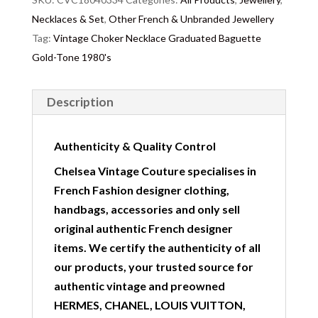
Necklaces & Set
,
Other French & Unbranded Jewellery
Tag:
Vintage Choker Necklace Graduated Baguette
Gold-Tone 1980's
Description
Authenticity & Quality Control
Chelsea Vintage Couture specialises in
French Fashion designer clothing,
handbags, accessories and only sell
original authentic French designer
items. We certify the authenticity of all
our products, your trusted source for
authentic vintage and preowned
HERMES, CHANEL, LOUIS VUITTON,