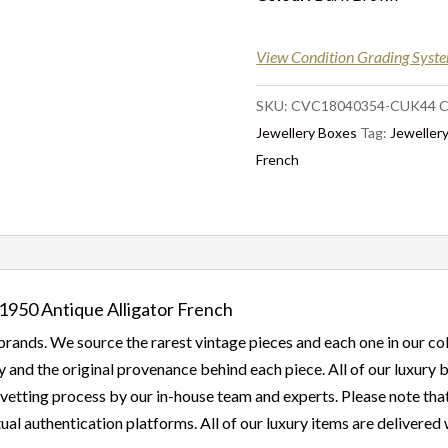
View Condition Grading Syst
SKU:
CVC18040354-CUK44
C
Jewellery Boxes
Tag:
Jewellery
French
1950 Antique Alligator French
rands. We source the rarest vintage pieces and each one in our col
 and the original provenance behind each piece. All of our luxury
etting process by our in-house team and experts. Please note that a
ual authentication platforms. All of our luxury items are delivered w