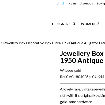
Home
About Us
Buyin
DESIGNERS
WOMEN
s
/ Jewellery Box Decorative Box Circa 1950 Antique Alligator Fr
Jewellery Box
1950 Antique 
Whoops sold
Ref.CVC18040354-CUK44
A lovely rare, vintage jewel
skin with it’s original key. 
gold-tone hardware.