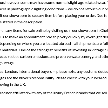
ion, however some may have some normal slight age related wear. T
ces in photographic lighting conditions – we do not retouch our ph
it our showroom to see any item before placing your order. Due to the
e stated in the description.
y-on any items for sale online by visiting us in our showroom in 
p us to make an appointment. We ship very quickly by overnight de
 depending on where you are located abroad – all shipments are full
materials. One of the strongest benefits of investing in vintage cl
ieces reduce carbon emissions and preserve water, energy, and othe
g vintage.
a, London. International buyers — please note: any customs duties 
rges are the buyer’s responsibility. Please check with your local 
buying in the UK.
ed nor affiliated with any of the luxury French brands that we sell