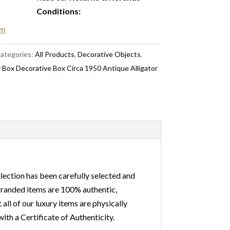
Conditions
:
em
ategories:
All Products
,
Decorative Objects
,
 Box Decorative Box Circa 1950 Antique Alligator
lection has been carefully selected and
 branded items are 100% authentic,
ll of our luxury items are physically
ith a Certificate of Authenticity.