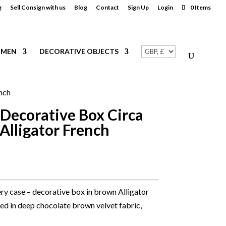
g
Sell Consign with us
Blog
Contact
Sign Up
Login
0 Items
MEN
DECORATIVE OBJECTS
ench
 Decorative Box Circa
Alligator French
lery case – decorative box in brown Alligator
Lined in deep chocolate brown velvet fabric,