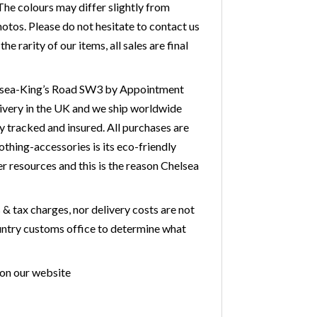
he colours may differ slightly from
otos. Please do not hesitate to contact us
 rarity of our items, all sales are final
Chelsea-King’s Road SW3 by Appointment
livery in the UK and we ship worldwide
y tracked and insured. All purchases are
othing-accessories is its eco-friendly
r resources and this is the reason Chelsea
& tax charges, nor delivery costs are not
country customs office to determine what
 on our website