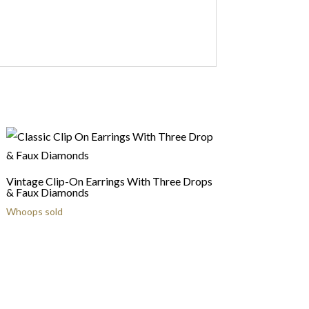
Vintage Clip-On Earrings With Three Drops
& Faux Diamonds
Whoops sold