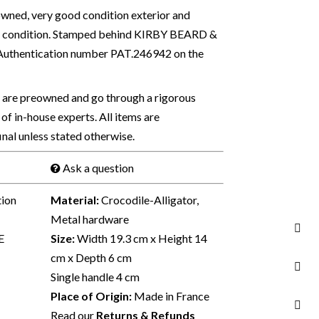
ned, very good condition exterior and
sed condition. Stamped behind KIRBY BEARD &
 Authentication number PAT.246942 on the
s are preowned and go through a rigorous
of in-house experts. All items are
final unless stated otherwise.
Ask a question
tion
Material:
Crocodile-Alligator,
Metal hardware
E
Size:
Width 19.3 cm x Height 14
cm x Depth 6 cm
Single handle 4 cm
Place of Origin:
Made in France
Read our
Returns & Refunds