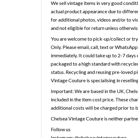
We sell vintage items in very good condit
actual product appearance due to differen
for additional photos, videos and/or to vis
and not eligible for return unless otherwis
You are welcome to pick-up/collect or tr
Only. Please email, call, text or WhatsAp
immediately. It could take up to 2-7 days
packaged to a high standard with recycled 
status. Recycling and reusing pre-loved p
Vintage Couture is specialising in resellin
Important: We are based in the UK, Chelse
included in the item cost price. These cha
additional costs will be charged prior to 
Chelsea Vintage Couture is neither partner
Follow us
Instagram: @chelseavintagecouture