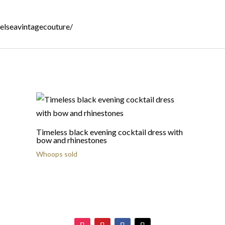
helseavintagecouture/
Timeless black evening cocktail dress with
bow and rhinestones
Whoops sold