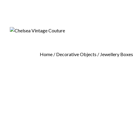
Home
/
Decorative Objects
/
Jewellery Boxe