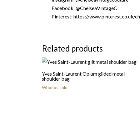
Facebook: @ChelseaVintageC
Pinterest: https://www.pinterest.co.uk/c
Related products
Yves Saint-Laurent Opium gilded metal
shoulder bag
Whoops sold