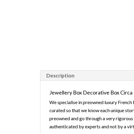
Description
Jewellery Box Decorative Box Circa 
We specialise in preowned luxury French b
curated so that we know each unique story
preowned and go through a very rigorous v
authenticated by experts and not by a virt