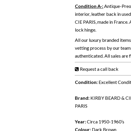
Condition A-
:
Antique-Preow
interior, leather back in u
CIE PARIS, made in France.
lock hinge.
All our luxury branded item
vetting process by our team 
authenticated. All sales are 
Request a call back
Condition:
Excellent Condi
Brand:
KIRBY BEARD & CI
PARIS
Year:
Circa 1950-1960’s
Colour:
Dark Brown