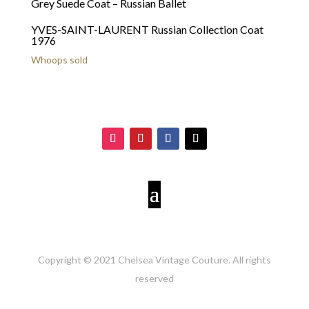
YVES-SAINT-LAURENT Russian Collection Coat
1976
Whoops sold
Copyright © 2021 Chelsea Vintage Couture. All rights
reserved