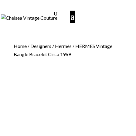
Home
/
Designers
/
Hermès
/ HERMÈS Vintage
Bangle Bracelet Circa 1969