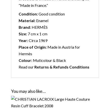
“Made in France.”
Condition:
Good condition
Material:
Enamel
Brand:
HERMÈS
Size:
7 cm x 1 cm
Year:
Circa 1969
Place of Origin:
Made in Austria for
Hermès
Colour:
Muticolour & Black
Read our
Returns & Refunds Conditions
You may also like…