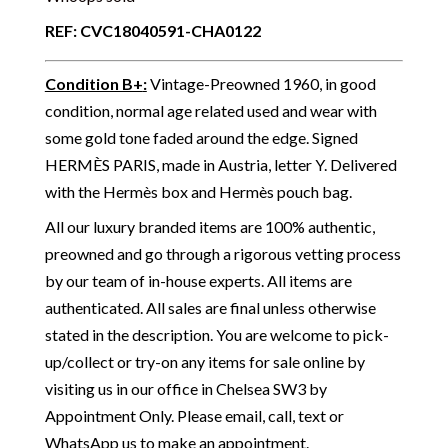
REF: CVC18040591-CHA0122
Condition B+
:
Vintage-Preowned 1960, in good
condition, normal age related used and wear with
some gold tone faded around the edge. Signed
HERMÈS PARIS, made in Austria, letter Y. Delivered
with the Hermès box and Hermès pouch bag.
All our luxury branded items are 100% authentic,
preowned and go through a rigorous vetting process
by our team of in-house experts. All items are
authenticated. All sales are final unless otherwise
stated in the description. You are welcome to pick-
up/collect or try-on any items for sale online by
visiting us in our office in Chelsea SW3 by
Appointment Only. Please email, call, text or
WhatsApp us to make an appointment.