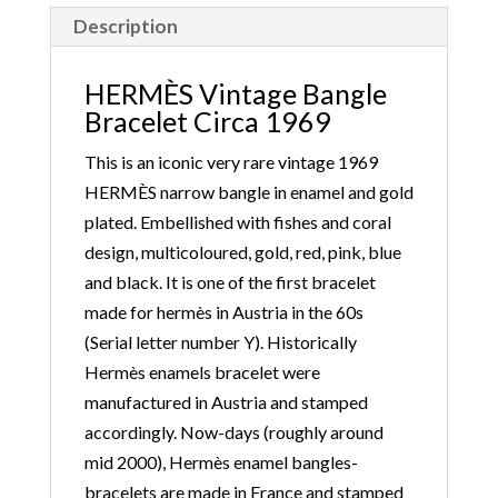
Description
HERMÈS Vintage Bangle
Bracelet Circa 1969
This is an iconic very rare vintage 1969
HERMÈS narrow bangle in enamel and gold
plated. Embellished with fishes and coral
design, multicoloured, gold, red, pink, blue
and black. It is one of the first bracelet
made for hermès in Austria in the 60s
(Serial letter number Y). Historically
Hermès enamels bracelet were
manufactured in Austria and stamped
accordingly. Now-days (roughly around
mid 2000), Hermès enamel bangles-
bracelets are made in France and stamped