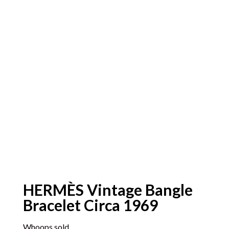
HERMÈS Vintage Bangle
Bracelet Circa 1969
Whoops sold