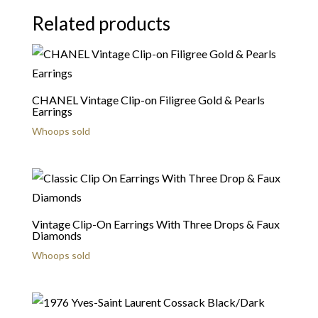
Related products
CHANEL Vintage Clip-on Filigree Gold & Pearls
Earrings
Whoops sold
Vintage Clip-On Earrings With Three Drops & Faux
Diamonds
Whoops sold