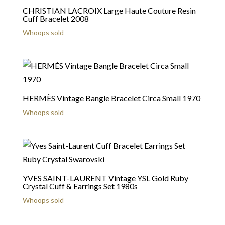
CHRISTIAN LACROIX Large Haute Couture Resin
Cuff Bracelet 2008
Whoops sold
HERMÈS Vintage Bangle Bracelet Circa Small 1970
Whoops sold
YVES SAINT-LAURENT Vintage YSL Gold Ruby
Crystal Cuff & Earrings Set 1980s
Whoops sold