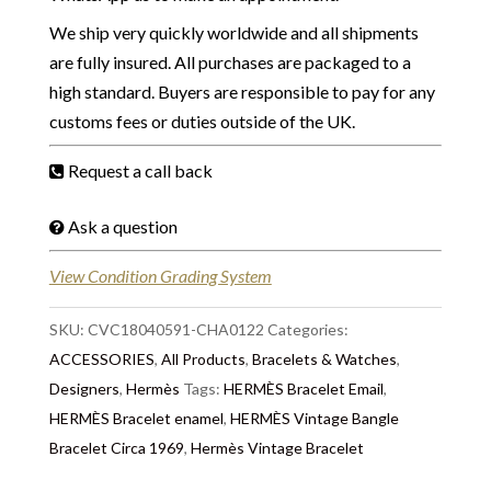
We ship very quickly worldwide and all shipments
are fully insured. All purchases are packaged to a
high standard. Buyers are responsible to pay for any
customs fees or duties outside of the UK.
Request a call back
Ask a question
View Condition Grading System
SKU:
CVC18040591-CHA0122
Categories:
ACCESSORIES
,
All Products
,
Bracelets & Watches
,
Designers
,
Hermès
Tags:
HERMÈS Bracelet Email
,
HERMÈS Bracelet enamel
,
HERMÈS Vintage Bangle
Bracelet Circa 1969
,
Hermès Vintage Bracelet