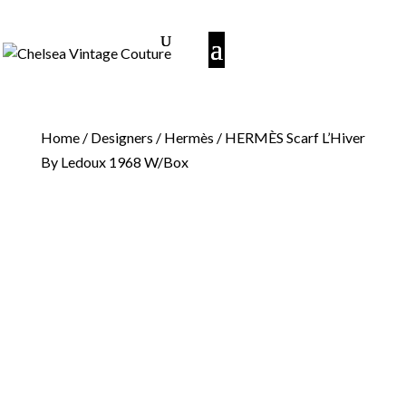
Home
/
Designers
/
Hermès
/ HERMÈS Scarf L’Hiver
By Ledoux 1968 W/Box