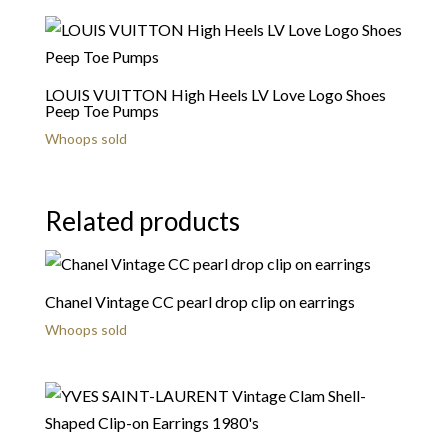
LOUIS VUITTON High Heels LV Love Logo Shoes
Peep Toe Pumps
Whoops sold
Related products
Chanel Vintage CC pearl drop clip on earrings
Whoops sold