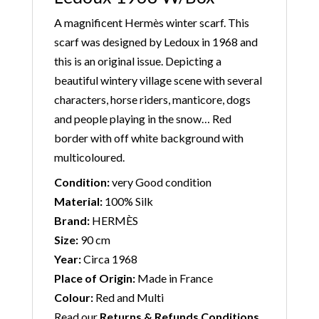
A magnificent Hermès winter scarf. This
scarf was designed by Ledoux in 1968 and
this is an original issue. Depicting a
beautiful wintery village scene with several
characters, horse riders, manticore, dogs
and people playing in the snow… Red
border with off white background with
multicoloured.
Condition:
very Good condition
Material:
100% Silk
Brand:
HERMÈS
Size:
90 cm
Year:
Circa 1968
Place of Origin:
Made in France
Colour:
Red and Multi
Read our
Returns & Refunds Conditions