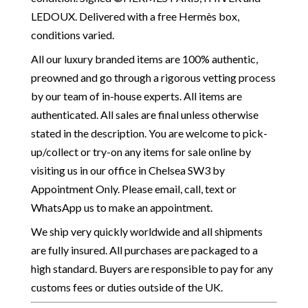
LEDOUX. Delivered with a free Hermès box,
conditions varied.
All our luxury branded items are 100% authentic,
preowned and go through a rigorous vetting process
by our team of in-house experts. All items are
authenticated. All sales are final unless otherwise
stated in the description. You are welcome to pick-
up/collect or try-on any items for sale online by
visiting us in our office in Chelsea SW3 by
Appointment Only. Please email, call, text or
WhatsApp us to make an appointment.
We ship very quickly worldwide and all shipments
are fully insured. All purchases are packaged to a
high standard. Buyers are responsible to pay for any
customs fees or duties outside of the UK.