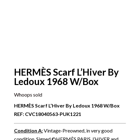
HERMÈS Scarf L’Hiver By
Ledoux 1968 W/Box
Whoops sold
HERMÈS Scarf L’Hiver By Ledoux 1968 W/Box
REF: CVC18040563-PUK1221
Condition A
:
Vintage-Preowned, in very good
condition. Signed ©HERMÈS PARIS, l’HIVER and