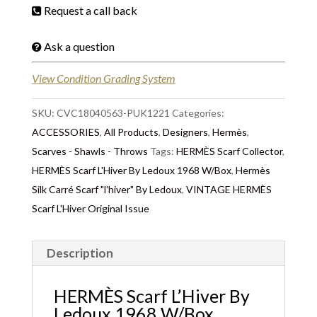
Request a call back
Ask a question
View Condition Grading System
SKU:
CVC18040563-PUK1221
Categories:
ACCESSORIES
,
All Products
,
Designers
,
Hermès
,
Scarves - Shawls - Throws
Tags:
HERMÈS Scarf Collector
,
HERMÈS Scarf L'Hiver By Ledoux 1968 W/Box
,
Hermès
Silk Carré Scarf "l'hiver" By Ledoux
,
VINTAGE HERMÈS
Scarf L'Hiver Original Issue
Description
HERMÈS Scarf L’Hiver By
Ledoux 1968 W/Box