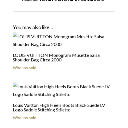
You may also like…
LOUIS VUITTON Monogram Musette Salsa
Shoulder Bag Circa 2000
Whoops sold
Louis Vuitton High Heels Boots Black Suede LV
Logo Saddle Stitching Stiletto
Whoops sold