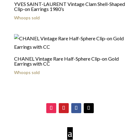
YVES SAINT-LAURENT Vintage Clam Shell-Shaped
Clip-on Earrings 1980’s
Whoops sold
CHANEL Vintage Rare Half-Sphere Clip-on Gold
Earrings with CC
Whoops sold