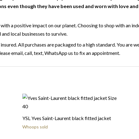
ns even though they have been used and worn with love and c
with a positive impact on our planet. Choosing to shop with an ind
l and local businesses to survive.
 insured. All purchases are packaged to a high standard. You are we
ase email, call, text, WhatsApp us to fix an appointment.
YSL Yves Saint-Laurent black fitted jacket
Whoops sold