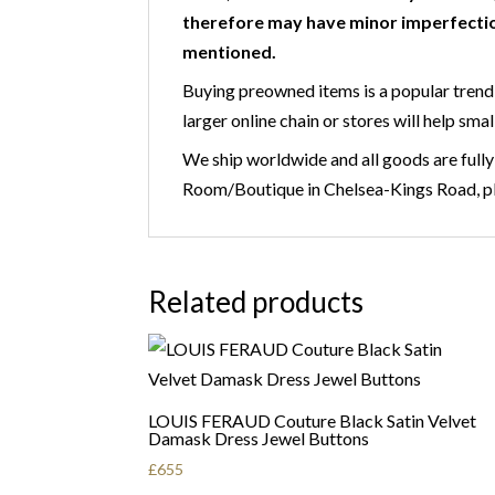
therefore may have minor imperfectio
mentioned.
Buying preowned items is a popular trend 
larger online chain or stores will help smal
We ship worldwide and all goods are fully
Room/Boutique in Chelsea-Kings Road, ple
Related products
LOUIS FERAUD Couture Black Satin Velvet
Damask Dress Jewel Buttons
£
655