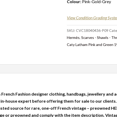
Colour:
Pink-Gold-Grey
View Condition Grading Syst
SKU:
CVC18040436-P09
Cate
Hermès
,
Scarves - Shawls - T
Caty Latham Pink and Green 
 French Fashion designer clothing, handbags, jewellery and a
r in-house expert before offering them for sale to our clients
usted source for rare, one-off French vintage – preowned
e or preowned and comply with the item description. Vinta