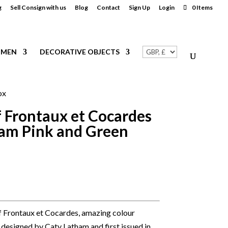
g
Sell Consign with us
Blog
Contact
Sign Up
Login
0 Items
MEN
DECORATIVE OBJECTS
ox
 Frontaux et Cocardes
ham Pink and Green
f Frontaux et Cocardes, amazing colour
 designed by Caty Latham and first issued in