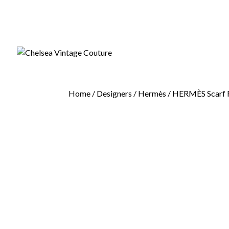
Home
/
Designers
/
Hermès
/ HERMÈS Scarf F