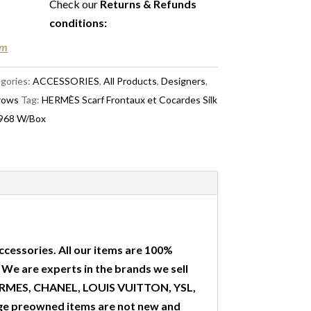
Check our
Returns & Refunds
conditions
:
em
gories:
ACCESSORIES
,
All Products
,
Designers
,
hrows
Tag:
HERMÈS Scarf Frontaux et Cocardes Silk
1968 W/Box
ccessories. All our items are 100%
. We are experts in the brands we sell
 HERMES, CHANEL, LOUIS VUITTON, YSL,
ge preowned items are not new and