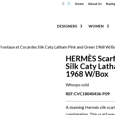
Home
About Us
Buyin
DESIGNERS
WOMEN
rontaux et Cocardes Silk Caty Latham Pink and Green 1968 W/B
HERMÈS Scarf
Silk Caty Lat
1968 W/Box
Whoops sold
REF:CVC18040436-P09
A stunning Hermès silk scar
combination. This scarf was