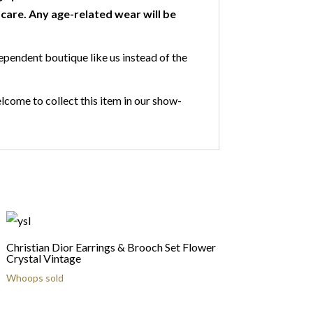
are. Any age-related wear will be
ependent boutique like us instead of the
lcome to collect this item in our show-
Christian Dior Earrings & Brooch Set Flower
Crystal Vintage
Whoops sold