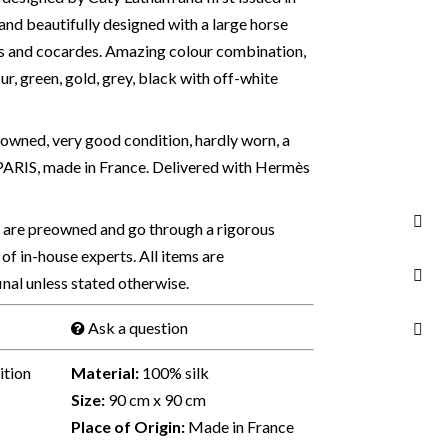
and beautifully designed with a large horse
s and cocardes. Amazing colour combination,
ur, green, gold, grey, black with off-white
owned, very good condition, hardly worn, a
ARIS, made in France. Delivered with Hermès
s are preowned and go through a rigorous
of in-house experts. All items are
final unless stated otherwise.
Ask a question
ition
Material:
100% silk
Size:
90 cm x 90 cm
Place of Origin:
Made in France