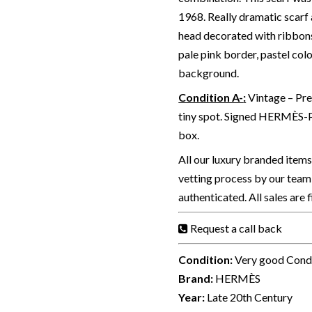
1968. Really dramatic scarf 
head decorated with ribbon
pale pink border, pastel colo
background.
Condition A-
:
Vintage – Pre
tiny spot. Signed HERMÈS-P
box.
All our luxury branded item
vetting process by our team 
authenticated. All sales are 
Request a call back
Condition:
Very good Cond
Brand:
HERMÈS
Year:
Late 20th Century