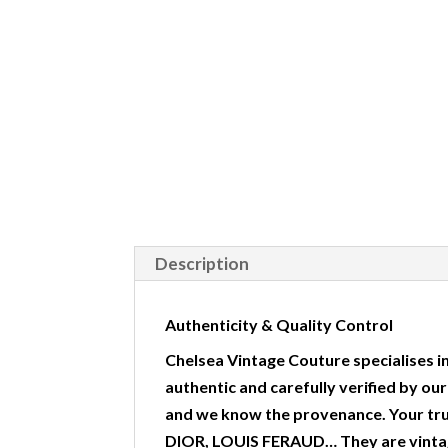
Description
Authenticity & Quality Control
Chelsea Vintage Couture specialises in
authentic and carefully verified by ou
and we know the provenance. Your tr
DIOR, LOUIS FERAUD… They are vintag