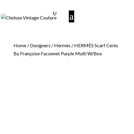
Home
/
Designers
/
Hermès
/ HERMÈS Scarf Cerès
By Françoise Faconnet Purple Multi W/Box