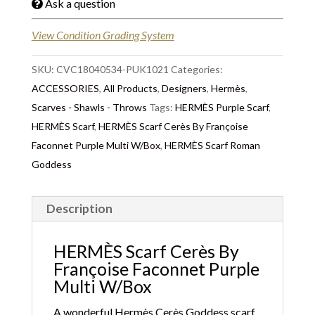
Ask a question
View Condition Grading System
SKU:
CVC18040534-PUK1021
Categories:
ACCESSORIES
,
All Products
,
Designers
,
Hermès
,
Scarves - Shawls - Throws
Tags:
HERMÈS Purple Scarf
,
HERMÈS Scarf
,
HERMÈS Scarf Cerès By Françoise
Faconnet Purple Multi W/Box
,
HERMÈS Scarf Roman
Goddess
Description
HERMÈS Scarf Cerès By
Françoise Faconnet Purple
Multi W/Box
A wonderful Hermès
Cerès Goddess scarf
.