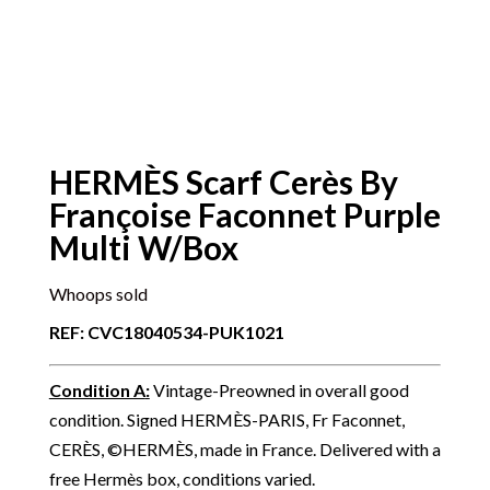
HERMÈS Scarf Cerès By
Françoise Faconnet Purple
Multi W/Box
Whoops sold
REF: CVC18040534-PUK1021
Condition A
:
Vintage-Preowned in overall good
condition. Signed HERMÈS-PARIS, Fr Faconnet,
CERÈS, ©HERMÈS, made in France. Delivered with a
free Hermès box, conditions varied.