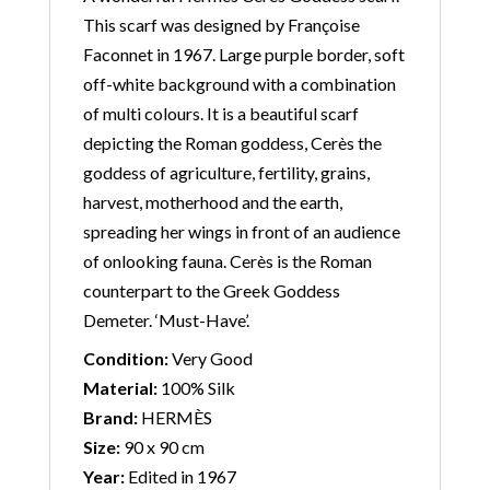
This scarf was designed by Françoise
Faconnet in 1967. Large purple border, soft
off-white background with a combination
of multi colours. It is a beautiful scarf
depicting the Roman goddess, Cerès the
goddess of agriculture, fertility, grains,
harvest, motherhood and the earth,
spreading her wings in front of an audience
of onlooking fauna. Cerès is the Roman
counterpart to the Greek Goddess
Demeter. ‘Must-Have’.
Condition:
Very Good
Material:
100% Silk
Brand:
HERMÈS
Size:
90 x 90 cm
Year:
Edited in 1967