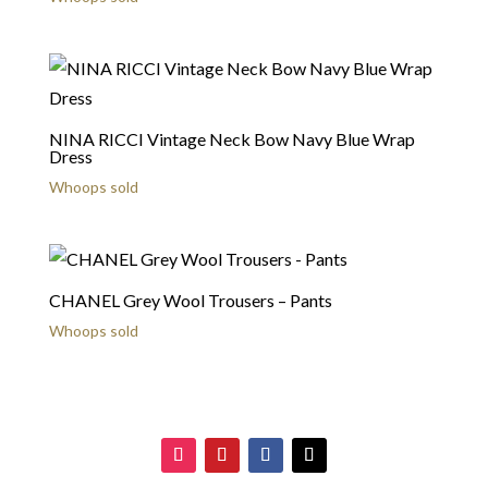
NINA RICCI Vintage Neck Bow Navy Blue Wrap
Dress
Whoops sold
CHANEL Grey Wool Trousers – Pants
Whoops sold