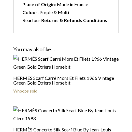
Place of Origin:
Made in France
Colour:
Purple & Multi
Read our
Returns & Refunds Conditions
You may also like…
HERMÈS Scarf Carré Mors Et Filets 1966 Vintage
Green Gold Etriers Horsebit
Whoops sold
HERMÈS Concerto Silk Scarf Blue By Jean-Louis