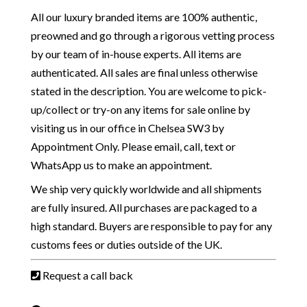
All our luxury branded items are 100% authentic,
preowned and go through a rigorous vetting process
by our team of in-house experts. All items are
authenticated. All sales are final unless otherwise
stated in the description. You are welcome to pick-
up/collect or try-on any items for sale online by
visiting us in our office in Chelsea SW3 by
Appointment Only. Please email, call, text or
WhatsApp us to make an appointment.
We ship very quickly worldwide and all shipments
are fully insured. All purchases are packaged to a
high standard. Buyers are responsible to pay for any
customs fees or duties outside of the UK.
Request a call back