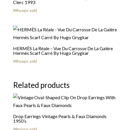
Clerc 1993
Whoops sold
HERMÈS La Réale – Vue Du Carrosse De La Galère
Hermès Scarf Carré By Hugo Grygkar
Whoops sold
Related products
Drop Earrings Vintage Pearls & Faux Diamonds
1950’s
Whoops sold