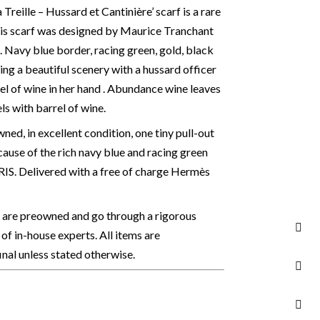
reille – Hussard et Cantinière’ scarf is a rare
his scarf was designed by Maurice Tranchant
4. Navy blue border, racing green, gold, black
ing a beautiful scenery with a hussard officer
rel of wine in her hand . Abundance wine leaves
s with barrel of wine.
ed, in excellent condition, one tiny pull-out
ause of the rich navy blue and racing green
S. Delivered with a free of charge Hermès
s are preowned and go through a rigorous
of in-house experts. All items are
final unless stated otherwise.