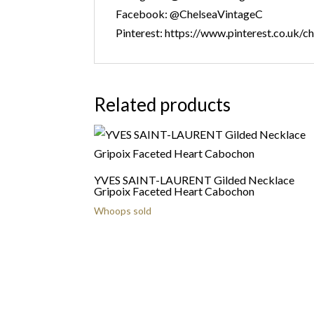
Facebook: @ChelseaVintageC
Pinterest: https://www.pinterest.co.uk/c
Related products
YVES SAINT-LAURENT Gilded Necklace
Gripoix Faceted Heart Cabochon
Whoops sold