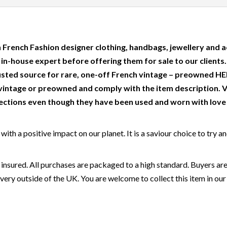
 French Fashion designer clothing, handbags, jewellery and a
r in-house expert before offering them for sale to our clients
usted source for rare, one-off French vintage – preowned
intage or preowned and comply with the item description. 
ctions even though they have been used and worn with love a
ith a positive impact on our planet. It is a saviour choice to try a
 insured. All purchases are packaged to a high standard. Buyers are
very outside of the UK. You are welcome to collect this item in our 