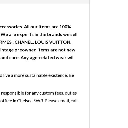
ccessories. All our items are 100%
. We are experts in the brands we sell
 HERMÈS , CHANEL, LOUIS VUITTON,
Vintage preowned items are not new
nd care. Any age-related wear will
nd live a more sustainable existence. Be
 responsible for any custom fees, duties
office in Chelsea SW3. Please email, call,