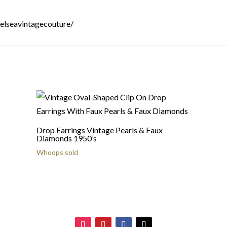
helseavintagecouture/
Drop Earrings Vintage Pearls & Faux
Diamonds 1950’s
Whoops sold