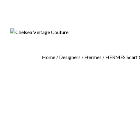
Home
/
Designers
/
Hermès
/ HERMÈS Scarf Ca