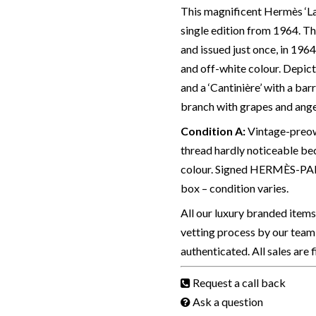
This magnificent Hermès ‘La T
single edition from 1964. T
and issued just once, in 196
and off-white colour. Depict
and a ‘Cantinière’ with a bar
branch with grapes and angel
Condition A
:
Vintage-preown
thread hardly noticeable bec
colour. Signed HERMÈS-PARI
box – condition varies.
All our luxury branded item
vetting process by our team 
authenticated. All sales are 
Request a call back
Ask a question