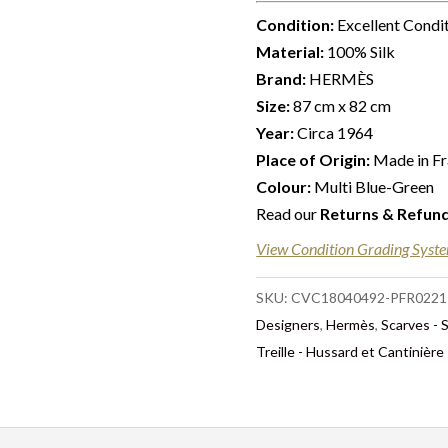
Condition:
Excellent Condi
Material:
100% Silk
Brand:
HERMÈS
Size:
87 cm x 82 cm
Year:
Circa 1964
Place of Origin:
Made in F
Colour:
Multi Blue-Green
Read our
Returns & Refun
View Condition Grading Syst
SKU:
CVC18040492-PFR0221
Designers
,
Hermès
,
Scarves - 
Treille - Hussard et Cantinièr