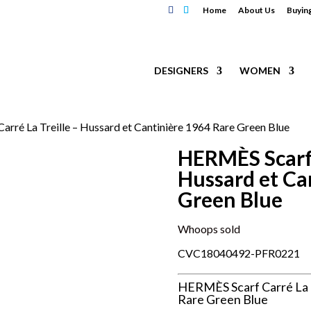
Home
About Us
Buyin
DESIGNERS
WOMEN
rré La Treille – Hussard et Cantinière 1964 Rare Green Blue
HERMÈS Scarf 
Hussard et Ca
Green Blue
Whoops sold
CVC18040492-PFR0221
HERMÈS Scarf Carré La T
Rare Green Blue