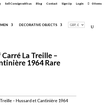
g
Sell Consign with us
Blog
Contact
Sign Up
Login
0 Items
MEN
DECORATIVE OBJECTS
Carré La Treille –
ntinière 1964 Rare
reille – Hussard et Cantinière 1964