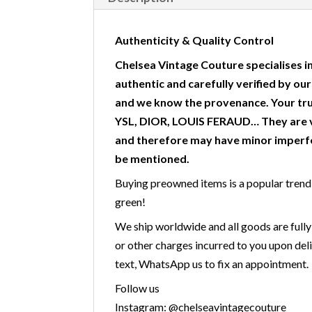
Authenticity & Quality Control
Chelsea Vintage Couture specialises in
authentic and carefully verified by ou
and we know the provenance. Your tr
YSL, DIOR, LOUIS FERAUD… They are v
and therefore may have minor imperfe
be mentioned.
Buying preowned items is a popular trend w
green!
We ship worldwide and all goods are fully
or other charges incurred to you upon deli
text, WhatsApp us to fix an appointment.
Follow us
Instagram: @chelseavintagecouture