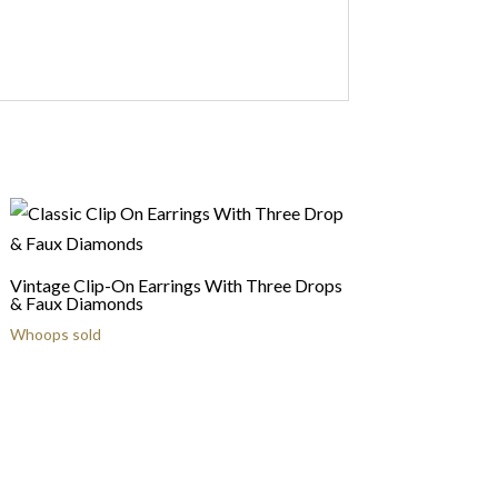
Vintage Clip-On Earrings With Three Drops
& Faux Diamonds
Whoops sold