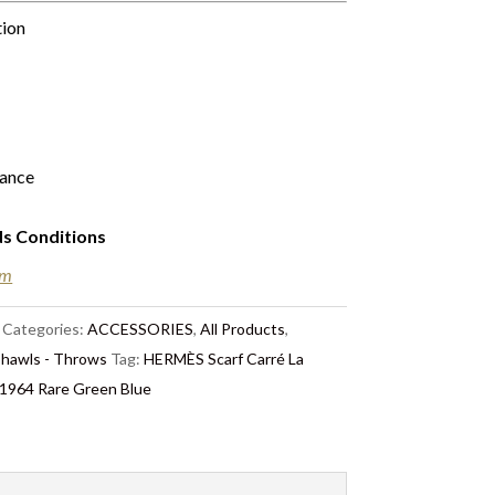
tion
rance
ds Conditions
em
Categories:
ACCESSORIES
,
All Products
,
Shawls - Throws
Tag:
HERMÈS Scarf Carré La
e 1964 Rare Green Blue