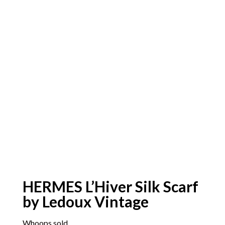
HERMES L’Hiver Silk Scarf
by Ledoux Vintage
Whoops sold