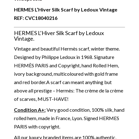
HERMES L’Hiver Silk Scarf by Ledoux Vintage
REF:
CVC18040216
HERMES L’Hiver Silk Scarf by Ledoux
Vintage.
Vintage and beautiful Hermès scarf, winter theme.
Designed by Philippe Ledoux in 1968. Signature
HERMÈS PARIS and Copyright, hand Rolled Hem,
ivory background, multicoloured with gold frame
and red border.
A scarf can meant anything but
above all prestige – Hermès: The crème de la crème
of scarves, MUST-HAVE!
Condition A+:
Very good condition, 100% silk, hand
rolled hem, made in France, Lyon. Signed HERMES
PARIS with copyright.
All our luxury branded items are 100% authentic,