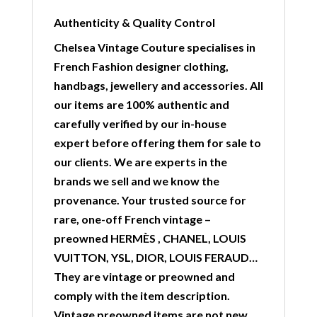
Authenticity & Quality Control
Chelsea Vintage Couture specialises in
French Fashion designer clothing,
handbags, jewellery and accessories. All
our items are 100% authentic and
carefully verified by our in-house
expert before offering them for sale to
our clients. We are experts in the
brands we sell and we know the
provenance. Your trusted source for
rare, one-off French vintage –
preowned HERMÈS , CHANEL, LOUIS
VUITTON, YSL, DIOR, LOUIS FERAUD…
They are vintage or preowned and
comply with the item description.
Vintage preowned items are not new