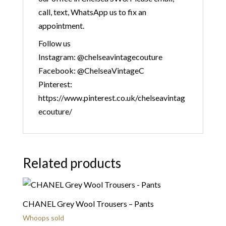
call, text, WhatsApp us to fix an
appointment.
Follow us
Instagram: @chelseavintagecouture
Facebook: @ChelseaVintageC
Pinterest:
https://www.pinterest.co.uk/chelseavintag
ecouture/
Related products
CHANEL Grey Wool Trousers – Pants
Whoops sold