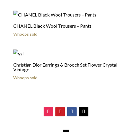
CHANEL Black Wool Trousers – Pants
Whoops sold
Christian Dior Earrings & Brooch Set Flower Crystal
Vintage
Whoops sold