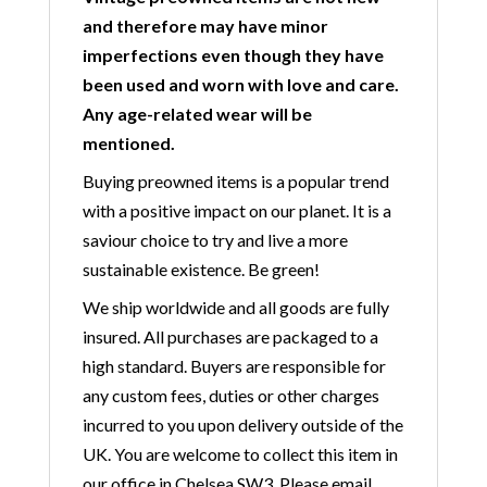
and therefore may have minor
imperfections even though they have
been used and worn with love and care.
Any age-related wear will be
mentioned.
Buying preowned items is a popular trend
with a positive impact on our planet. It is a
saviour choice to try and live a more
sustainable existence. Be green!
We ship worldwide and all goods are fully
insured. All purchases are packaged to a
high standard. Buyers are responsible for
any custom fees, duties or other charges
incurred to you upon delivery outside of the
UK. You are welcome to collect this item in
our office in Chelsea SW3. Please email,