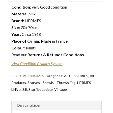
Condition:
very Good condition
Material:
Silk
Brand:
HERMÈS
Size:
70x 70 cm
Year:
Circa 1968
Place of Origin:
Made in France
Colour:
Multi
Read our
Returns & Refunds Conditions
View Condition Grading System
SKU:
CVC18040216
Categories:
ACCESSORIES
,
All
Products
,
Scarves - Shawls - Throws
Tag:
HERMES
L'Hiver Silk Scarf by Ledoux Vintage
Description