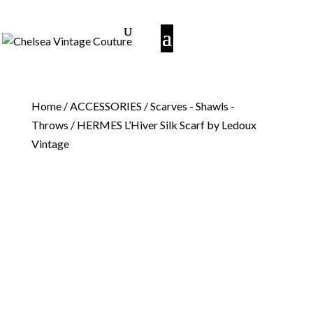
Home
/
ACCESSORIES
/
Scarves - Shawls -
Throws
/ HERMES L’Hiver Silk Scarf by Ledoux
Vintage