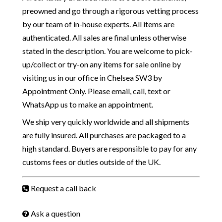
preowned and go through a rigorous vetting process
by our team of in-house experts. All items are
authenticated. All sales are final unless otherwise
stated in the description. You are welcome to pick-
up/collect or try-on any items for sale online by
visiting us in our office in Chelsea SW3 by
Appointment Only. Please email, call, text or
WhatsApp us to make an appointment.
We ship very quickly worldwide and all shipments
are fully insured. All purchases are packaged to a
high standard. Buyers are responsible to pay for any
customs fees or duties outside of the UK.
Request a call back
Ask a question