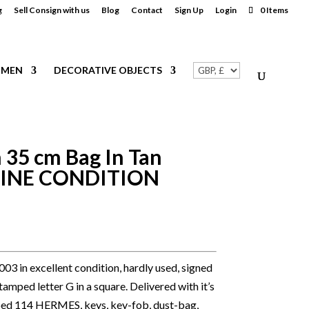
g
Sell Consign with us
Blog
Contact
Sign Up
Login
0 Items
MEN
DECORATIVE OBJECTS
 35 cm Bag In Tan
STINE CONDITION
3 in excellent condition, hardly used, signed
mped letter G in a square. Delivered with it’s
ed 114 HERMES, keys, key-fob, dust-bag,