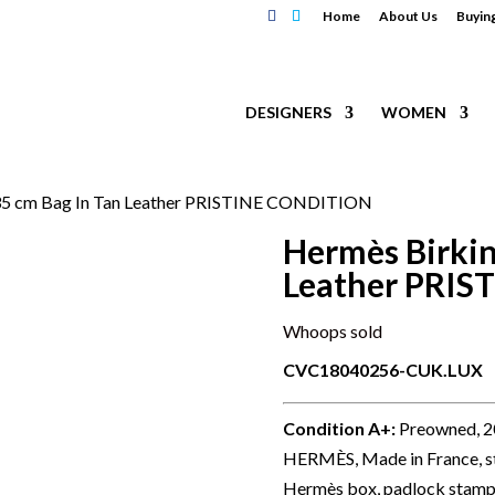
Home
About Us
Buyin
DESIGNERS
WOMEN
 35 cm Bag In Tan Leather PRISTINE CONDITION
Hermès Birkin
Leather PRI
Whoops sold
CVC18040256-CUK.LUX
Condition A+
:
Preowned, 200
HERMÈS, Made in France, sta
Hermès box, padlock stamp