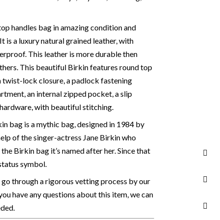
, top handles bag in amazing condition and
 It is a luxury natural grained leather, with
erproof. This leather is more durable then
hers. This beautiful Birkin features round top
h twist-lock closure, a padlock fastening
rtment, an internal zipped pocket, a slip
ardware, with beautiful stitching.
in bag is a mythic bag, designed in 1984 by
elp of the singer-actress Jane Birkin who
 the Birkin bag it’s named after her. Since that
status symbol.
 go through a rigorous vetting process by our
 you have any questions about this item, we can
eded.