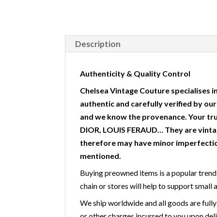
Description
Authenticity & Quality Control
Chelsea Vintage Couture specialises in
authentic and carefully verified by ou
and we know the provenance. Your tr
DIOR, LOUIS FERAUD… They are vintag
therefore may have minor imperfectio
mentioned.
Buying preowned items is a popular trend 
chain or stores will help to support small 
We ship worldwide and all goods are fully
or other charges incurred to you upon deli