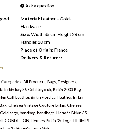
Ask a question
good
Material:
Leather – Gold-
Hardware
Size:
Width 35 cm Height 28 cm –
Handles 10 cm
Place of Origin:
France
Delivery & Returns:
em
X
Categories:
All Products
,
Bags
,
Designers
,
ta birkin bag 35 Gold togo uk
,
Birkin 2003 Bag
,
rkin Calf Leather
,
Birkin Fjord calf leather
,
Birkin
 Bag
,
Chelsea Vintage Couture Birkin
,
Chelsea
 Gold togo
,
handbag
,
handbags
,
Hermès Birkin 35
TINE CONDITION
,
Hermes Birkin 35 Togo
,
HERMÈS
ndbag 35 Hermès Togo Gold