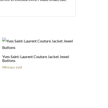
Yves Saint-Laurent Couture Jacket Jewel
Buttons
Whoops sold