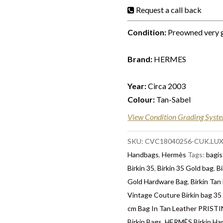
Request a call back
Condition:
Preowned very 
Brand:
HERMES
Year:
Circa 2003
Colour:
Tan-Sabel
View Condition Grading Syst
SKU:
CVC18040256-CUK.LU
Handbags
,
Hermès
Tags:
bagis
Birkin 35
,
Birkin 35 Gold bag
,
Bi
Gold Hardware Bag
,
Birkin Tan
Vintage Couture Birkin bag 35
cm Bag In Tan Leather PRIS
Birkin Bags
,
HERMÈS Birkin Ha