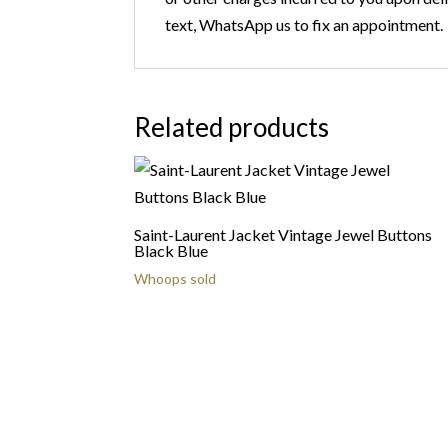
text, WhatsApp us to fix an appointment.
Related products
Saint-Laurent Jacket Vintage Jewel Buttons
Black Blue
Whoops sold