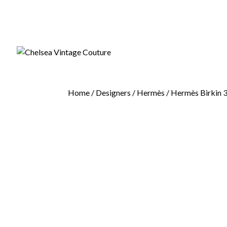
Home
/
Designers
/
Hermès
/ Hermès Birkin