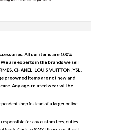
ccessories. All our items are 100%
. We are experts in the brands we sell
 HERMES, CHANEL, LOUIS VUITTON, YSL,
ge preowned items are not new and
are. Any age-related wear will be
ependent shop instead of a larger online
 responsible for any custom fees, duties
office in Chelsea SW3. Please email, call,