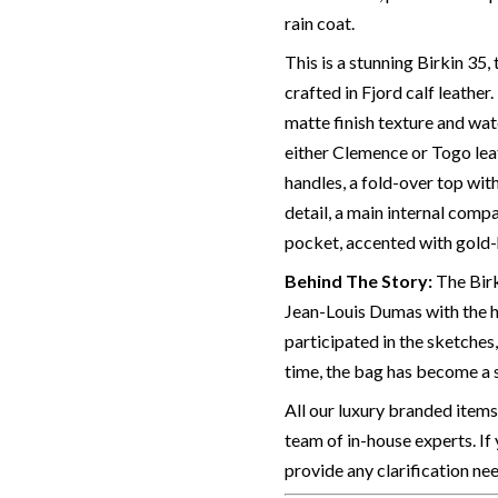
rain coat.
This is a stunning Birkin 35
crafted in Fjord calf leather.
matte finish texture and wat
either Clemence or Togo leat
handles, a fold-over top wit
detail, a main internal compa
pocket, accented with gold-h
Behind The Story:
The Birk
Jean-Louis Dumas with the h
participated in the sketches,
time, the bag has become a 
All our luxury branded items
team of in-house experts. If
provide any clarification ne