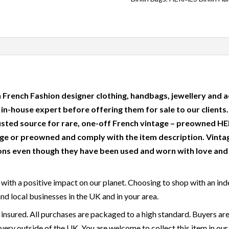
 French Fashion designer clothing, handbags, jewellery and a
r in-house expert before offering them for sale to our clients
usted source for rare, one-off French vintage – preowned
e or preowned and comply with the item description. Vinta
ns even though they have been used and worn with love and c
with a positive impact on our planet. Choosing to shop with an ind
and local businesses in the UK and in your area.
 insured. All purchases are packaged to a high standard. Buyers are
very outside of the UK. You are welcome to collect this item in our 