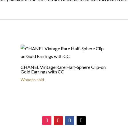
CHANEL Vintage Rare Half-Sphere Clip-on
Gold Earrings with CC
Whoops sold