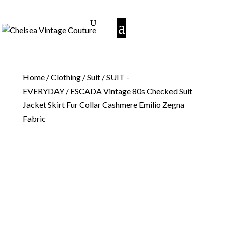
Home
/
Clothing
/
Suit
/
SUIT -
EVERYDAY
/ ESCADA Vintage 80s Checked Suit
Jacket Skirt Fur Collar Cashmere Emilio Zegna
Fabric