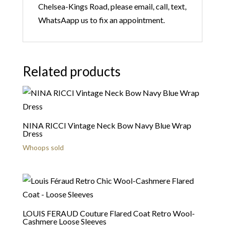
Chelsea-Kings Road, please email, call, text,
WhatsAapp us to fix an appointment.
Related products
NINA RICCI Vintage Neck Bow Navy Blue Wrap
Dress
Whoops sold
LOUIS FERAUD Couture Flared Coat Retro Wool-
Cashmere Loose Sleeves