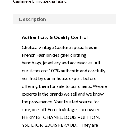
Cashmere Emilio Zegna Fabric
Description
Authenticity & Quality Control
Chelsea Vintage Couture specialises in
French Fashion designer clothing,
handbags, jewellery and accessories. All
our items are 100% authentic and carefully
verified by our in-house expert before
offering them for sale to our clients. We are
experts in the brands we sell and we know
the provenance. Your trusted source for
rare, one-off French vintage – preowned
HERMÈS , CHANEL, LOUIS VUITTON,
YSL, DIOR, LOUIS FERAUD… They are