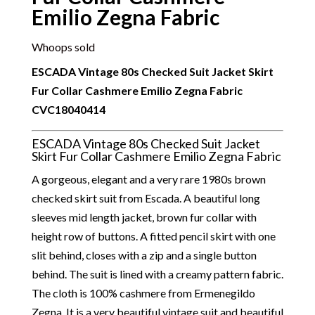
Emilio Zegna Fabric
Whoops sold
ESCADA Vintage 80s Checked Suit Jacket Skirt
Fur Collar Cashmere Emilio Zegna Fabric
CVC18040414
ESCADA Vintage 80s Checked Suit Jacket
Skirt Fur Collar Cashmere Emilio Zegna Fabric
A gorgeous, elegant and a very rare 1980s brown
checked skirt suit from Escada. A beautiful long
sleeves mid length jacket, brown fur collar with
height row of buttons. A fitted pencil skirt with one
slit behind, closes with a zip and a single button
behind. The suit is lined with a creamy pattern fabric.
The cloth is 100% cashmere from Ermenegildo
Zegna. It is a very beautiful vintage suit and beautiful