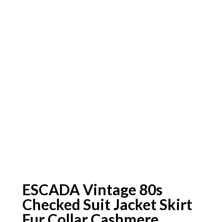
ESCADA Vintage 80s
Checked Suit Jacket Skirt
Fur Collar Cashmere