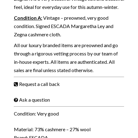
feel, ideal for everyday use for this autumn-winter.
Condition A
:
Vintage – preowned, very good
condition. Signed ESCADA Margaretha Ley and
Zegna cashmere cloth.
All our luxury branded items are preowned and go
through a rigorous vetting process by our team of
in-house experts. All items are authenticated. All
sales are final unless stated otherwise.
Request a call back
Ask a question
Condition: Very good
Material: 73% cashmere – 27% wool
Brand: ESCADA