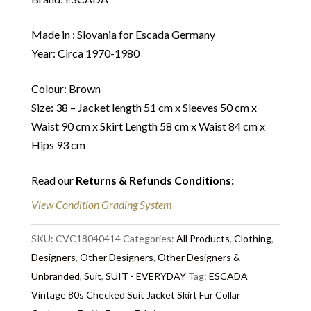
Made in : Slovania for Escada Germany
Year: Circa 1970-1980
Colour: Brown
Size: 38 – Jacket length 51 cm x Sleeves 50 cm x
Waist 90 cm x Skirt Length 58 cm x Waist 84 cm x
Hips 93 cm
Read our
Returns & Refunds Conditions
:
View Condition Grading System
SKU:
CVC18040414
Categories:
All Products
,
Clothing
,
Designers
,
Other Designers
,
Other Designers &
Unbranded
,
Suit
,
SUIT - EVERYDAY
Tag:
ESCADA
Vintage 80s Checked Suit Jacket Skirt Fur Collar