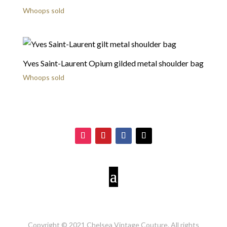
Whoops sold
Yves Saint-Laurent Opium gilded metal shoulder bag
Whoops sold
Copyright © 2021 Chelsea Vintage Couture. All rights