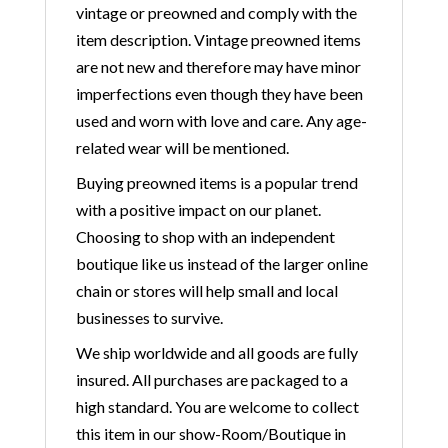
vintage or preowned and comply with the
item description. Vintage preowned items
are not new and therefore may have minor
imperfections even though they have been
used and worn with love and care. Any age-
related wear will be mentioned.
Buying preowned items is a popular trend
with a positive impact on our planet.
Choosing to shop with an independent
boutique like us instead of the larger online
chain or stores will help small and local
businesses to survive.
We ship worldwide and all goods are fully
insured. All purchases are packaged to a
high standard. You are welcome to collect
this item in our show-Room/Boutique in