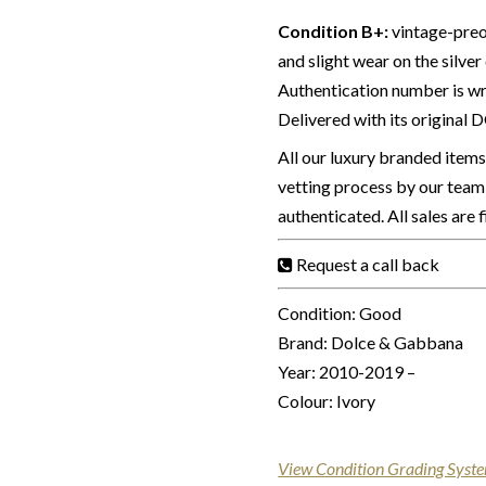
Condition B+
:
vintage-preo
and slight wear on the silve
Authentication number is wri
Delivered with its original 
All our luxury branded item
vetting process by our team 
authenticated. All sales are 
Request a call back
Condition: Good
Brand: Dolce & Gabbana
Year: 2010-2019 –
Colour: Ivory
View Condition Grading Syst