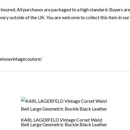
 insured. All purchases are packaged to a high standard. Buyers are
very outside of the UK. You are welcome to collect this item in our 
helseavintagecouture/
KARL LAGERFELD Vintage Corset Waist
Belt Large Geometric Buckle Black Leather