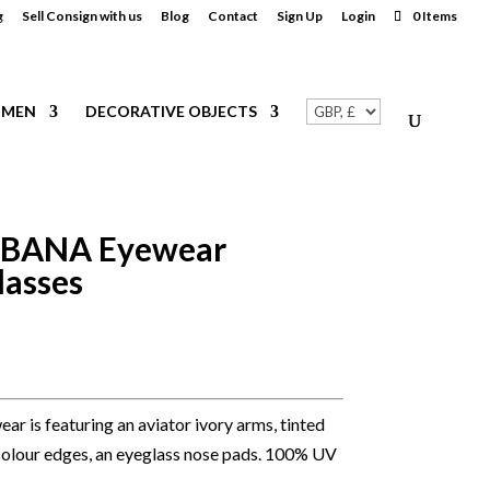
g
Sell Consign with us
Blog
Contact
Sign Up
Login
0 Items
MEN
DECORATIVE OBJECTS
BANA Eyewear
lasses
r is featuring an aviator ivory arms, tinted
r colour edges, an eyeglass nose pads. 100% UV