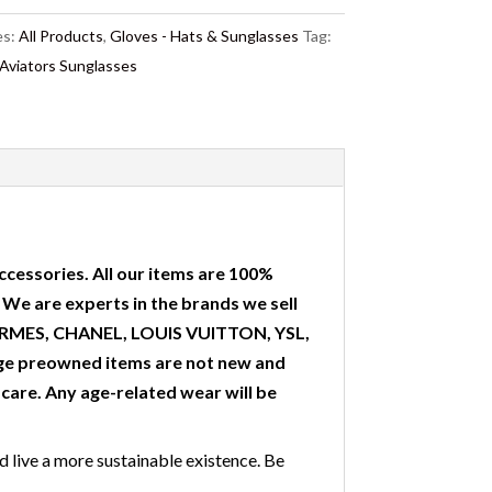
es:
All Products
,
Gloves - Hats & Sunglasses
Tag:
iators Sunglasses
ccessories. All our items are 100%
. We are experts in the brands we sell
 HERMES, CHANEL, LOUIS VUITTON, YSL,
ge preowned items are not new and
are. Any age-related wear will be
nd live a more sustainable existence. Be