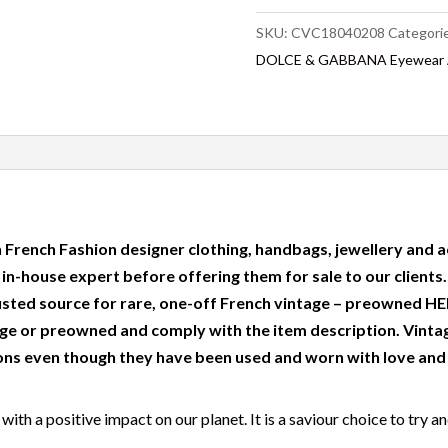
SKU:
CVC18040208
Categori
DOLCE & GABBANA Eyewear Av
 French Fashion designer clothing, handbags, jewellery and a
r in-house expert before offering them for sale to our clients
usted source for rare, one-off French vintage – preowned
e or preowned and comply with the item description. Vinta
ns even though they have been used and worn with love and c
ith a positive impact on our planet. It is a saviour choice to try a