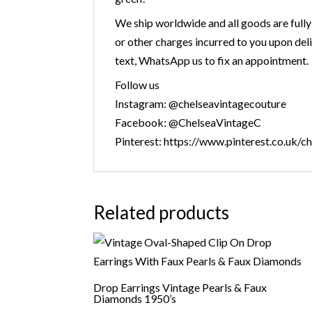
We ship worldwide and all goods are fully
or other charges incurred to you upon deli
text, WhatsApp us to fix an appointment.
Follow us
Instagram: @chelseavintagecouture
Facebook: @ChelseaVintageC
Pinterest: https://www.pinterest.co.uk/c
Related products
Drop Earrings Vintage Pearls & Faux
Diamonds 1950’s