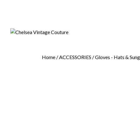
Home
/
ACCESSORIES
/
Gloves - Hats & Sung