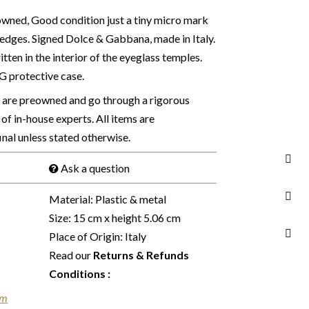
wned, Good condition just a tiny micro mark
r edges. Signed Dolce & Gabbana, made in Italy.
tten in the interior of the eyeglass temples.
DG protective case.
s are preowned and go through a rigorous
of in-house experts. All items are
final unless stated otherwise.
Ask a question
Material: Plastic & metal
Size: 15 cm x height 5.06 cm
Place of Origin: Italy
Read our
Returns & Refunds
Conditions
:
em