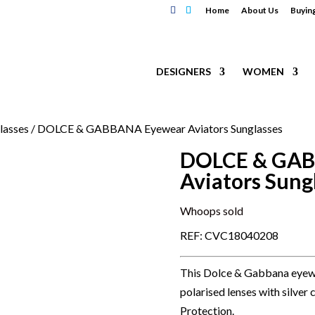
Home
About Us
Buyin
DESIGNERS
WOMEN
lasses
/ DOLCE & GABBANA Eyewear Aviators Sunglasses
DOLCE & GAB
Aviators Sung
Whoops sold
REF: CVC18040208
This Dolce & Gabbana eyewea
polarised lenses with silve
Protection.