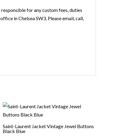
 responsible for any custom fees, duties
office in Chelsea SW3. Please email, call,
Saint-Laurent Jacket Vintage Jewel Buttons
Black Blue