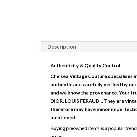
Description
Authenticity & Quality Control
Chelsea Vintage Couture specialises in
authentic and carefully verified by ou
and we know the provenance. Your tr
DIOR, LOUIS FERAUD… They are vintag
therefore may have minor imperfectio
mentioned.
Buying preowned items is a popular trend w
green!