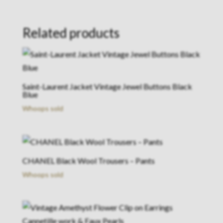
Related products
Saint-Laurent Jacket Vintage Jewel Buttons Black
Blue
Whoops sold
CHANEL Black Wool Trousers – Pants
Whoops sold