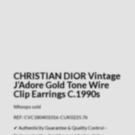
CHRISTIAN DIOR Vintage
J’Adore Gold Tone Wire
Clip Earrings C.1990s
Whoops sold
REF: CVC180401016-CUK0225.76
✔ Authenticity Guarantee & Quality Control –