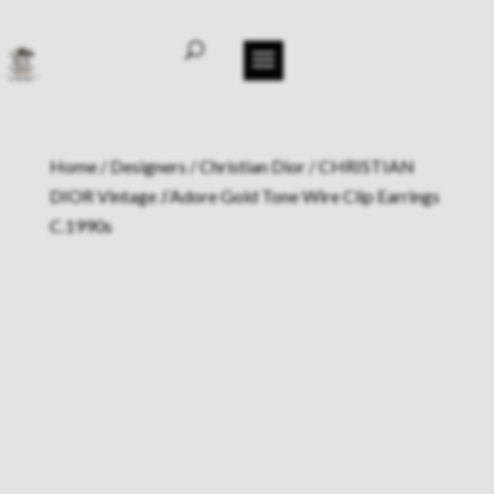
Home
/
Designers
/
Christian Dior
/ CHRISTIAN
DIOR Vintage J’Adore Gold Tone Wire Clip Earrings
C.1990s