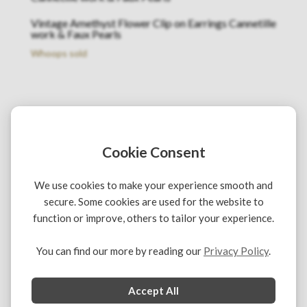
Vintage Amethyst Flower Clip on Earrings Cannetille
work & Faux Pearls
Whoops sold
Cookie Consent
We use cookies to make your experience smooth and
secure. Some cookies are used for the website to
function or improve, others to tailor your experience.
You can find our more by reading our
Privacy Policy
.
Copyright © 2021 Chelsea Vintage Couture. All rights
reserved
Accept All