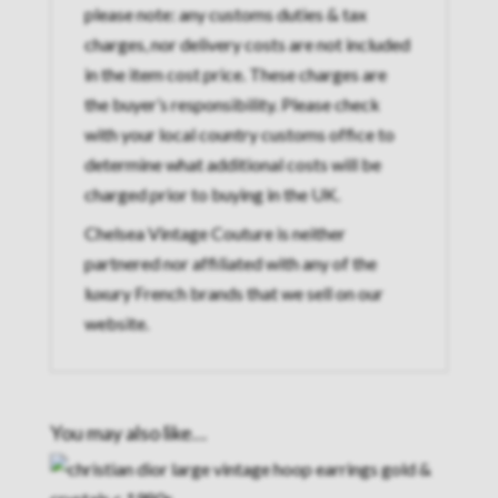
please note: any customs duties & tax
charges, nor delivery costs are not included
in the item cost price. These charges are
the buyer’s responsibility. Please check
with your local country customs office to
determine what additional costs will be
charged prior to buying in the UK.
Chelsea Vintage Couture is neither
partnered nor affiliated with any of the
luxury French brands that we sell on our
website.
You may also like…