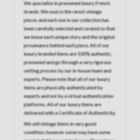
We specialise in preowned luxury French
brands. We source the rarest vintage
pieces and each one in our collection has
been carefully selected and curated so that
we know each unique story and the original
provenance behind each piece. All of our
luxury branded items are 100% authentic,
preowned and go through a very rigorous
vetting process by our in-house team and
experts. Please note that all of our luxury
items are physically authenticated by
experts and not by a virtual authentication
platforms. All of our luxury items are
delivered with a Certificate of Authenticity.
We sell vintage items in very good
condition, however some may have some