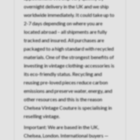
overnight delivery in the UK and we ship
worldwide immediately. It could take up to
2-7 days depending on where you are
located abroad – all shipments are fully
tracked and insured. All purchases are
packaged to a high standard with recycled
materials. One of the strongest benefits of
investing in vintage clothing-accessories is
its eco-friendly status. Recycling and
reusing pre-loved pieces reduce carbon
emissions and preserve water, energy, and
other resources and this is the reason
Chelsea Vintage Couture is specialising in
reselling vintage.
Important: We are based in the UK,
Chelsea, London. International buyers —