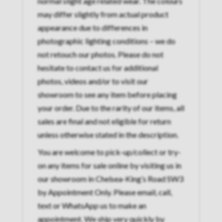
normal slight age related wear. The colours
may differ slightly from actual product
appearance due to differences in
photographic lighting conditions – we do
not retouch our photos. Please do not
hesitate to contact us for additional
photos, videos and/or to visit our
showroom to see any item before placing
your order. Due to the rarity of our items, all
sales are final and not eligible for return
unless otherwise stated in the description.
You are welcome to pick-up/collect or try-
on any items for sale online by visiting us in
our showroom in Chelsea-King’s Road SW3
by Appointment Only. Please email, call,
text or WhatsApp us to make an
appointment. We ship very quickly by