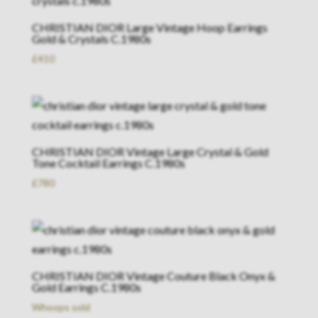
CHRISTIAN DIOR Large Vintage Hoop Earrings
Gold & Crystals C.1980s
£
410
CHRISTIAN DIOR Vintage Large Crystal & Gold
Tone Cocktail Earrings C.1980s
£
780
CHRISTIAN DIOR Vintage Couture Black Onyx &
Gold Earrings C.1980s
Whoops sold