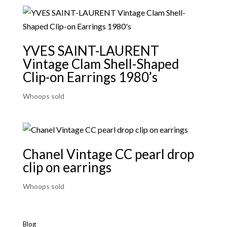
YVES SAINT-LAURENT
Vintage Clam Shell-Shaped
Clip-on Earrings 1980’s
Whoops sold
Chanel Vintage CC pearl drop
clip on earrings
Whoops sold
Blog