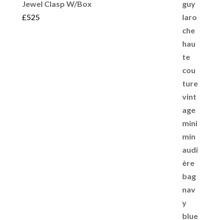
Jewel Clasp W/Box
£
525