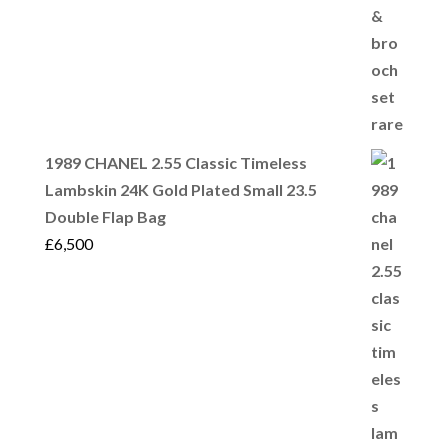
1989 CHANEL 2.55 Classic Timeless
Lambskin 24K Gold Plated Small 23.5
Double Flap Bag
£
6,500