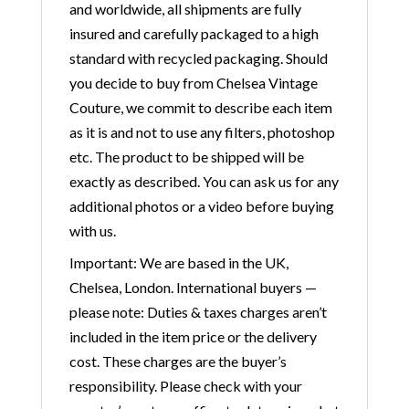
and worldwide, all shipments are fully
insured and carefully packaged to a high
standard with recycled packaging. Should
you decide to buy from Chelsea Vintage
Couture, we commit to describe each item
as it is and not to use any filters, photoshop
etc. The product to be shipped will be
exactly as described. You can ask us for any
additional photos or a video before buying
with us.
Important: We are based in the UK,
Chelsea, London. International buyers —
please note: Duties & taxes charges aren’t
included in the item price or the delivery
cost. These charges are the buyer’s
responsibility. Please check with your