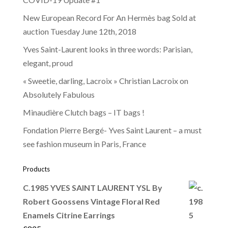
New European Record For An Hermès bag Sold at
auction Tuesday June 12th, 2018
Yves Saint-Laurent looks in three words: Parisian,
elegant, proud
« Sweetie, darling, Lacroix » Christian Lacroix on
Absolutely Fabulous
Minaudière Clutch bags – IT bags !
Fondation Pierre Bergé- Yves Saint Laurent – a must
see fashion museum in Paris, France
Products
C.1985 YVES SAINT LAURENT YSL By
Robert Goossens Vintage Floral Red
Enamels Citrine Earrings