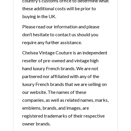
country’s customs office to determine what
these additional costs will be prior to
buying in the UK.
Please read our information and please
don’t hesitate to contact us should you
require any further assistance.
Chelsea Vintage Couture is an independent
reseller of pre-owned and vintage high
hand luxury French brands. We are not
partnered nor affiliated with any of the
luxury French brands that we are selling on
our website. The names of these
companies, as well as related names, marks,
emblems, brands, and images, are
registered trademarks of their respective
owner brands.