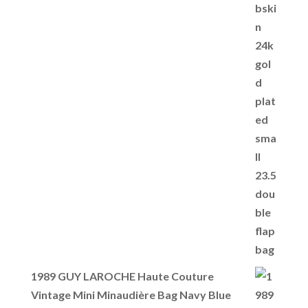
1989 GUY LAROCHE Haute Couture
Vintage Mini Minaudière Bag Navy Blue