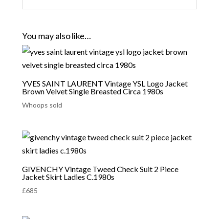
You may also like…
YVES SAINT LAURENT Vintage YSL Logo Jacket
Brown Velvet Single Breasted Circa 1980s
Whoops sold
GIVENCHY Vintage Tweed Check Suit 2 Piece
Jacket Skirt Ladies C.1980s
£
685