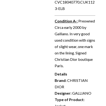
CVC18040770.CUK112
3-ELB
Condition A-
:
Preowned
Circa early 2000 by
Galliano. In very good
used condition with signs
of slight wear, one mark
on the lining. Signed
Christian Dior boutique
Paris.
Details
Brand:
CHRISTIAN
DIOR
Designer:
GALLIANO
Type of Product:
Jacket