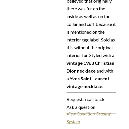
believed that originally
there was fur on the
inside as well as on the
collar and cuff because it
is mentioned on the
interior tag label. Sold as
it is without the original
interior fur. Styled with a
vintage 1963 Christian
Dior necklace
and with
a
Yves Saint Laurent
vintage necklace.
Request a call back
Ask a question
View Condition Grading
System