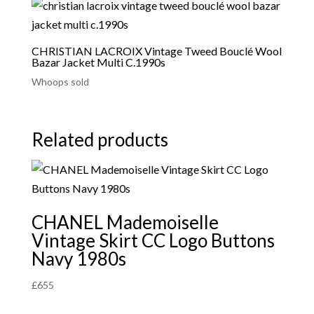
CHRISTIAN LACROIX Vintage Tweed Bouclé Wool
Bazar Jacket Multi C.1990s
Whoops sold
Related products
CHANEL Mademoiselle
Vintage Skirt CC Logo Buttons
Navy 1980s
£
655