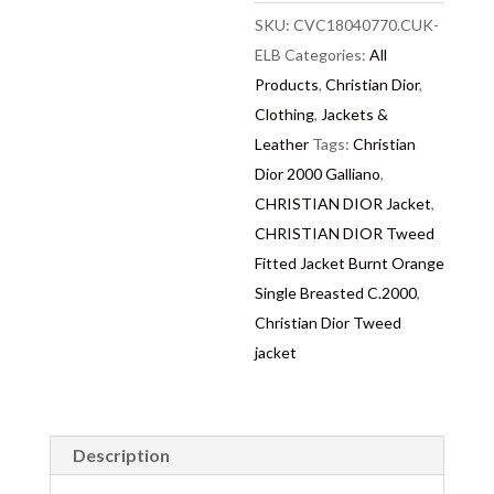
SKU:
CVC18040770.CUK-
ELB
Categories:
All
Products
,
Christian Dior
,
Clothing
,
Jackets &
Leather
Tags:
Christian
Dior 2000 Galliano
,
CHRISTIAN DIOR Jacket
,
CHRISTIAN DIOR Tweed
Fitted Jacket Burnt Orange
Single Breasted C.2000
,
Christian Dior Tweed
jacket
Description