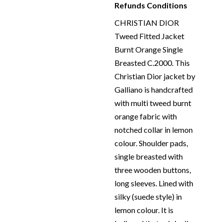
Refunds Conditions
CHRISTIAN DIOR
Tweed Fitted Jacket
Burnt Orange Single
Breasted C.2000. This
Christian Dior jacket by
Galliano is handcrafted
with multi tweed burnt
orange fabric with
notched collar in lemon
colour. Shoulder pads,
single breasted with
three wooden buttons,
long sleeves. Lined with
silky (suede style) in
lemon colour. It is