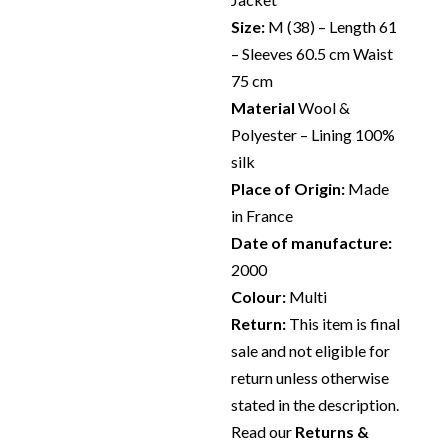
Size:
M (38) – Length 61
– Sleeves 60.5 cm Waist
75 cm
Material
Wool &
Polyester – Lining 100%
silk
Place of Origin:
Made
in France
Date of manufacture:
2000
Colour:
Multi
Return:
This item is final
sale and not eligible for
return unless otherwise
stated in the description.
Read our
Returns &