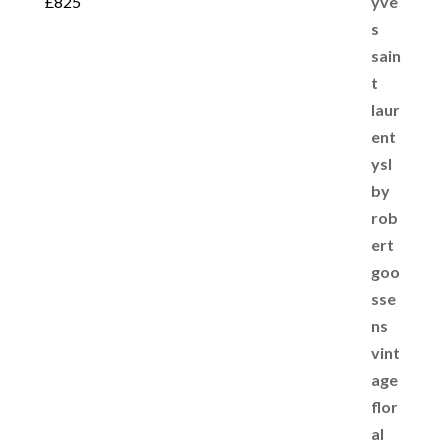
£
825