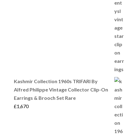
Kashmir Collection 1960s TRIFARI By
Alfred Philippe Vintage Collector Clip-On
Earrings & Brooch Set Rare
£
1,670