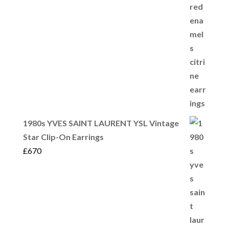
1980s YVES SAINT LAURENT YSL Vintage
Star Clip-On Earrings
£
670