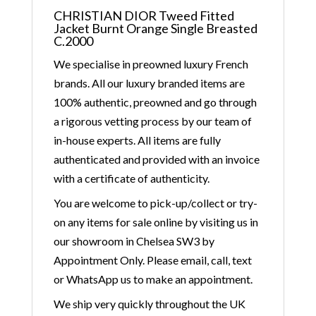
CHRISTIAN DIOR Tweed Fitted
Jacket Burnt Orange Single Breasted
C.2000
We specialise in preowned luxury French
brands. All our luxury branded items are
100% authentic, preowned and go through
a rigorous vetting process by our team of
in-house experts. All items are fully
authenticated and provided with an invoice
with a certificate of authenticity.
You are welcome to pick-up/collect or try-
on any items for sale online by visiting us in
our showroom in Chelsea SW3 by
Appointment Only. Please email, call, text
or WhatsApp us to make an appointment.
We ship very quickly throughout the UK