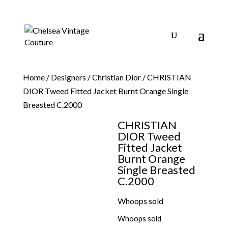
Home
/
Designers
/
Christian Dior
/ CHRISTIAN
DIOR Tweed Fitted Jacket Burnt Orange Single
Breasted C.2000
CHRISTIAN
DIOR Tweed
Fitted Jacket
Burnt Orange
Single Breasted
C.2000
Whoops sold
Whoops sold