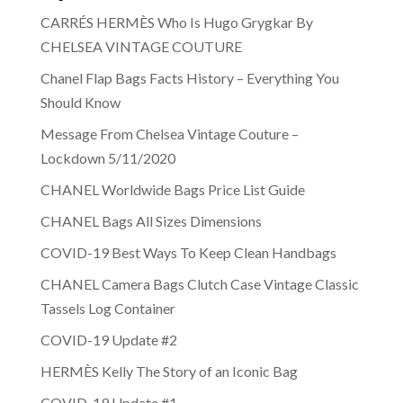
CARRÉS HERMÈS Who Is Hugo Grygkar By
CHELSEA VINTAGE COUTURE
Chanel Flap Bags Facts History – Everything You
Should Know
Message From Chelsea Vintage Couture –
Lockdown 5/11/2020
CHANEL Worldwide Bags Price List Guide
CHANEL Bags All Sizes Dimensions
COVID-19 Best Ways To Keep Clean Handbags
CHANEL Camera Bags Clutch Case Vintage Classic
Tassels Log Container
COVID-19 Update #2
HERMÈS Kelly The Story of an Iconic Bag
COVID-19 Update #1