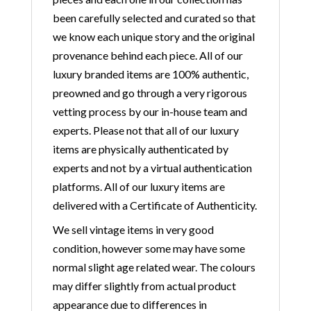
been carefully selected and curated so that
we know each unique story and the original
provenance behind each piece. All of our
luxury branded items are 100% authentic,
preowned and go through a very rigorous
vetting process by our in-house team and
experts. Please not that all of our luxury
items are physically authenticated by
experts and not by a virtual authentication
platforms. All of our luxury items are
delivered with a Certificate of Authenticity.
We sell vintage items in very good
condition, however some may have some
normal slight age related wear. The colours
may differ slightly from actual product
appearance due to differences in