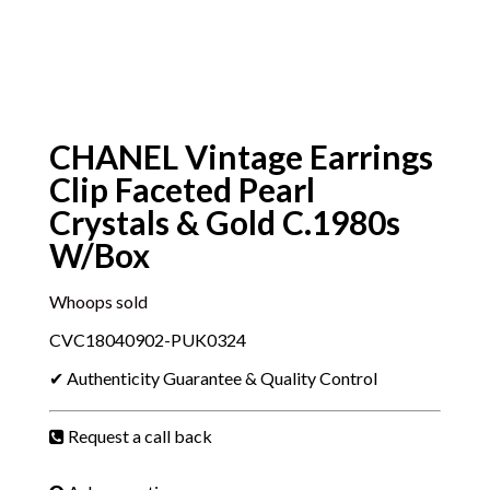
CHANEL Vintage Earrings
Clip Faceted Pearl
Crystals & Gold C.1980s
W/Box
Whoops sold
CVC18040902-PUK0324
✔ Authenticity Guarantee & Quality Control
Request a call back