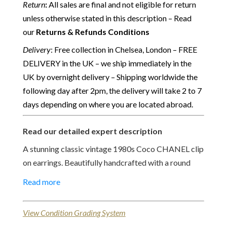
Return
:
All sales are final and not eligible for return
unless otherwise stated in this description – Read
our
Returns & Refunds Conditions
Delivery
: Free collection in Chelsea, London – FREE
DELIVERY in the UK – we ship immediately in the
UK by overnight delivery – Shipping worldwide the
following day after 2pm, the delivery will take 2 to 7
days depending on where you are located abroad.
Read our detailed expert description
A stunning classic vintage 1980s Coco CHANEL clip
on earrings. Beautifully handcrafted with a round
gold tone circle centred with a facetted faux pearl
Read more
surmounted with four round Swarovski crystal and
eight gold tone hammered circles. A “Must-Have”
View Condition Grading System
such a classic Chanel style that will always be stylish!