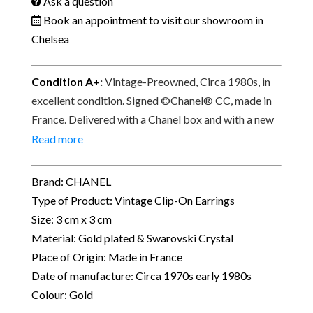
Ask a question
Book an appointment to visit our showroom in
Chelsea
Condition A+
:
Vintage-Preowned, Circa 1980s, in
excellent condition. Signed ©Chanel® CC, made in
France. Delivered with a Chanel box and with a new
complimentary pair of silicone ear protection pads.
Read more
Brand: CHANEL
Type of Product: Vintage Clip-On Earrings
Size: 3 cm x 3 cm
Material: Gold plated & Swarovski Crystal
Place of Origin: Made in France
Date of manufacture: Circa 1970s early 1980s
Colour: Gold