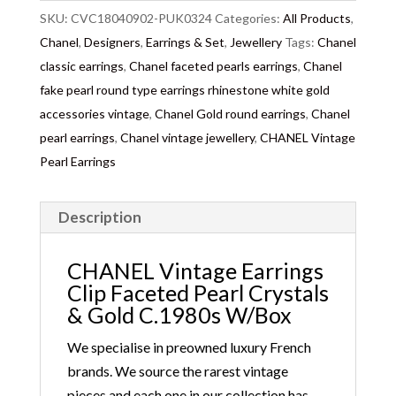
A famous Coco Chanel quote
: “Dress shabbily and
SKU:
CVC18040902-PUK0324
Categories:
All Products
,
they remember the dress – dress impeccably and
Chanel
,
Designers
,
Earrings & Set
,
Jewellery
Tags:
Chanel
they remember the woman.”
classic earrings
,
Chanel faceted pearls earrings
,
Chanel
fake pearl round type earrings rhinestone white gold
accessories vintage
,
Chanel Gold round earrings
,
Chanel
pearl earrings
,
Chanel vintage jewellery
,
CHANEL Vintage
Pearl Earrings
Description
CHANEL Vintage Earrings
Clip Faceted Pearl Crystals
& Gold C.1980s W/Box
We specialise in preowned luxury French
brands. We source the rarest vintage
pieces and each one in our collection has