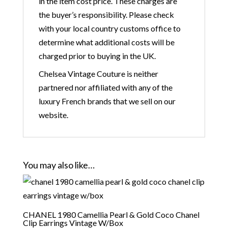
in the item cost price. These charges are
the buyer’s responsibility. Please check
with your local country customs office to
determine what additional costs will be
charged prior to buying in the UK.
Chelsea Vintage Couture is neither
partnered nor affiliated with any of the
luxury French brands that we sell on our
website.
You may also like…
CHANEL 1980 Camellia Pearl & Gold Coco Chanel
Clip Earrings Vintage W/Box