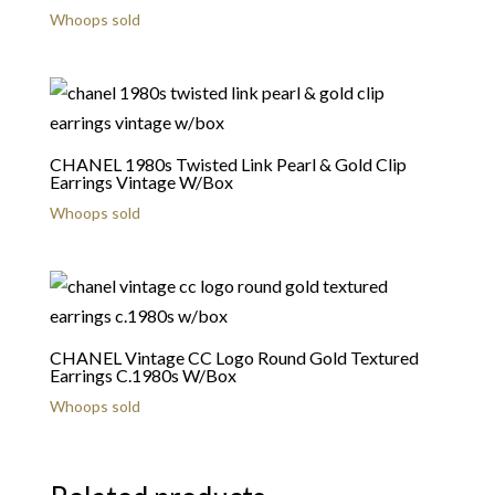
Whoops sold
CHANEL 1980s Twisted Link Pearl & Gold Clip
Earrings Vintage W/Box
Whoops sold
CHANEL Vintage CC Logo Round Gold Textured
Earrings C.1980s W/Box
Whoops sold