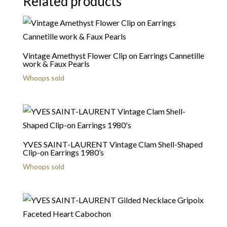
Related products
Vintage Amethyst Flower Clip on Earrings Cannetille
work & Faux Pearls
Whoops sold
YVES SAINT-LAURENT Vintage Clam Shell-Shaped
Clip-on Earrings 1980’s
Whoops sold