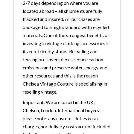
2-7 days depending on where you are
located abroad – all shipments are fully
tracked and insured. All purchases are
packaged to a high standard with recycled
materials. One of the strongest benefits of
investing in vintage clothing-accessories is
its eco-friendly status. Recycling and
reusing pre-loved pieces reduce carbon
emissions and preserve water, energy, and
other resources and this is the reason
Chelsea Vintage Couture is specialising in
reselling vintage.
Important: We are based in the UK,
Chelsea, London. International buyers —
please note: any customs duties & tax
charges, nor delivery costs are not included