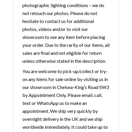
photographic lighting conditions – we do
not retouch our photos. Please do not
hesitate to contact us for additional
photos, videos and/or to visit our
showroom to see any item before placing
your order. Due to the rarity of our items, all
sales are final and not eligible for return
unless otherwise stated in the description.
You are welcome to pick-up/collect or try-
on any items for sale online by visiting us in
our showroom in Chelsea-King’s Road SW3
by Appointment Only. Please email, call,
text or WhatsApp us to make an
appointment. We ship very quickly by
overnight delivery in the UK and we ship
worldwide immediately. It could take up to