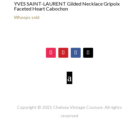
YVES SAINT-LAURENT Gilded Necklace Gripoix
Faceted Heart Cabochon
Whoops sold
Copyright © 2021 Chelsea Vintage Couture. All rights
reserved