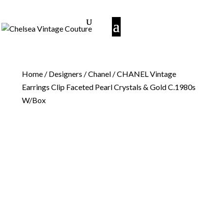
Home
/
Designers
/
Chanel
/ CHANEL Vintage
Earrings Clip Faceted Pearl Crystals & Gold C.1980s
W/Box