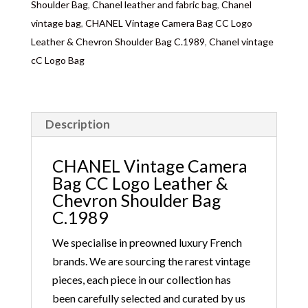
Shoulder Bag
,
Chanel leather and fabric bag
,
Chanel
vintage bag
,
CHANEL Vintage Camera Bag CC Logo
Leather & Chevron Shoulder Bag C.1989
,
Chanel vintage
cC Logo Bag
Description
CHANEL Vintage Camera
Bag CC Logo Leather &
Chevron Shoulder Bag
C.1989
We specialise in preowned luxury French
brands. We are sourcing the rarest vintage
pieces, each piece in our collection has
been carefully selected and curated by us