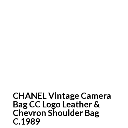
CHANEL Vintage Camera
Bag CC Logo Leather &
Chevron Shoulder Bag
C.1989