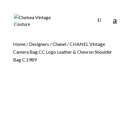
Home
/
Designers
/
Chanel
/ CHANEL Vintage
Camera Bag CC Logo Leather & Chevron Shoulder
Bag C.1989