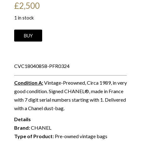
£
2,500
1 in stock
CHANEL
BUY
Vintage
Camera
Bag
CVC18040858-PFR0324
CC
Logo
Condition A
:
Vintage-Preowned, Circa 1989, in very
Leather
good condition. Signed CHANEL®, made in France
&
with 7 digit serial numbers starting with 1. Delivered
Chevron
with a Chanel dust-bag.
Shoulder
Bag
Details
C.1989
Brand:
CHANEL
quantity
Type of Product:
Pre-owned vintage bags