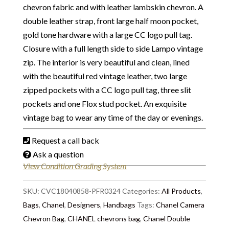
chevron fabric and with leather lambskin chevron. A
double leather strap, front large half moon pocket,
gold tone hardware with a large CC logo pull tag.
Closure with a full length side to side Lampo vintage
zip. The interior is very beautiful and clean, lined
with the beautiful red vintage leather, two large
zipped pockets with a CC logo pull tag, three slit
pockets and one Flox stud pocket. An exquisite
vintage bag to wear any time of the day or evenings.
Request a call back
Ask a question
View Condition Grading System
SKU:
CVC18040858-PFR0324
Categories:
All Products
,
Bags
,
Chanel
,
Designers
,
Handbags
Tags:
Chanel Camera
Chevron Bag
,
CHANEL chevrons bag
,
Chanel Double