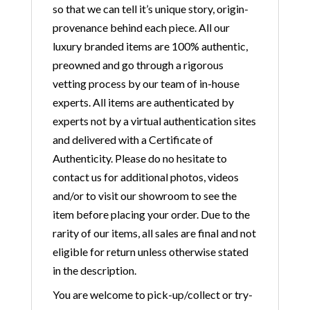
so that we can tell it’s unique story, origin-
provenance behind each piece. All our
luxury branded items are 100% authentic,
preowned and go through a rigorous
vetting process by our team of in-house
experts. All items are authenticated by
experts not by a virtual authentication sites
and delivered with a Certificate of
Authenticity. Please do no hesitate to
contact us for additional photos, videos
and/or to visit our showroom to see the
item before placing your order. Due to the
rarity of our items, all sales are final and not
eligible for return unless otherwise stated
in the description.
You are welcome to pick-up/collect or try-