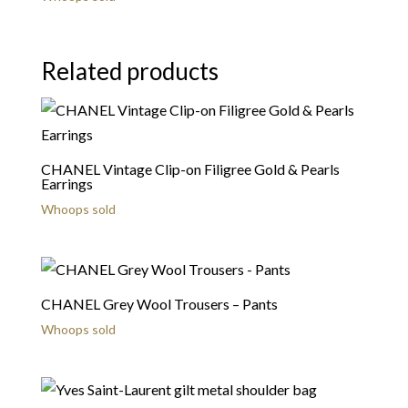
Related products
CHANEL Vintage Clip-on Filigree Gold & Pearls
Earrings
Whoops sold
CHANEL Grey Wool Trousers – Pants
Whoops sold