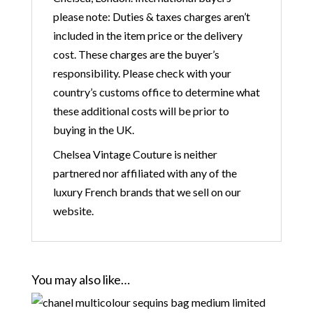
please note: Duties & taxes charges aren’t
included in the item price or the delivery
cost. These charges are the buyer’s
responsibility. Please check with your
country’s customs office to determine what
these additional costs will be prior to
buying in the UK.
Chelsea Vintage Couture is neither
partnered nor affiliated with any of the
luxury French brands that we sell on our
website.
You may also like…