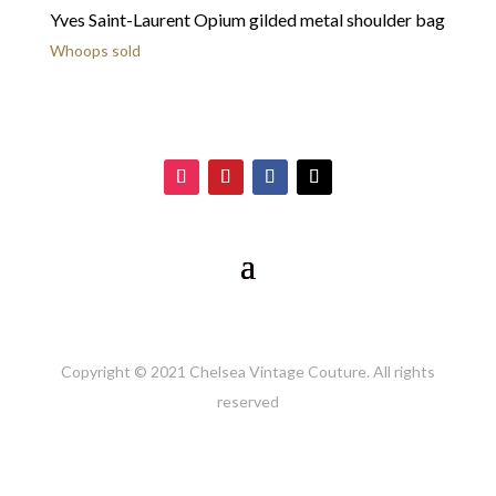
Yves Saint-Laurent Opium gilded metal shoulder bag
Whoops sold
Copyright © 2021 Chelsea Vintage Couture. All rights
reserved