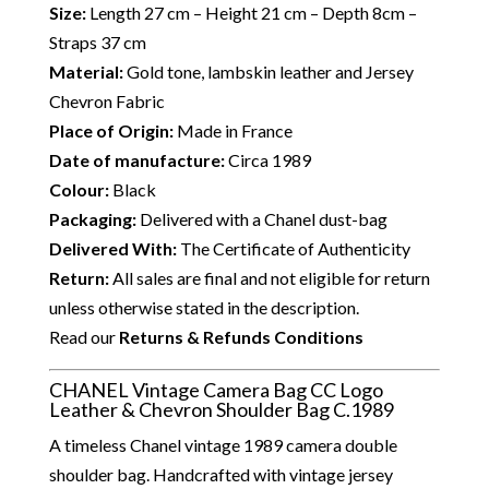
Size:
Length 27 cm – Height 21 cm – Depth 8cm –
Straps 37 cm
Material:
Gold tone, lambskin leather and Jersey
Chevron Fabric
Place of Origin:
Made in France
Date of manufacture:
Circa 1989
Colour:
Black
Packaging:
Delivered with a Chanel dust-bag
Delivered With:
The Certificate of Authenticity
Return:
All sales are final and not eligible for return
unless otherwise stated in the description.
Read our
Returns & Refunds Conditions
CHANEL Vintage Camera Bag CC Logo
Leather & Chevron Shoulder Bag C.1989
A timeless Chanel vintage 1989 camera double
shoulder bag. Handcrafted with vintage jersey