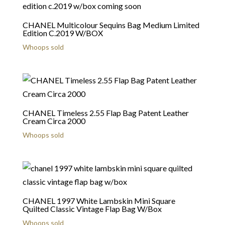
CHANEL Multicolour Sequins Bag Medium Limited
Edition C.2019 W/BOX
Whoops sold
CHANEL Timeless 2.55 Flap Bag Patent Leather
Cream Circa 2000
Whoops sold
CHANEL 1997 White Lambskin Mini Square
Quilted Classic Vintage Flap Bag W/Box
Whoops sold