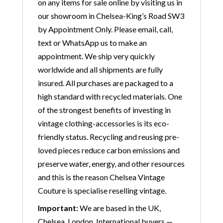
on any items for sale online by visiting us in
our showroom in Chelsea-King’s Road SW3
by Appointment Only. Please email, call,
text or WhatsApp us to make an
appointment. We ship very quickly
worldwide and all shipments are fully
insured. All purchases are packaged to a
high standard with recycled materials. One
of the strongest benefits of investing in
vintage clothing-accessories is its eco-
friendly status. Recycling and reusing pre-
loved pieces reduce carbon emissions and
preserve water, energy, and other resources
and this is the reason Chelsea Vintage
Couture is specialise reselling vintage.
Important:
We are based in the UK,
Chelsea, London. International buyers —