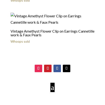
Whoops sold
Vintage Amethyst Flower Clip on Earrings Cannetille
work & Faux Pearls
Whoops sold