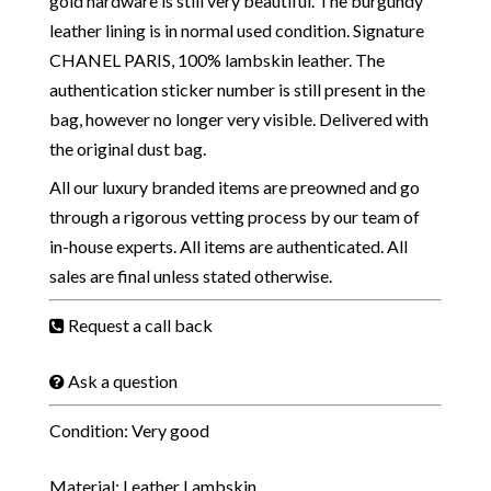
gold hardware is still very beautiful. The burgundy
leather lining is in normal used condition. Signature
CHANEL PARIS, 100% lambskin leather. The
authentication sticker number is still present in the
bag, however no longer very visible. Delivered with
the original dust bag.
All our luxury branded items are preowned and go
through a rigorous vetting process by our team of
in-house experts. All items are authenticated. All
sales are final unless stated otherwise.
Request a call back
Ask a question
Condition: Very good
Material: Leather Lambskin