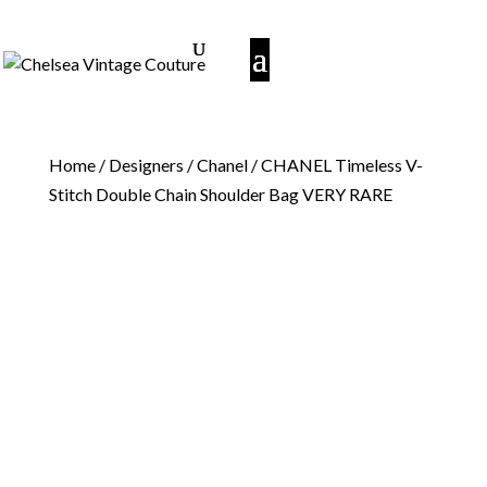
Home
/
Designers
/
Chanel
/ CHANEL Timeless V-
Stitch Double Chain Shoulder Bag VERY RARE