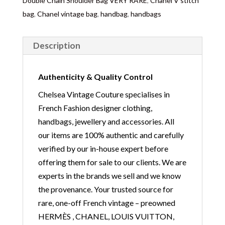
Double Chain Shoulder Bag VERY RARE
,
Chanel V stitch
bag
,
Chanel vintage bag
,
handbag
,
handbags
Description
Authenticity & Quality Control
Chelsea Vintage Couture specialises in
French Fashion designer clothing,
handbags, jewellery and accessories. All
our items are 100% authentic and carefully
verified by our in-house expert before
offering them for sale to our clients. We are
experts in the brands we sell and we know
the provenance. Your trusted source for
rare, one-off French vintage – preowned
HERMÈS , CHANEL, LOUIS VUITTON,