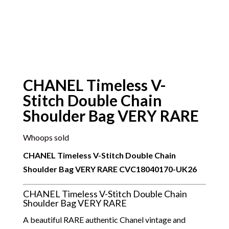
CHANEL Timeless V-
Stitch Double Chain
Shoulder Bag VERY RARE
Whoops sold
CHANEL Timeless V-Stitch Double Chain
Shoulder Bag VERY RARE
CVC18040170-UK26
CHANEL Timeless V-Stitch Double Chain
Shoulder Bag VERY RARE
A beautiful RARE authentic Chanel vintage and