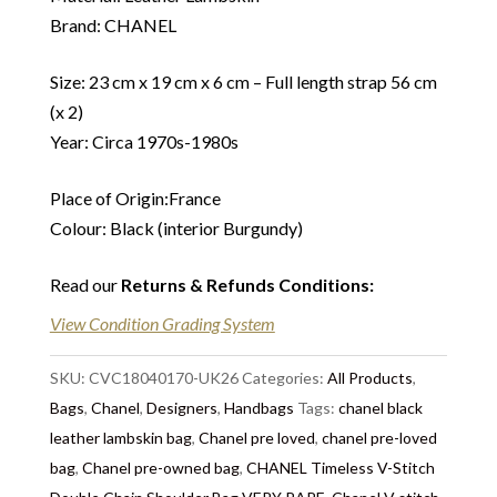
Brand: CHANEL
Size: 23 cm x 19 cm x 6 cm – Full length strap 56 cm
(x 2)
Year: Circa 1970s-1980s
Place of Origin:France
Colour: Black (interior Burgundy)
Read our
Returns & Refunds Conditions
:
View Condition Grading System
SKU:
CVC18040170-UK26
Categories:
All Products
,
Bags
,
Chanel
,
Designers
,
Handbags
Tags:
chanel black
leather lambskin bag
,
Chanel pre loved
,
chanel pre-loved
bag
,
Chanel pre-owned bag
,
CHANEL Timeless V-Stitch