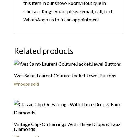
this item in our show-Room/Boutique in
Chelsea-Kings Road, please email, call, text,
WhatsAapp us to fix an appointment.
Related products
Yves Saint-Laurent Couture Jacket Jewel Buttons
Whoops sold
Vintage Clip-On Earrings With Three Drops & Faux
Diamonds