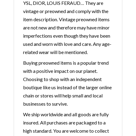
YSL, DIOR, LOUIS FERAUD… They are
vintage or preowned and comply with the
item description. Vintage preowned items
are not new and therefore may have minor
imperfections even though they have been
used and worn with love and care. Any age-
related wear will be mentioned.
Buying preowned items is a popular trend
with a positive impact on our planet.
Choosing to shop with an independent
boutique like us instead of the larger online
chain or stores will help small and local
businesses to survive.
We ship worldwide and all goods are fully
insured. All purchases are packaged to a
high standard. You are welcome to collect