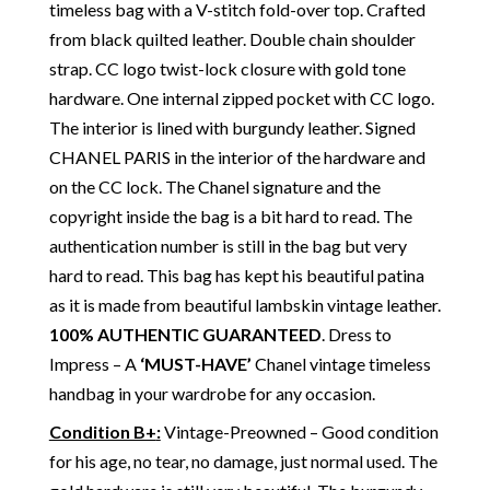
timeless bag with a V-stitch fold-over top. Crafted
from black quilted leather. Double chain shoulder
strap. CC logo twist-lock closure with gold tone
hardware. One internal zipped pocket with CC logo.
The interior is lined with burgundy leather. Signed
CHANEL PARIS in the interior of the hardware and
on the CC lock. The Chanel signature and the
copyright inside the bag is a bit hard to read. The
authentication number is still in the bag but very
hard to read. This bag has kept his beautiful patina
as it is made from beautiful lambskin vintage leather.
100% AUTHENTIC GUARANTEED
. Dress to
Impress – A
‘MUST-HAVE’
Chanel vintage timeless
handbag in your wardrobe for any occasion.
Condition B+
:
Vintage-Preowned – Good condition
for his age, no tear, no damage, just normal used. The