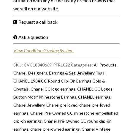
affiliated with any of the luxury French brands that
we sell on our website.
Request a call back
Ask a question
View Condition Grading System
SKU:
CVC18040669-PFR1022
Categories:
All Products
,
Chanel
,
Designers
,
Earrings & Set
,
Jewellery
Tags:
CHANEL 1984 CC Round Clip-On Earrings Gold &
Crystals
,
Chanel CC logo earrings
,
CHANEL CC Logos
Button Motif Rhinestone Earrings
,
CHANEL earrings
,
Chanel Jewellery
,
Chanel pre loved
,
chanel pre-loved
earrings
,
Chanel Pre-Owned CC rhinestone-embellished
clip-on earrings
,
Chanel Pre-Owned CC round clip-on
earrings
,
chanel pre-owned earrings
,
Chanel Vintage