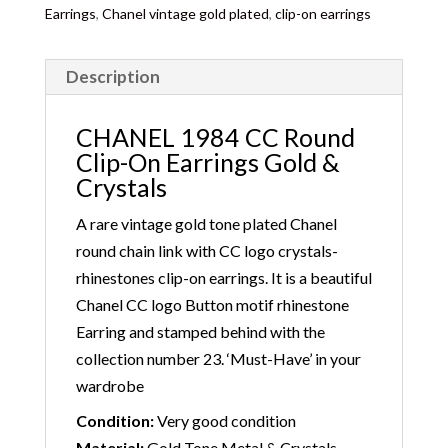
Earrings
,
Chanel vintage gold plated
,
clip-on earrings
Description
CHANEL 1984 CC Round
Clip-On Earrings Gold &
Crystals
A rare vintage gold tone plated Chanel
round chain link with CC logo crystals-
rhinestones clip-on earrings. It is a beautiful
Chanel CC logo Button motif rhinestone
Earring and stamped behind with the
collection number 23. ‘Must-Have’ in your
wardrobe
Condition:
Very good condition
Material:
Gold Tone Metal & Crystals