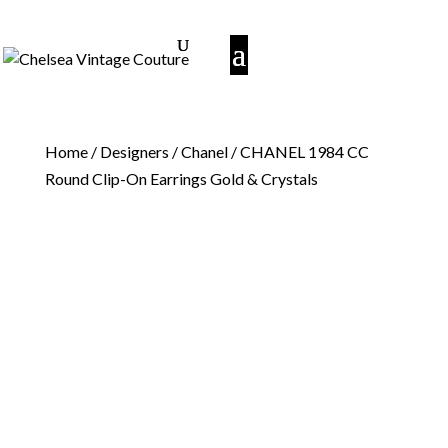
Home
/
Designers
/
Chanel
/ CHANEL 1984 CC
Round Clip-On Earrings Gold & Crystals