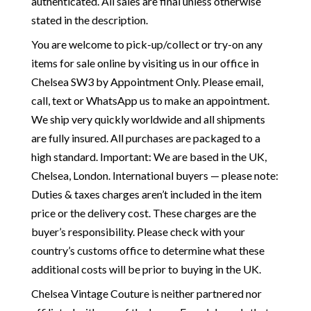
authenticated. All sales are final unless otherwise
stated in the description.
You are welcome to pick-up/collect or try-on any
items for sale online by visiting us in our office in
Chelsea SW3 by Appointment Only. Please email,
call, text or WhatsApp us to make an appointment.
We ship very quickly worldwide and all shipments
are fully insured. All purchases are packaged to a
high standard. Important: We are based in the UK,
Chelsea, London. International buyers — please note:
Duties & taxes charges aren’t included in the item
price or the delivery cost. These charges are the
buyer’s responsibility. Please check with your
country’s customs office to determine what these
additional costs will be prior to buying in the UK.
Chelsea Vintage Couture is neither partnered nor