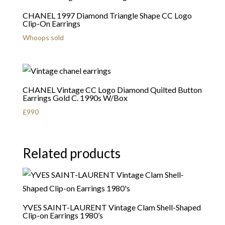
CHANEL 1997 Diamond Triangle Shape CC Logo
Clip-On Earrings
Whoops sold
CHANEL Vintage CC Logo Diamond Quilted Button
Earrings Gold C. 1990s W/Box
£
990
Related products
YVES SAINT-LAURENT Vintage Clam Shell-Shaped
Clip-on Earrings 1980’s