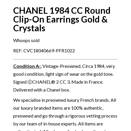
CHANEL 1984 CC Round
Clip-On Earrings Gold &
Crystals
Whoops sold
REF: CVC18040669-PFR1022
Condition A-
:
Vintage-Preowned, Circa 1984, very
good condition, light sign of wear on the gold tone.
Signed ⒸCHANEL® 2 CC 3, Made in France.
Delivered with a Chanel box.
We specialise in preowned luxury French brands. All
our luxury branded items are 100% authentic,
preowned and go through a rigorous vetting process
by our team of in-house experts. All items are