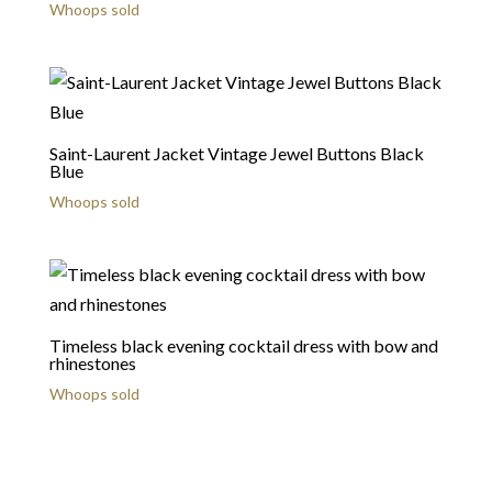
Whoops sold
Saint-Laurent Jacket Vintage Jewel Buttons Black
Blue
Whoops sold
Timeless black evening cocktail dress with bow and
rhinestones
Whoops sold