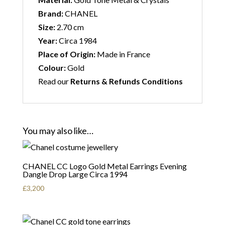
Brand:
CHANEL
Size:
2.70 cm
Year:
Circa 1984
Place of Origin:
Made in France
Colour:
Gold
Read our
Returns & Refunds Conditions
You may also like…
CHANEL CC Logo Gold Metal Earrings Evening
Dangle Drop Large Circa 1994
£
3,200