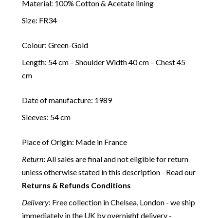
Material: 100% Cotton & Acetate lining
Size: FR34
Colour: Green-Gold
Length: 54 cm – Shoulder Width 40 cm – Chest 45
cm
Date of manufacture: 1989
Sleeves: 54 cm
Place of Origin: Made in France
Return
:
All sales are final and not eligible for return
unless otherwise stated in this description - Read our
Returns & Refunds Conditions
Delivery
: Free collection in Chelsea, London - we ship
immediately in the UK by overnight delivery -