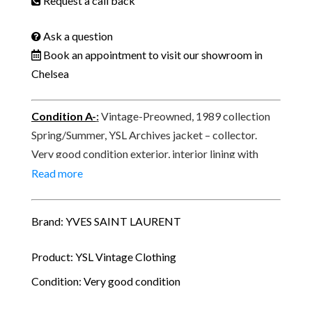
Request a call back
Ask a question
Book an appointment to visit our showroom in
Chelsea
Condition A-
:
Vintage-Preowned, 1989 collection
Spring/Summer, YSL Archives jacket – collector.
Very good condition exterior, interior lining with
signs of use, trace of use underneath the arm pit.
Read more
Signed Yves Saint-Laurent Rive Gauche, made in
France, Paris.
Brand: YVES SAINT LAURENT
Product: YSL Vintage Clothing
Condition: Very good condition