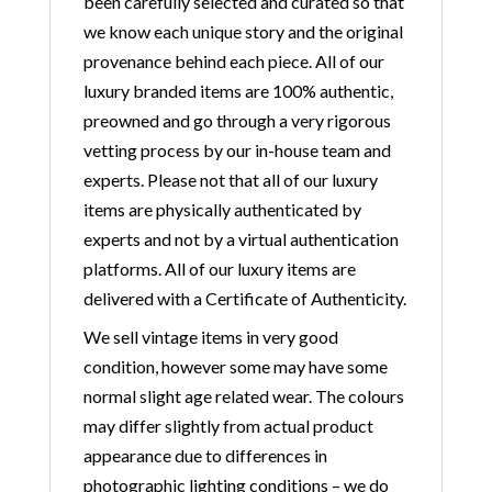
been carefully selected and curated so that
we know each unique story and the original
provenance behind each piece. All of our
luxury branded items are 100% authentic,
preowned and go through a very rigorous
vetting process by our in-house team and
experts. Please not that all of our luxury
items are physically authenticated by
experts and not by a virtual authentication
platforms. All of our luxury items are
delivered with a Certificate of Authenticity.
We sell vintage items in very good
condition, however some may have some
normal slight age related wear. The colours
may differ slightly from actual product
appearance due to differences in
photographic lighting conditions – we do