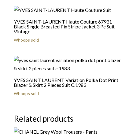
YVES SAINT-LAURENT Haute Couture 67931
Black Single Breasted Pin Stripe Jacket 3 Pc Suit
Vintage
Whoops sold
YVES SAINT LAURENT Variation Polka Dot Print
Blazer & Skirt 2 Pieces Suit C.1983
Whoops sold
Related products