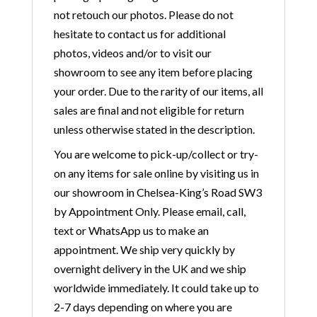
not retouch our photos. Please do not
hesitate to contact us for additional
photos, videos and/or to visit our
showroom to see any item before placing
your order. Due to the rarity of our items, all
sales are final and not eligible for return
unless otherwise stated in the description.
You are welcome to pick-up/collect or try-
on any items for sale online by visiting us in
our showroom in Chelsea-King’s Road SW3
by Appointment Only. Please email, call,
text or WhatsApp us to make an
appointment. We ship very quickly by
overnight delivery in the UK and we ship
worldwide immediately. It could take up to
2-7 days depending on where you are