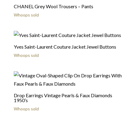
CHANEL Grey Wool Trousers – Pants
Whoops sold
Yves Saint-Laurent Couture Jacket Jewel Buttons
Whoops sold
Drop Earrings Vintage Pearls & Faux Diamonds
1950’s
Whoops sold