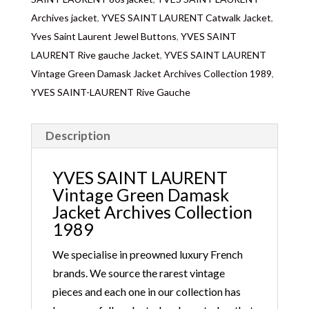
wear everyday with jean, skirt, trousers for a Parisian
Archives jacket
,
YVES SAINT LAURENT Catwalk Jacket
,
chic look!
Yves Saint Laurent Jewel Buttons
,
YVES SAINT
LAURENT Rive gauche Jacket
,
YVES SAINT LAURENT
Vintage Green Damask Jacket Archives Collection 1989
,
YVES SAINT-LAURENT Rive Gauche
Description
YVES SAINT LAURENT
Vintage Green Damask
Jacket Archives Collection
1989
We specialise in preowned luxury French
brands. We source the rarest vintage
pieces and each one in our collection has