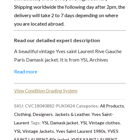
Shipping worldwide the following day after 2pm, the
delivery will take 2 to 7 days depending on where
you are located abroad.
Read our detailed expert description
A beautiful vintage Yves saint Laurent Rive Gauche
Paris Damask jacket. It is from YSL Archives
Collection, Catwalk Fashion Paris from 1989
Read more
spring/summer collection. Amazing craftsmanship
piece, in green colour, damask print fabric, 2 side
View Condition Grading System
flap open pockets, large shoulder pads, long sleeves
with cuffs, single-breasted closure, round neckline,
SKU:
CVC18040882-PUK0424
Categories:
All Products
,
beautiful large filigree new gold jewel buttons (the
Clothing
,
Designers
,
Jackets & Leather
,
Yves Saint-
buttons have been replaced by the previous owner).
Laurent
Tags:
YSL Damask jacket
,
YSL Vintage clothes
,
It is a loose jacket, the size is 34, suit a 36-38
YSL Vintage Jackets
,
Yves Saint Laurent 1980s
,
YVES
because of the large shoulder pad. A 'Must-Have' to
SAINT LAURENT 80s jacket
,
YVES SAINT LAURENT