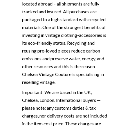
located abroad – all shipments are fully
tracked and insured. All purchases are
packaged to a high standard with recycled
materials. One of the strongest benefits of
investing in vintage clothing-accessories is
its eco-friendly status. Recycling and
reusing pre-loved pieces reduce carbon
emissions and preserve water, energy, and
other resources and this is the reason
Chelsea Vintage Couture is specialising in
reselling vintage.
Important: We are based in the UK,
Chelsea, London. International buyers —
please note: any customs duties & tax
charges, nor delivery costs are not included
in the item cost price. These charges are