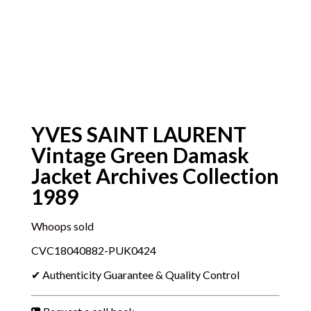
YVES SAINT LAURENT
Vintage Green Damask
Jacket Archives Collection
1989
Whoops sold
CVC18040882-PUK0424
✔ Authenticity Guarantee & Quality Control