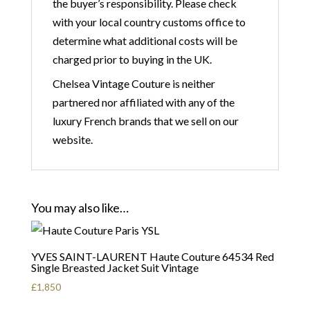
the buyer’s responsibility. Please check
with your local country customs office to
determine what additional costs will be
charged prior to buying in the UK.
Chelsea Vintage Couture is neither
partnered nor affiliated with any of the
luxury French brands that we sell on our
website.
You may also like…
YVES SAINT-LAURENT Haute Couture 64534 Red
Single Breasted Jacket Suit Vintage
£
1,850