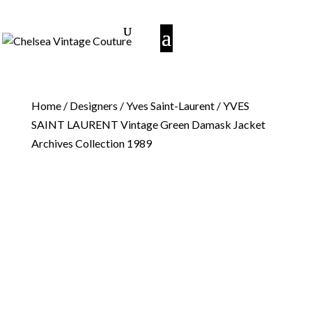
Home
/
Designers
/
Yves Saint-Laurent
/ YVES
SAINT LAURENT Vintage Green Damask Jacket
Archives Collection 1989