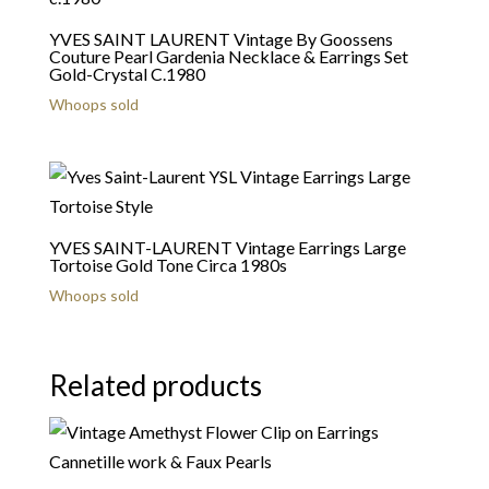
YVES SAINT LAURENT Vintage By Goossens
Couture Pearl Gardenia Necklace & Earrings Set
Gold-Crystal C.1980
Whoops sold
YVES SAINT-LAURENT Vintage Earrings Large
Tortoise Gold Tone Circa 1980s
Whoops sold
Related products