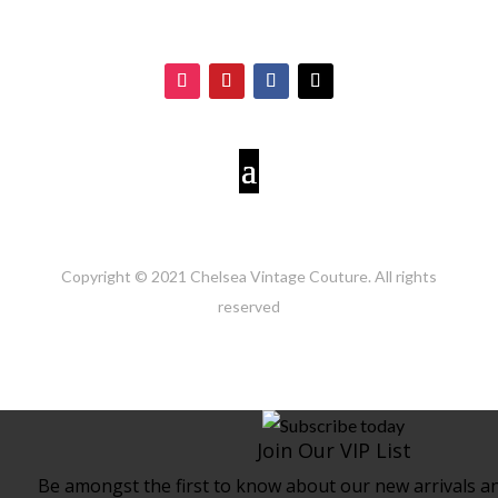
Copyright © 2021 Chelsea Vintage Couture. All rights
reserved
Join Our VIP List
Be amongst the first to know about our new arrivals and