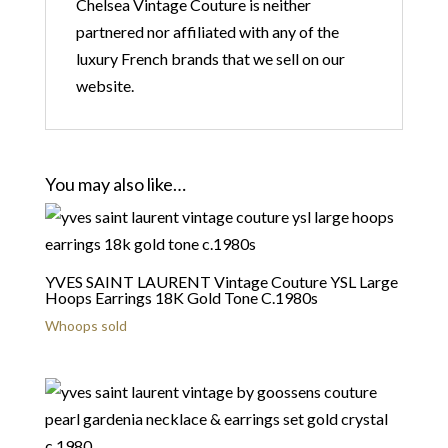
Chelsea Vintage Couture is neither
partnered nor affiliated with any of the
luxury French brands that we sell on our
website.
You may also like…
YVES SAINT LAURENT Vintage Couture YSL Large
Hoops Earrings 18K Gold Tone C.1980s
Whoops sold