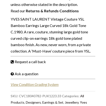
unless otherwise stated in the description.
Read our
Returns & Refunds Conditions
YVES SAINT LAURENT Vintage Couture YSL
Bamboo Earrings Large Curved 18k Gold Tone
C.1980. A rare, couture, stunning large gold tone
curved clip-on earrings 18k gold tone plated
bamboo finish. As new, never worn, from a private
collection. A ‘Must-Have’ couture piece from YSL.
Request a call back
Ask a question
View Condition Grading System
SKU:
CVC18040782-PUK1223.33
Categories:
All
Products
,
Designers
,
Earrings & Set
,
Jewellery
,
Yves