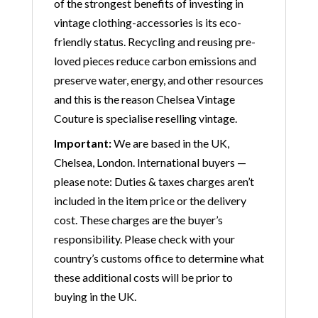
of the strongest benefits of investing in
vintage clothing-accessories is its eco-
friendly status. Recycling and reusing pre-
loved pieces reduce carbon emissions and
preserve water, energy, and other resources
and this is the reason Chelsea Vintage
Couture is specialise reselling vintage.
Important:
We are based in the UK,
Chelsea, London. International buyers —
please note: Duties & taxes charges aren’t
included in the item price or the delivery
cost. These charges are the buyer’s
responsibility. Please check with your
country’s customs office to determine what
these additional costs will be prior to
buying in the UK.