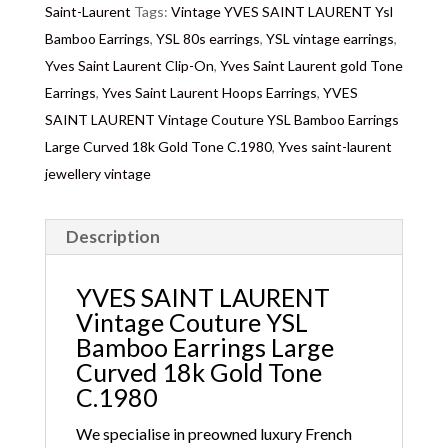
Saint-Laurent
Tags:
Vintage YVES SAINT LAURENT Ysl
Bamboo Earrings
,
YSL 80s earrings
,
YSL vintage earrings
,
Yves Saint Laurent Clip-On
,
Yves Saint Laurent gold Tone
Earrings
,
Yves Saint Laurent Hoops Earrings
,
YVES
SAINT LAURENT Vintage Couture YSL Bamboo Earrings
Large Curved 18k Gold Tone C.1980
,
Yves saint-laurent
jewellery vintage
Description
YVES SAINT LAURENT
Vintage Couture YSL
Bamboo Earrings Large
Curved 18k Gold Tone
C.1980
We specialise in preowned luxury French