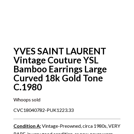
YVES SAINT LAURENT
Vintage Couture YSL
Bamboo Earrings Large
Curved 18k Gold Tone
C.1980
Whoops sold
CVC18040782-PUK1223.33
Condition A
:
Vintage-Preowned, circa 1980s, VERY
RARE, in very good condition, as new, never worn,