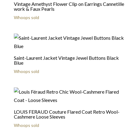
Vintage Amethyst Flower Clip on Earrings Cannetille
work & Faux Pearls
Whoops sold
Saint-Laurent Jacket Vintage Jewel Buttons Black
Blue
Whoops sold
LOUIS FERAUD Couture Flared Coat Retro Wool-
Cashmere Loose Sleeves
Whoops sold