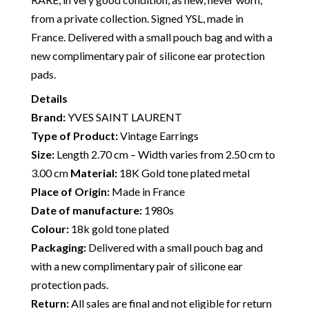
from a private collection. Signed YSL, made in
France. Delivered with a small pouch bag and with a
new complimentary pair of silicone ear protection
pads.
Details
Brand:
YVES SAINT LAURENT
Type of Product:
Vintage Earrings
Size:
Length 2.70 cm – Width varies from 2.50 cm to
3.00 cm
Material:
18K Gold tone plated metal
Place of Origin:
Made in France
Date of manufacture:
1980s
Colour:
18k gold tone plated
Packaging:
Delivered with a small pouch bag and
with a new complimentary pair of silicone ear
protection pads.
Return:
All sales are final and not eligible for return