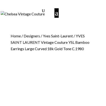
Home
/
Designers
/
Yves Saint-Laurent
/ YVES
SAINT LAURENT Vintage Couture YSL Bamboo
Earrings Large Curved 18k Gold Tone C.1980