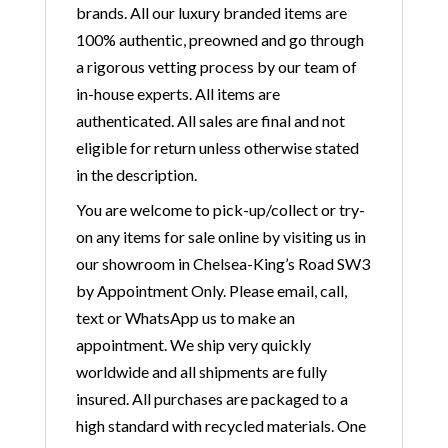
brands. All our luxury branded items are
100% authentic, preowned and go through
a rigorous vetting process by our team of
in-house experts. All items are
authenticated. All sales are final and not
eligible for return unless otherwise stated
in the description.
You are welcome to pick-up/collect or try-
on any items for sale online by visiting us in
our showroom in Chelsea-King’s Road SW3
by Appointment Only. Please email, call,
text or WhatsApp us to make an
appointment. We ship very quickly
worldwide and all shipments are fully
insured. All purchases are packaged to a
high standard with recycled materials. One