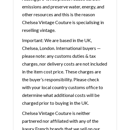
emissions and preserve water, energy, and
other resources and this is the reason
Chelsea Vintage Couture is specialising in
reselling vintage.
Important: We are based in the UK,
Chelsea, London. International buyers —
please note: any customs duties & tax
charges, nor delivery costs are not included
in the item cost price. These charges are
the buyer’s responsibility. Please check
with your local country customs office to
determine what additional costs will be
charged prior to buying in the UK.
Chelsea Vintage Couture is neither
partnered nor affiliated with any of the
luxury French brands that we sell on our