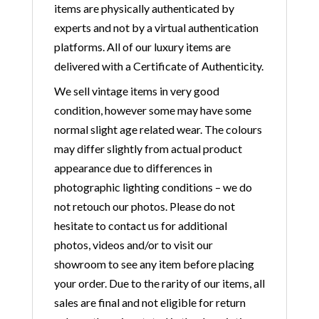
items are physically authenticated by
experts and not by a virtual authentication
platforms. All of our luxury items are
delivered with a Certificate of Authenticity.
We sell vintage items in very good
condition, however some may have some
normal slight age related wear. The colours
may differ slightly from actual product
appearance due to differences in
photographic lighting conditions – we do
not retouch our photos. Please do not
hesitate to contact us for additional
photos, videos and/or to visit our
showroom to see any item before placing
your order. Due to the rarity of our items, all
sales are final and not eligible for return