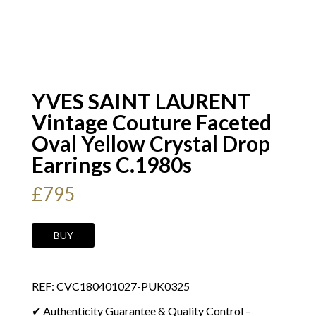
YVES SAINT LAURENT
Vintage Couture Faceted
Oval Yellow Crystal Drop
Earrings C.1980s
£
795
YVES
BUY
SAINT
LAURENT
REF: CVC180401027-PUK0325
Vintage
Couture
✔ Authenticity Guarantee & Quality Control –