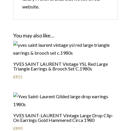
website.
You may also like…
YVES SAINT LAURENT Vintage YSL Red Large
Triangle Earrings & Brooch Set C.1980s
£
815
YVES SAINT-LAURENT Vintage Large Drop Clip-
On Earrings Gold Hammered Circa 1980
£
890