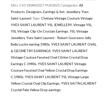
note we do not list any items with photoshopped /
SKU:
CVC180401027-PUK0325
Categories:
All
re-touched images.
Products
,
Designers
,
Earrings & Set
,
Jewellery
,
Yves
Return
Saint-Laurent
:
All sales are final and not eligible for return
Tags:
Chelsea Vintage Couture Vintage
unless otherwise stated in this description – Read
YVES SAINT LAURENT YSL JEWELLERY
,
Vintage YSL
,
our
YSL Vintage Clip-On Crystals Earrings
Returns & Refunds Conditions
,
YSL Vintage
Jewellery
,
Yves Saint Laurent - Robert Goossens Jelly
Delivery
: Free collection in Chelsea, London – FREE
Belly Lucite earring 1980s
,
YVES SAINT LAURENT OVAL
DELIVERY in the UK for some goods qualify for
& GEOMETRY EARRINGS
,
YVES SAINT LAURENT
FREE Standard Delivery – we ship immediately in the
Vintage Couture Faceted Oval Citrine Crystal Drop
UK by overnight delivery. Shipping worldwide the
Earrings C.1980s
,
YVES SAINT LAURENT Vintage
following day after 2pm, the delivery will take 2 to 7
Couture Faceted Oval Yellow Crystal Drop Earrings
days depending on where you are located abroad –
C.1980s
,
YVES SAINT LAURENT YSL Vintage Large
Customs duties & tax charges are the buyer’s
Yellow Crystal Oval Clip Earrings
,
YVES SAITN LAURENT
responsibility.
Crystal Pale Yellow Drop earrings