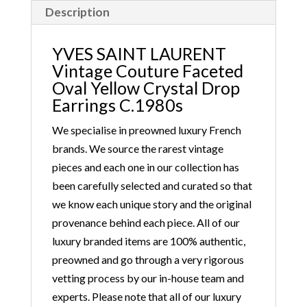
Description
YVES SAINT LAURENT
Vintage Couture Faceted
Oval Yellow Crystal Drop
Earrings C.1980s
We specialise in preowned luxury French
brands. We source the rarest vintage
pieces and each one in our collection has
been carefully selected and curated so that
we know each unique story and the original
provenance behind each piece. All of our
luxury branded items are 100% authentic,
preowned and go through a very rigorous
vetting process by our in-house team and
experts. Please note that all of our luxury