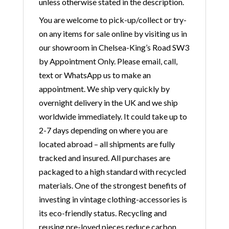
unless otherwise stated in the description.
You are welcome to pick-up/collect or try-
on any items for sale online by visiting us in
our showroom in Chelsea-King’s Road SW3
by Appointment Only. Please email, call,
text or WhatsApp us to make an
appointment. We ship very quickly by
overnight delivery in the UK and we ship
worldwide immediately. It could take up to
2-7 days depending on where you are
located abroad – all shipments are fully
tracked and insured. All purchases are
packaged to a high standard with recycled
materials. One of the strongest benefits of
investing in vintage clothing-accessories is
its eco-friendly status. Recycling and
reusing pre-loved pieces reduce carbon