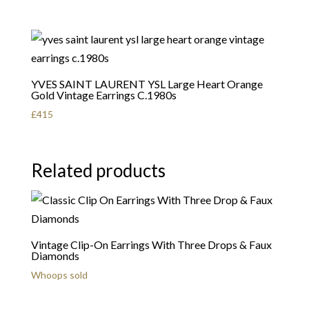
YVES SAINT LAURENT YSL Large Heart Orange
Gold Vintage Earrings C.1980s
£
415
Related products
Vintage Clip-On Earrings With Three Drops & Faux
Diamonds
Whoops sold