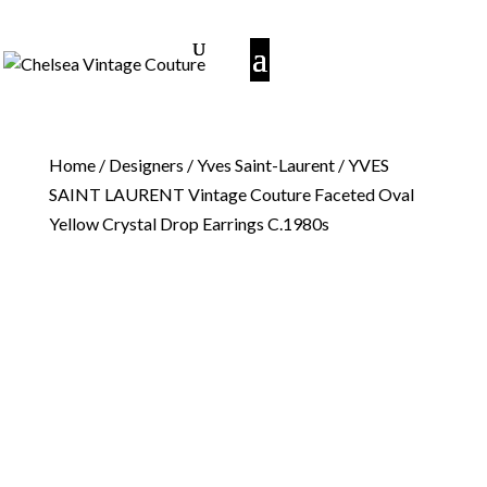
Home
/
Designers
/
Yves Saint-Laurent
/ YVES
SAINT LAURENT Vintage Couture Faceted Oval
Yellow Crystal Drop Earrings C.1980s