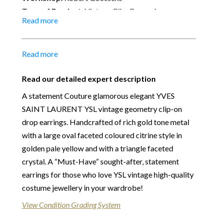
Type of Product:
Vintage Clip-On earrings
Read more
Size:
3.50 cm x 2.50 cm
Material:
24k gold-plated metal, Faceted Crystal,
Resin
Read more
Place of Origin:
Made in France
Date of manufacture:
C.1980s
Read our detailed expert description
Colour:
Gold tone, Golden pale yellow & crystal
A statement Couture glamorous elegant YVES
Our Vintage Selection
:
You can buy from Chelsea
SAINT LAURENT YSL vintage geometry clip-on
Vintage Couture with total confidence. All of the
drop earrings. Handcrafted of rich gold tone metal
items that we are selling are original and authentic
with a large oval faceted coloured citrine style in
with known provenance. We specialise in rare and
golden pale yellow and with a triangle faceted
unique pieces from private collections and
crystal. A “Must-Have” sought-after, statement
discerning individual owners. Should you choose to
earrings for those who love YSL vintage high-quality
buy from Chelsea Vintage Couture you can be
costume jewellery in your wardrobe!
assured that we are describing each and every item
View Condition Grading System
in a fully transparent and detailed manner. Please