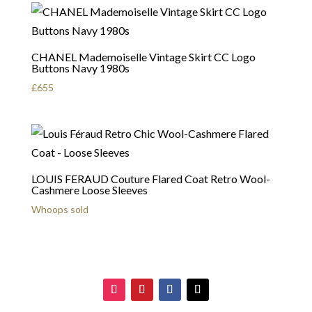
CHANEL Mademoiselle Vintage Skirt CC Logo
Buttons Navy 1980s
£
655
LOUIS FERAUD Couture Flared Coat Retro Wool-
Cashmere Loose Sleeves
Whoops sold