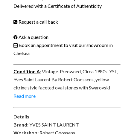
Faceted
Delivered with a Certificate of Authenticity
Oval
Yellow
Request a call back
Crystal
Drop
Ask a question
Earrings
Book an appointment to visit our showroom in
C.1980s
Chelsea
quantity
Condition A
:
Vintage-Preowned, Circa 1980s, YSL,
Yves Saint Laurent By Robert Goossens, yellow
citrine style faceted oval stones with Swarovski
Crystals clip-on earrings. In excellent vintage
Read more
condition. Signed YSL, E8, made in France at the rear.
Delivered with its original YSL vintage box.
Details
Brand:
YVES SAINT LAURENT
Workshop:
Robert Goossens