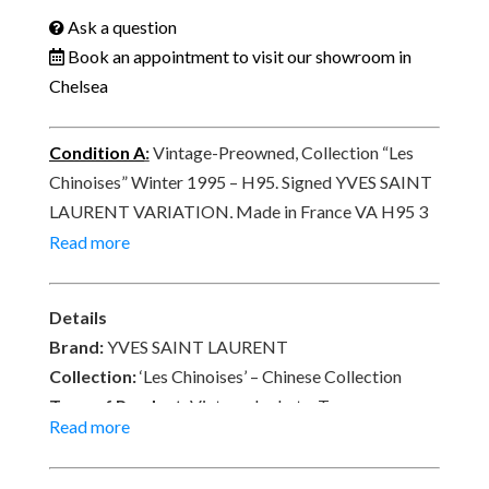
Ask a question
Book an appointment to visit our showroom in
Chelsea
Condition A
:
Vintage-Preowned, Collection “Les
Chinoises” Winter 1995 – H95. Signed YVES SAINT
LAURENT VARIATION, Made in France VA H95 3
371.
Read more
Details
Brand:
YVES SAINT LAURENT
Collection:
‘Les Chinoises’ – Chinese Collection
Type of Product:
Vintage Jacket – Top
Read more
Size:
36 – Length 62 cm x Sleeves 58 cm x Shoulder
Width 38 cm