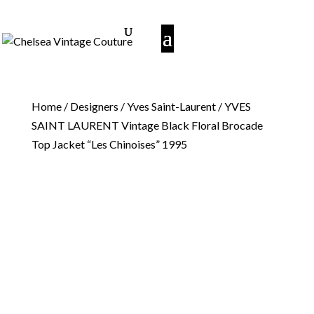
Home
/
Designers
/
Yves Saint-Laurent
/ YVES
SAINT LAURENT Vintage Black Floral Brocade
Top Jacket “Les Chinoises” 1995