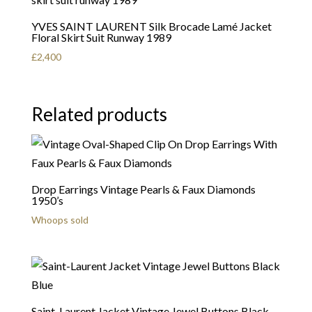
YVES SAINT LAURENT Silk Brocade Lamé Jacket
Floral Skirt Suit Runway 1989
£
2,400
Related products
Drop Earrings Vintage Pearls & Faux Diamonds
1950’s
Whoops sold
Saint-Laurent Jacket Vintage Jewel Buttons Black