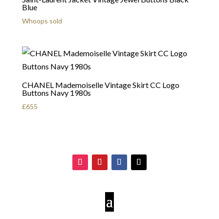
Blue
Whoops sold
CHANEL Mademoiselle Vintage Skirt CC Logo
Buttons Navy 1980s
£
655