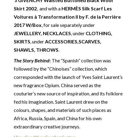
a
GIVENCHY Waisted Buttoned Black Wool
unless otherwise stated in this description – Read
Skirt 2002
, and with a
HERMÈS Silk Scarf Les
our
Returns & Refunds Conditions
Voitures à Transformation II by F. de la Perrière
Delivery
: Free collection in Chelsea, London – FREE
2017 W/Box
, for sale separately under
DELIVERY in the UK for some goods qualify for
JEWELLERY, NECKLACES
, under
CLOTHING,
FREE Standard Delivery – we ship immediately in the
SKIRTS
, under
ACCESSORIES,SCARVES,
UK by overnight delivery. Shipping worldwide the
SHAWLS, THROWS
.
following day after 2pm, the delivery will take 2 to 7
The Story Behind
:
The “Spanish” collection was
days depending on where you are located abroad –
followed by the “Chinoises” collection, which
Customs duties & tax charges are the buyer’s
corresponded with the launch of Yves Saint Laurent’s
responsibility.
new fragrance Opium. China served as the
couturier’s new source of inspiration, and its folklore
fed his imagination. Saint Laurent drew on the
colours, shapes, and materials of such places as
Africa, Russia, Spain, and China for his own
extraordinary creative journeys.