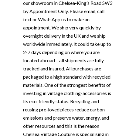
our showroom in Chelsea-King’s Road SW3
by Appointment Only. Please email, call,
text or WhatsApp us to make an
appointment. We ship very quickly by
overnight delivery in the UK and we ship
worldwide immediately. It could take up to
2-7 days depending on where you are
located abroad – all shipments are fully
tracked and insured. All purchases are
packaged to a high standard with recycled
materials. One of the strongest benefits of
investing in vintage clothing-accessories is
its eco-friendly status. Recycling and
reusing pre-loved pieces reduce carbon
emissions and preserve water, energy, and
other resources and this is the reason
Chelsea Vintage Couture is specialising in