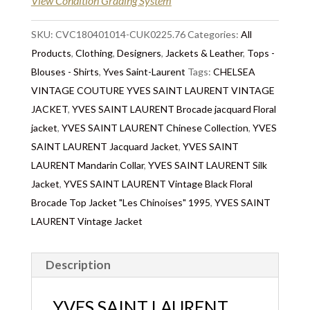
View Condition Grading System
SKU:
CVC180401014-CUK0225.76
Categories:
All
Products
,
Clothing
,
Designers
,
Jackets & Leather
,
Tops -
Blouses - Shirts
,
Yves Saint-Laurent
Tags:
CHELSEA
VINTAGE COUTURE YVES SAINT LAURENT VINTAGE
JACKET
,
YVES SAINT LAURENT Brocade jacquard Floral
jacket
,
YVES SAINT LAURENT Chinese Collection
,
YVES
SAINT LAURENT Jacquard Jacket
,
YVES SAINT
LAURENT Mandarin Collar
,
YVES SAINT LAURENT Silk
Jacket
,
YVES SAINT LAURENT Vintage Black Floral
Brocade Top Jacket "Les Chinoises" 1995
,
YVES SAINT
LAURENT Vintage Jacket
Description
YVES SAINT LAURENT