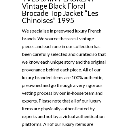
Vintage Black Floral
Brocade Top Jacket “Les
Chinoises” 1995
We specialise in preowned luxury French
brands. We source the rarest vintage
pieces and each one in our collection has
been carefully selected and curated so that
we know each unique story and the original
provenance behind each piece. All of our
luxury branded items are 100% authentic,
preowned and go through a very rigorous
vetting process by our in-house team and
experts. Please note that all of our luxury
items are physically authenticated by
experts and not by a virtual authentication
platforms. All of our luxury items are