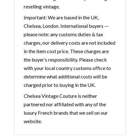
reselling vintage.
Important: We are based in the UK,
Chelsea, London. International buyers —
please note: any customs duties & tax
charges, nor delivery costs are not included
in the item cost price. These charges are
the buyer’s responsibility. Please check
with your local country customs office to
determine what additional costs will be
charged prior to buying in the UK.
Chelsea Vintage Couture is neither
partnered nor affiliated with any of the
luxury French brands that we sell on our
website.