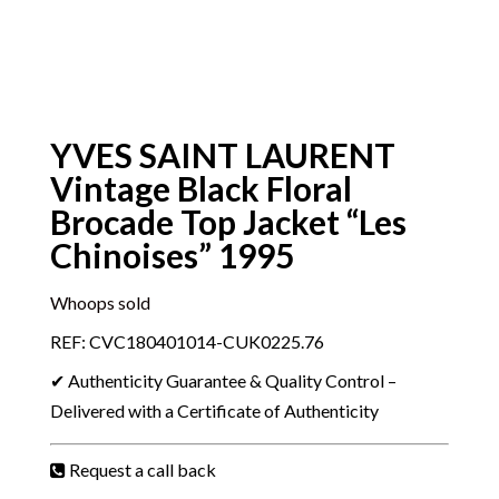
YVES SAINT LAURENT
Vintage Black Floral
Brocade Top Jacket “Les
Chinoises” 1995
Whoops sold
REF: CVC180401014-CUK0225.76
✔ Authenticity Guarantee & Quality Control –
Delivered with a Certificate of Authenticity
Request a call back