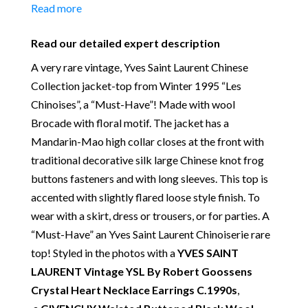
Material:
Wool & Viscose
Read more
Place of Origin:
Made in France
Date of manufacture:
collection Winter 1995
Read our detailed expert description
Colour:
Black
A very rare vintage, Yves Saint Laurent Chinese
Our Vintage Selection
:
You can buy from Chelsea
Collection jacket-top from Winter 1995 “Les
Vintage Couture with total confidence. All of the
Chinoises”, a “Must-Have”! Made with wool
items that we are selling are original and authentic
Brocade with floral motif. The jacket has a
with known provenance. We specialise in rare and
Mandarin-Mao high collar closes at the front with
unique pieces from private collections and
traditional decorative silk large Chinese knot frog
discerning individual owners. Should you choose to
buttons fasteners and with long sleeves. This top is
buy from Chelsea Vintage Couture you can be
accented with slightly flared loose style finish. To
assured that we are describing each and every item
wear with a skirt, dress or trousers, or for parties. A
in a fully transparent and detailed manner. Please
“Must-Have” an Yves Saint Laurent Chinoiserie rare
note we do not list any items with photoshopped /
top! Styled in the photos with a
YVES SAINT
re-touched images.
LAURENT Vintage YSL By Robert Goossens
Crystal Heart Necklace Earrings C.1990s
,
Return
:
All sales are final and not eligible for return