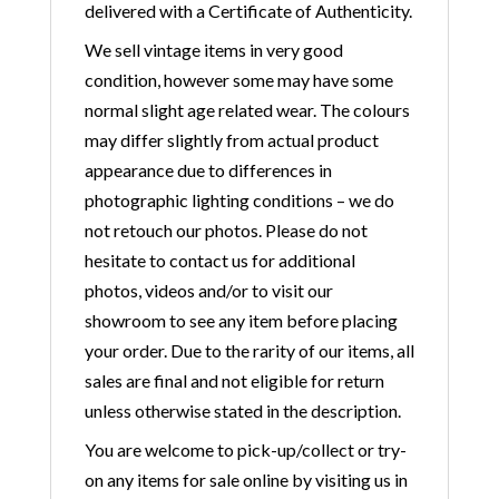
delivered with a Certificate of Authenticity.
We sell vintage items in very good
condition, however some may have some
normal slight age related wear. The colours
may differ slightly from actual product
appearance due to differences in
photographic lighting conditions – we do
not retouch our photos. Please do not
hesitate to contact us for additional
photos, videos and/or to visit our
showroom to see any item before placing
your order. Due to the rarity of our items, all
sales are final and not eligible for return
unless otherwise stated in the description.
You are welcome to pick-up/collect or try-
on any items for sale online by visiting us in