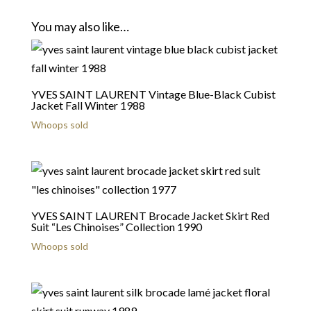
You may also like…
YVES SAINT LAURENT Vintage Blue-Black Cubist
Jacket Fall Winter 1988
Whoops sold
YVES SAINT LAURENT Brocade Jacket Skirt Red
Suit “Les Chinoises” Collection 1990
Whoops sold