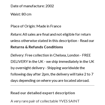
Date of manufacture: 2002
Waist: 80 cm
Place of Origin: Made in France
Return
:
All sales are final and not eligible for return
unless otherwise stated in this description - Read our
Returns & Refunds Conditions
Delivery
: Free collection in Chelsea, London - FREE
DELIVERY in the UK - we ship immediately in the UK
by overnight delivery - Shipping worldwide the
following day after 2pm, the delivery will take 2 to 7
days depending on where you are located abroad.
Read our detailed expert description
A very rare pair of collectable YVES SAINT