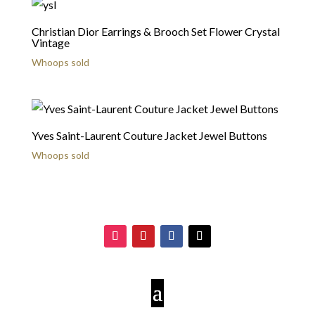
Christian Dior Earrings & Brooch Set Flower Crystal
Vintage
Whoops sold
Yves Saint-Laurent Couture Jacket Jewel Buttons
Whoops sold