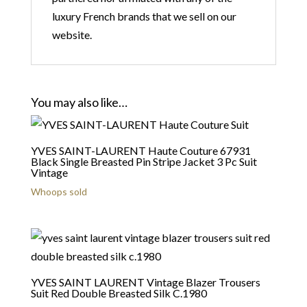
luxury French brands that we sell on our
website.
You may also like…
YVES SAINT-LAURENT Haute Couture 67931
Black Single Breasted Pin Stripe Jacket 3 Pc Suit
Vintage
Whoops sold
YVES SAINT LAURENT Vintage Blazer Trousers
Suit Red Double Breasted Silk C.1980