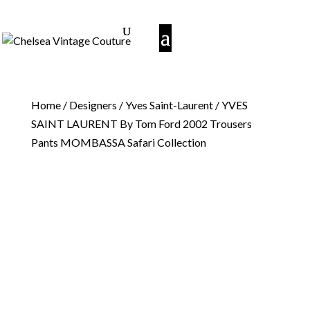
Home
/
Designers
/
Yves Saint-Laurent
/ YVES
SAINT LAURENT By Tom Ford 2002 Trousers
Pants MOMBASSA Safari Collection