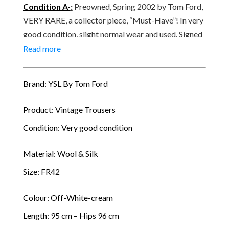
quantity
Condition A-
:
Preowned, Spring 2002 by Tom Ford,
VERY RARE, a collector piece, “Must-Have”! In very
good condition, slight normal wear and used. Signed
YVES SAINT LAURENT, made in France, Paris.
Read more
Brand: YSL By Tom Ford
Product: Vintage Trousers
Condition: Very good condition
Material: Wool & Silk
Size: FR42
Colour: Off-White-cream
Length: 95 cm – Hips 96 cm