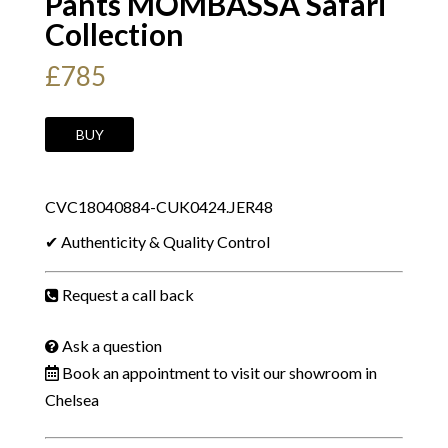
Pants MOMBASSA Safari
Collection
£
785
YVES
BUY
SAINT
LAURENT
CVC18040884-CUK0424.JER48
By
Tom
✔ Authenticity & Quality Control
Ford
2002
Request a call back
Trousers
Pants
Ask a question
MOMBASSA
Book an appointment to visit our showroom in
Safari
Chelsea
Collection