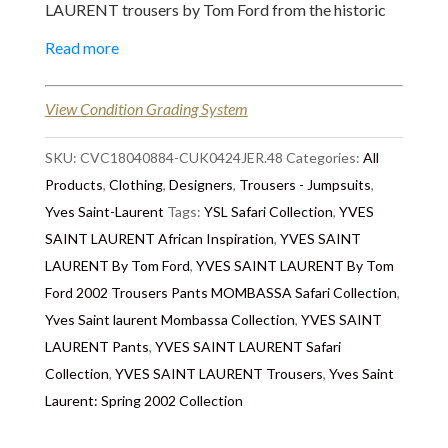
LAURENT trousers by Tom Ford from the historic
spring 2002 collection. These trousers were inspired
Read more
by the African Safari : Mombasa Collection.
Handcrafted in cream off-white cotton fabric
View Condition Grading System
embellished with brown African ethnic laces on each
side and around the belt with loops. The waist is
SKU:
CVC18040884-CUK0424JER.48
Categories:
All
adjustable with the lace-ribbon. It is a straight
Products
,
Clothing
,
Designers
,
Trousers - Jumpsuits
,
legged trousers, it is a French 42 but more likely a
Yves Saint-Laurent
Tags:
YSL Safari Collection
,
YVES
40. These trousers were customised with two
SAINT LAURENT African Inspiration
,
YVES SAINT
vintage patches, one in the front and one behind by
LAURENT By Tom Ford
,
YVES SAINT LAURENT By Tom
the original owner to add a cool look. Styled with : an
Ford 2002 Trousers Pants MOMBASSA Safari Collection
,
YSL Vintage Logo necklace
, an
YSL vintage Polka
Yves Saint laurent Mombassa Collection
,
YVES SAINT
Dot suit, jacket
, an
YSL nude wrap 1990s Blouse
.
LAURENT Pants
,
YVES SAINT LAURENT Safari
A "Must-Have", YSL rare Tom Ford Mombasa
Collection
,
YVES SAINT LAURENT Trousers
,
Yves Saint
collectors find !
Laurent: Spring 2002 Collection
The Story Behind
: Yves Saint Laurent: Spring 2002 -