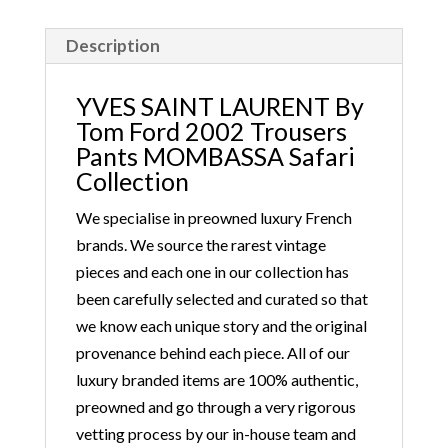
This safari-inspired collection introduced the
Mombasa trousers and bag with a horn handle,
Description
which immediately became a must-have. Tom Ford
won the CFDA Accessories Designer of the Year
YVES SAINT LAURENT By
Award that year.
Tom Ford 2002 Trousers
Pants MOMBASSA Safari
Collection
We specialise in preowned luxury French
brands. We source the rarest vintage
pieces and each one in our collection has
been carefully selected and curated so that
we know each unique story and the original
provenance behind each piece. All of our
luxury branded items are 100% authentic,
preowned and go through a very rigorous
vetting process by our in-house team and