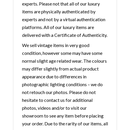
experts. Please not that all of our luxury
items are physically authenticated by
experts and not by a virtual authentication
platforms. All of our luxury items are
delivered with a Certificate of Authenticity.
We sell vintage items in very good
condition, however some may have some
normal slight age related wear. The colours
may differ slightly from actual product
appearance due to differences in
photographic lighting conditions – we do
not retouch our photos. Please do not
hesitate to contact us for additional
photos, videos and/or to visit our
showroom to see any item before placing
your order. Due to the rarity of our items, all