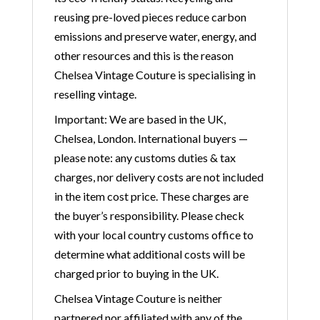
reusing pre-loved pieces reduce carbon
emissions and preserve water, energy, and
other resources and this is the reason
Chelsea Vintage Couture is specialising in
reselling vintage.
Important: We are based in the UK,
Chelsea, London. International buyers —
please note: any customs duties & tax
charges, nor delivery costs are not included
in the item cost price. These charges are
the buyer’s responsibility. Please check
with your local country customs office to
determine what additional costs will be
charged prior to buying in the UK.
Chelsea Vintage Couture is neither
partnered nor affiliated with any of the