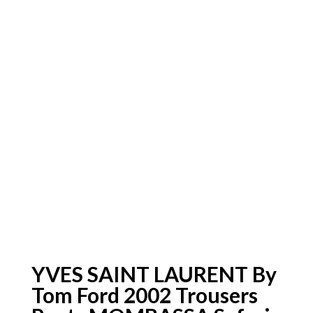
YVES SAINT LAURENT By
Tom Ford 2002 Trousers