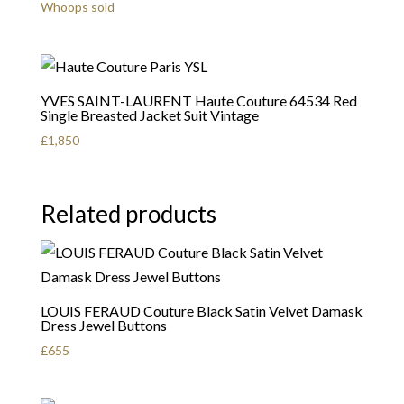
Whoops sold
YVES SAINT-LAURENT Haute Couture 64534 Red
Single Breasted Jacket Suit Vintage
£
1,850
Related products
LOUIS FERAUD Couture Black Satin Velvet Damask
Dress Jewel Buttons
£
655