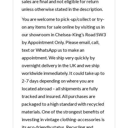
sales are final and not eligible for return
unless otherwise stated in the description.
You are welcome to pick-up/collect or try-
on any items for sale online by visiting us in
our showroom in Chelsea-King’s Road SW3
by Appointment Only. Please email, call,
text or WhatsApp us to make an
appointment. We ship very quickly by
overnight delivery in the UK and we ship
worldwide immediately. It could take up to
2-7 days depending on where you are
located abroad – all shipments are fully
tracked and insured. All purchases are
packaged to a high standard with recycled
materials. One of the strongest benefits of
investing in vintage clothing-accessories is
its eco-friendly status. Recycling and