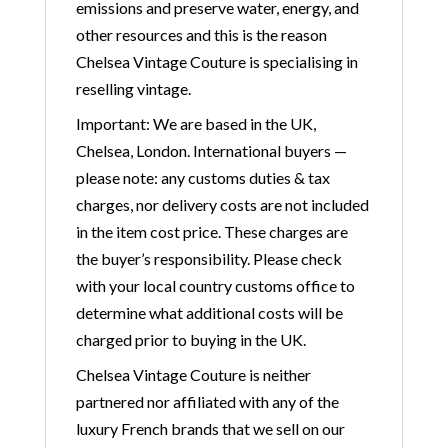
emissions and preserve water, energy, and
other resources and this is the reason
Chelsea Vintage Couture is specialising in
reselling vintage.
Important: We are based in the UK,
Chelsea, London. International buyers —
please note: any customs duties & tax
charges, nor delivery costs are not included
in the item cost price. These charges are
the buyer’s responsibility. Please check
with your local country customs office to
determine what additional costs will be
charged prior to buying in the UK.
Chelsea Vintage Couture is neither
partnered nor affiliated with any of the
luxury French brands that we sell on our