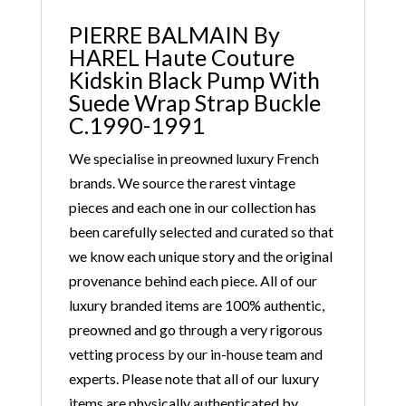
PIERRE BALMAIN By
HAREL Haute Couture
Kidskin Black Pump With
Suede Wrap Strap Buckle
C.1990-1991
We specialise in preowned luxury French
brands. We source the rarest vintage
pieces and each one in our collection has
been carefully selected and curated so that
we know each unique story and the original
provenance behind each piece. All of our
luxury branded items are 100% authentic,
preowned and go through a very rigorous
vetting process by our in-house team and
experts. Please note that all of our luxury
items are physically authenticated by