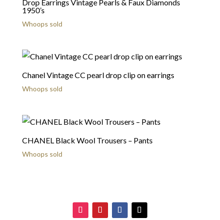
Drop Earrings Vintage Pearls & Faux Diamonds
1950’s
Whoops sold
Chanel Vintage CC pearl drop clip on earrings
Whoops sold
CHANEL Black Wool Trousers – Pants
Whoops sold