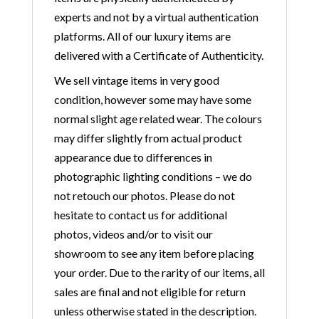
experts and not by a virtual authentication
platforms. All of our luxury items are
delivered with a Certificate of Authenticity.
We sell vintage items in very good
condition, however some may have some
normal slight age related wear. The colours
may differ slightly from actual product
appearance due to differences in
photographic lighting conditions – we do
not retouch our photos. Please do not
hesitate to contact us for additional
photos, videos and/or to visit our
showroom to see any item before placing
your order. Due to the rarity of our items, all
sales are final and not eligible for return
unless otherwise stated in the description.