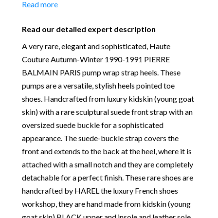
10 cm x Width sole 7.50 cm
Read more
scuffed to offer more slip-resistance during the
Material:
Kidskin (Young Goat skin), Leather Sole
fashion show. Signed PIERRE BALMAIN Paris By
and suede
Read our detailed expert description
HAREL with the serial number 207391-39, signed
Place of Origin:
Made in France
under sole “DESSUS CHEVREAU-DOUBLURE
A very rare, elegant and sophisticated, Haute
Date of manufacture:
Circa 1990-1991
CHEVREAU-SEMELLE-CUIR – MONTE FINI
Couture Autumn-Winter 1990-1991 PIERRE
Colour:
Black
MAIN, Upper and Lining kidskin, Leather sole,
BALMAIN PARIS pump wrap strap heels. These
Return
: All sales are final and not eligible for return
assembled by hand, made in France.
pumps are a versatile, stylish heels pointed toe
unless otherwise stated in this description – Read
shoes. Handcrafted from luxury kidskin (young goat
our
Returns & Refunds Conditions
skin) with a rare sculptural suede front strap with an
Our Vintage Selection
:
You can buy from Chelsea
oversized suede buckle for a sophisticated
Vintage Couture with total confidence. All of the
appearance. The suede-buckle strap covers the
items that we are selling are original and authentic
front and extends to the back at the heel, where it is
with known provenance. We specialise in rare and
attached with a small notch and they are completely
unique pieces from private collections and
detachable for a perfect finish. These rare shoes are
discerning individual owners. Should you choose to
handcrafted by HAREL the luxury French shoes
buy from Chelsea Vintage Couture you can be
workshop, they are hand made from kidskin (young
assured that we are describing each and every item
goat skin) BLACK upper and insole and leather sole.