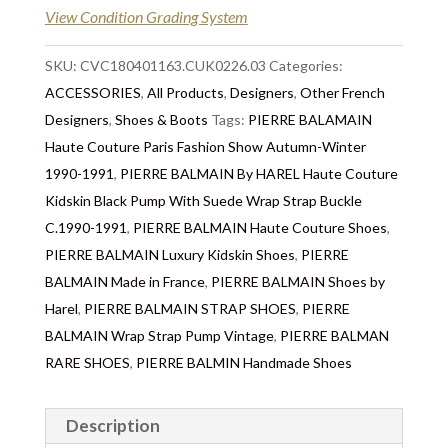
View Condition Grading System
SKU:
CVC180401163.CUK0226.03
Categories:
ACCESSORIES
,
All Products
,
Designers
,
Other French
Designers
,
Shoes & Boots
Tags:
PIERRE BALAMAIN
Haute Couture Paris Fashion Show Autumn-Winter
1990-1991
,
PIERRE BALMAIN By HAREL Haute Couture
Kidskin Black Pump With Suede Wrap Strap Buckle
C.1990-1991
,
PIERRE BALMAIN Haute Couture Shoes
,
PIERRE BALMAIN Luxury Kidskin Shoes
,
PIERRE
BALMAIN Made in France
,
PIERRE BALMAIN Shoes by
Harel
,
PIERRE BALMAIN STRAP SHOES
,
PIERRE
BALMAIN Wrap Strap Pump Vintage
,
PIERRE BALMAN
RARE SHOES
,
PIERRE BALMIN Handmade Shoes
Description