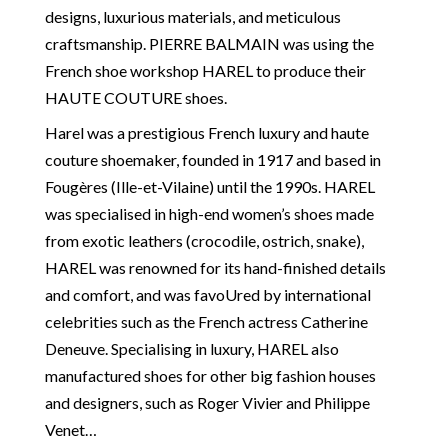
designs, luxurious materials, and meticulous
craftsmanship. PIERRE BALMAIN was using the
French shoe workshop HAREL to produce their
HAUTE COUTURE shoes.
Harel was a prestigious French luxury and haute
couture shoemaker, founded in 1917 and based in
Fougères (Ille-et-Vilaine) until the 1990s. HAREL
was specialised in high-end women’s shoes made
from exotic leathers (crocodile, ostrich, snake),
HAREL was renowned for its hand-finished details
and comfort, and was favoUred by international
celebrities such as the French actress Catherine
Deneuve. Specialising in luxury, HAREL also
manufactured shoes for other big fashion houses
and designers, such as Roger Vivier and Philippe
Venet…