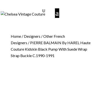
Home
/
Designers
/
Other French
Designers
/ PIERRE BALMAIN By HAREL Haute
Couture Kidskin Black Pump With Suede Wrap
Strap Buckle C.1990-1991