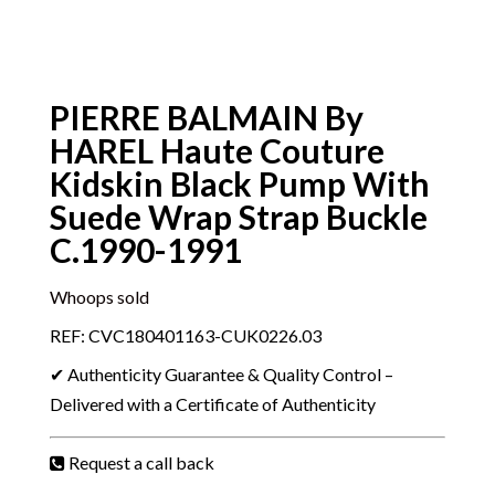
PIERRE BALMAIN By
HAREL Haute Couture
Kidskin Black Pump With
Suede Wrap Strap Buckle
C.1990-1991
Whoops sold
REF: CVC180401163-CUK0226.03
✔ Authenticity Guarantee & Quality Control –
Delivered with a Certificate of Authenticity
Request a call back