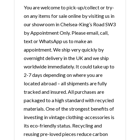
You are welcome to pick-up/collect or try-
on any items for sale online by visiting us in
our showroom in Chelsea-King’s Road SW3
by Appointment Only. Please email, call,
text or WhatsApp us to make an
appointment. We ship very quickly by
overnight delivery in the UK and we ship
worldwide immediately. It could take up to
2-7 days depending on where you are
located abroad – all shipments are fully
tracked and insured. All purchases are
packaged to a high standard with recycled
materials. One of the strongest benefits of
investing in vintage clothing-accessories is
its eco-friendly status. Recycling and
reusing pre-loved pieces reduce carbon