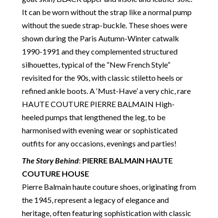
in a fully transparent and detailed manner. Please
It can be worn without the strap like a normal pump
note we do not list any items with photoshopped /
without the suede strap-buckle. These shoes were
re-touched images. Should you need more photos or
shown during the Paris Autumn-Winter catwalk
video before buying, please contact us.
1990-1991 and they complemented structured
silhouettes, typical of the “New French Style”
Delivery
: Free collection in Chelsea, London – FREE
revisited for the 90s, with classic stiletto heels or
DELIVERY in the UK for some goods qualify for
refined ankle boots. A ‘Must-Have’ a very chic, rare
FREE Standard Delivery – we ship immediately in the
HAUTE COUTURE PIERRE BALMAIN High-
UK by overnight delivery. Shipping worldwide the
heeled pumps that lengthened the leg, to be
following day after 2pm, the delivery will take 2 to 7
harmonised with evening wear or sophisticated
days depending on where you are located abroad –
outfits for any occasions, evenings and parties!
Customs duties & tax charges are the buyer’s
responsibility.
The Story Behind
:
PIERRE BALMAIN HAUTE
COUTURE HOUSE
Pierre Balmain haute couture shoes, originating from
the 1945, represent a legacy of elegance and
heritage, often featuring sophistication with classic