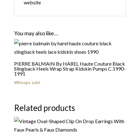
website
You may also like…
PIERRE BALMAIN By HAREL Haute Couture Black
Slingback Heels Wrap Strap Kidskin Pumps C.1990-
1991
Whoops sold
Related products