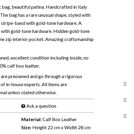
 bag, beautiful patina. Handcrafted in Italy
. The bag has a rare unusual shape, styled with
e stripe-band with gold-tone hardware. A
ap with gold-tone hardware. Hidden gold-tone
One zip interior pocket. Amazing craftsmanship
ed, excellent condition including inside, no
00% calf box leather.
s are preowned and go through a rigorous
of in-house experts. All items are
final unless stated otherwise.
Ask a question
Material:
Calf Box Leather
Size:
Height 22 cm x Width 28 cm