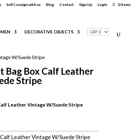
g
Sell Consign with us
Blog
Contact
Sign Up
Login
0 Items
MEN
DECORATIVE OBJECTS
ntage W/Suede Stripe
t Bag Box Calf Leather
ede Stripe
alf Leather Vintage W/Suede Stripe
Calf Leather Vintage W/Suede Stripe