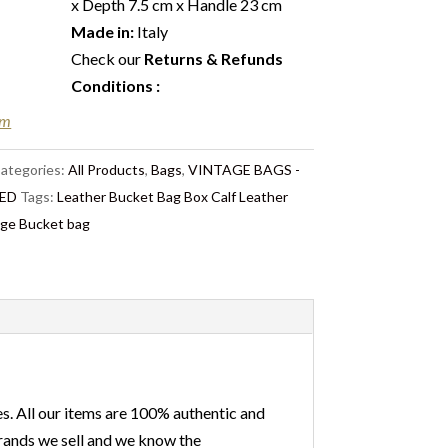
x Depth 7.5 cm x Handle 23 cm
Made in:
Italy
Check our
Returns & Refunds
Conditions
:
em
ategories:
All Products
,
Bags
,
VINTAGE BAGS -
ED
Tags:
Leather Bucket Bag Box Calf Leather
age Bucket bag
s. All our items are 100% authentic and
 brands we sell and we know the