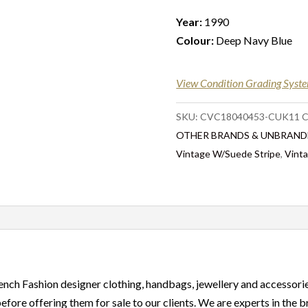
Year:
1990
Colour:
Deep Navy Blue
View Condition Grading Syst
SKU:
CVC18040453-CUK11
C
OTHER BRANDS & UNBRAND
Vintage W/Suede Stripe
,
Vint
ench Fashion designer clothing, handbags, jewellery and accessorie
before offering them for sale to our clients. We are experts in the