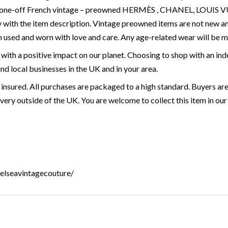
are, one-off French vintage – preowned HERMÈS , CHANEL, LOU
 with the item description. Vintage preowned items are not new a
 used and worn with love and care. Any age-related wear will be 
with a positive impact on our planet. Choosing to shop with an ind
and local businesses in the UK and in your area.
 insured. All purchases are packaged to a high standard. Buyers are
very outside of the UK. You are welcome to collect this item in our 
helseavintagecouture/