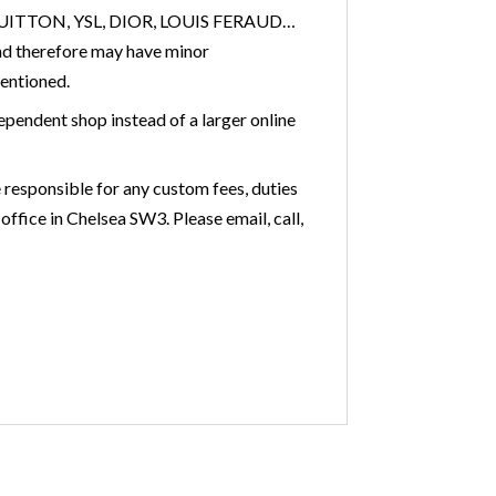
IS VUITTON, YSL, DIOR, LOUIS FERAUD…
nd therefore may have minor
mentioned.
ependent shop instead of a larger online
 responsible for any custom fees, duties
office in Chelsea SW3. Please email, call,