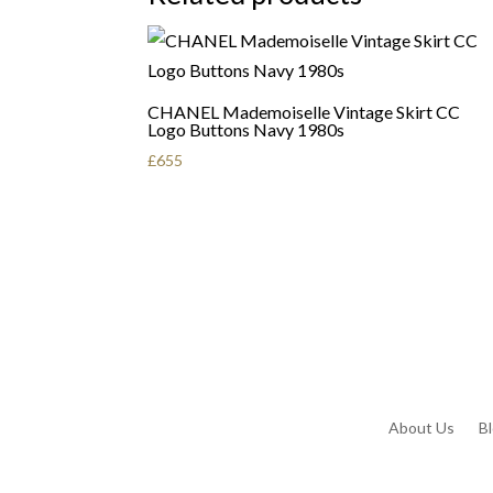
CHANEL Mademoiselle Vintage Skirt CC
Logo Buttons Navy 1980s
£
655
About Us
B