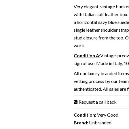
Very elegant, vintage bucket
with Italian calf leather box
a horizontal navy blue sued
single leather shoulder str
stud closure from the top. 
work.
Condition A
:
Vintage-preown
sign of use. Made in Italy, 1
All our luxury branded item
vetting process by our team 
authenticated. All sales are 
Request a call back
Condition:
Very Good
Brand:
Unbranded