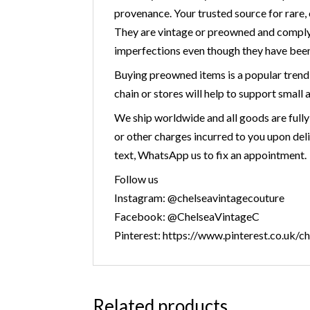
provenance. Your trusted source for r
They are vintage or preowned and comply
imperfections even though they have been
Buying preowned items is a popular trend 
chain or stores will help to support small 
We ship worldwide and all goods are fully
or other charges incurred to you upon deli
text, WhatsApp us to fix an appointment.
Follow us
Instagram: @chelseavintagecouture
Facebook: @ChelseaVintageC
Pinterest: https://www.pinterest.co.uk/c
Related products