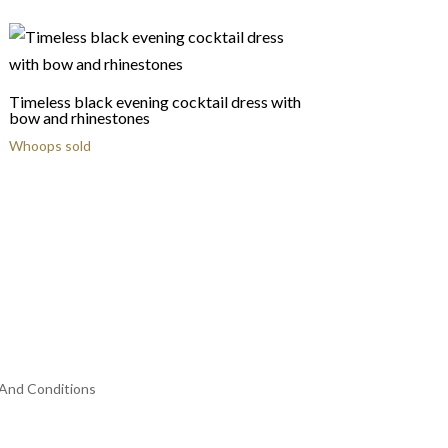
Timeless black evening cocktail dress with
bow and rhinestones
Whoops sold
And Conditions