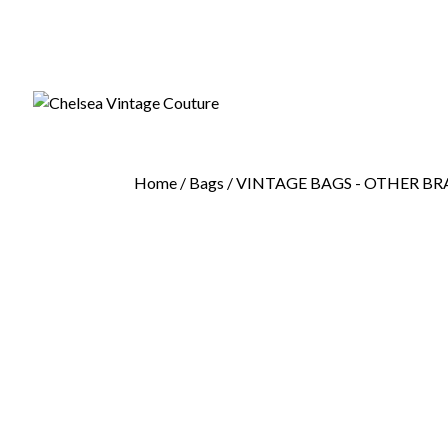
Home
/
Bags
/
VINTAGE BAGS - OTHER B