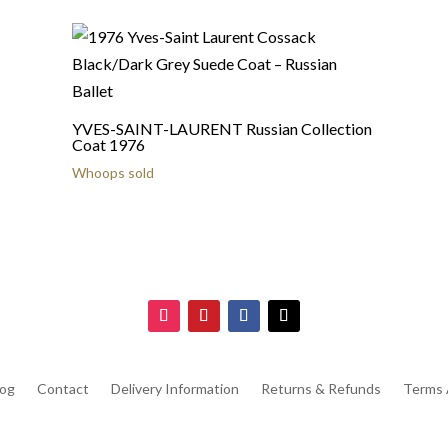
YVES-SAINT-LAURENT Russian Collection
Coat 1976
Whoops sold
log
Contact
Delivery Information
Returns & Refunds
Terms 