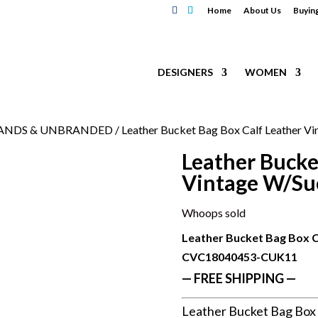
Home
About Us
Buyin
DESIGNERS
WOMEN
RANDS & UNBRANDED
/ Leather Bucket Bag Box Calf Leather Vi
Leather Bucke
Vintage W/Su
Whoops sold
Leather Bucket Bag Box C
CVC18040453-CUK11
— FREE SHIPPING —
Leather Bucket Bag Box 