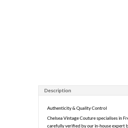
Description
Authenticity & Quality Control
Chelsea Vintage Couture specialises in Fr
carefully verified by our in-house expert 