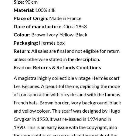
Size:
90 cm
Material:
100% silk
Place of Origin:
Made in France
Date of manufacture:
Circa 1953
Colour:
Brown-Ivory-Yellow-Black
Packaging:
Hermès box
Return:
All sales are final and not eligible for return
unless otherwise stated in the description.
Read our
Returns & Refunds Conditions
A magistral highly collectible vintage Hermès scarf
Les Bécanes. A beautiful theme, depicting the mode
of transportation with bicycles and with the famous
French hats. Brown border, ivory background, black
and yellow colour. This scarf was designed by Hugo
Grygkar in 1953, it was re-issued in 1974 and in
1990. This is an early issue with the copyright, also
the copyright is drawn on each of the pedals of the