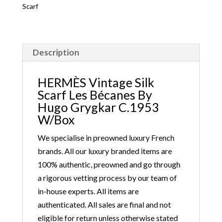
Scarf
Description
HERMÈS Vintage Silk
Scarf Les Bécanes By
Hugo Grygkar C.1953
W/Box
We specialise in preowned luxury French
brands. All our luxury branded items are
100% authentic, preowned and go through
a rigorous vetting process by our team of
in-house experts. All items are
authenticated. All sales are final and not
eligible for return unless otherwise stated