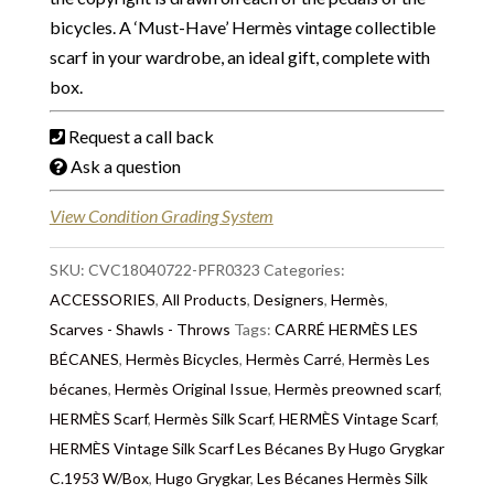
bicycles. A ‘Must-Have’ Hermès vintage collectible
scarf in your wardrobe, an ideal gift, complete with
box.
Request a call back
Ask a question
View Condition Grading System
SKU:
CVC18040722-PFR0323
Categories:
ACCESSORIES
,
All Products
,
Designers
,
Hermès
,
Scarves - Shawls - Throws
Tags:
CARRÉ HERMÈS LES
BÉCANES
,
Hermès Bicycles
,
Hermès Carré
,
Hermès Les
bécanes
,
Hermès Original Issue
,
Hermès preowned scarf
,
HERMÈS Scarf
,
Hermès Silk Scarf
,
HERMÈS Vintage Scarf
,
HERMÈS Vintage Silk Scarf Les Bécanes By Hugo Grygkar
C.1953 W/Box
,
Hugo Grygkar
,
Les Bécanes Hermès Silk