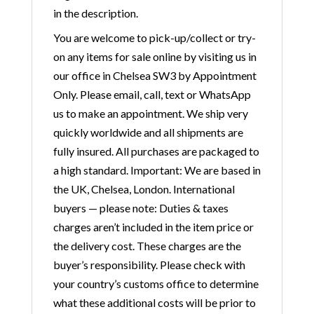
in the description.
You are welcome to pick-up/collect or try-
on any items for sale online by visiting us in
our office in Chelsea SW3 by Appointment
Only. Please email, call, text or WhatsApp
us to make an appointment. We ship very
quickly worldwide and all shipments are
fully insured. All purchases are packaged to
a high standard. Important: We are based in
the UK, Chelsea, London. International
buyers — please note: Duties & taxes
charges aren’t included in the item price or
the delivery cost. These charges are the
buyer’s responsibility. Please check with
your country’s customs office to determine
what these additional costs will be prior to