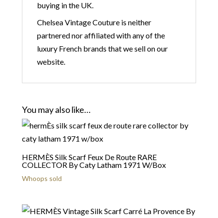
buying in the UK.
Chelsea Vintage Couture is neither
partnered nor affiliated with any of the
luxury French brands that we sell on our
website.
You may also like…
HERMÈS Silk Scarf Feux De Route RARE
COLLECTOR By Caty Latham 1971 W/Box
Whoops sold