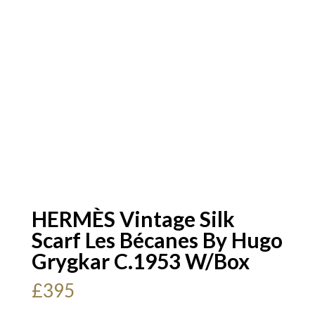
HERMÈS Vintage Silk
Scarf Les Bécanes By Hugo
Grygkar C.1953 W/Box
£
395