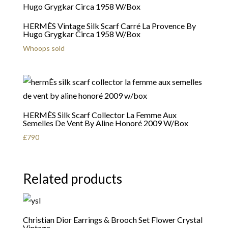
HERMÈS Vintage Silk Scarf Carré La Provence By
Hugo Grygkar Circa 1958 W/Box
Whoops sold
HERMÈS Silk Scarf Collector La Femme Aux
Semelles De Vent By Aline Honoré 2009 W/Box
£
790
Related products
Christian Dior Earrings & Brooch Set Flower Crystal
Vintage