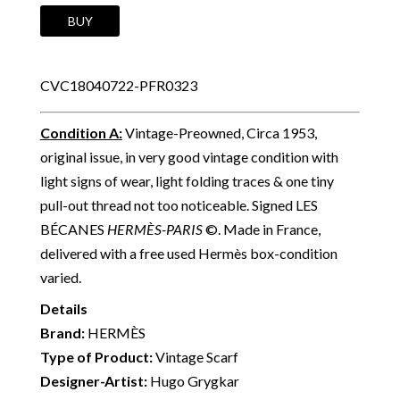
HERMÈS
BUY
Vintage
Silk
CVC18040722-PFR0323
Scarf
Les
Condition A
:
Vintage-Preowned, Circa 1953,
Bécanes
original issue, in very good vintage condition with
By
light signs of wear, light folding traces & one tiny
Hugo
pull-out thread not too noticeable. Signed LES
Grygkar
BÉCANES
HERMÈS-PARIS
©. Made in France,
C.1953
delivered with a free used Hermès box-condition
W/Box
varied.
quantity
Details
Brand:
HERMÈS
Type of Product:
Vintage Scarf
Designer-Artist:
Hugo Grygkar