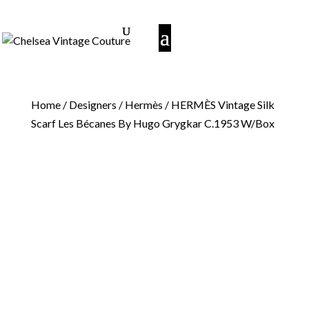
Home
/
Designers
/
Hermès
/ HERMÈS Vintage Silk
Scarf Les Bécanes By Hugo Grygkar C.1953 W/Box