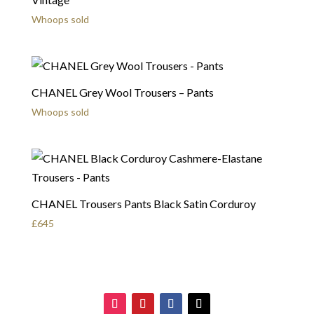
Whoops sold
CHANEL Grey Wool Trousers – Pants
Whoops sold
CHANEL Trousers Pants Black Satin Corduroy
£
645