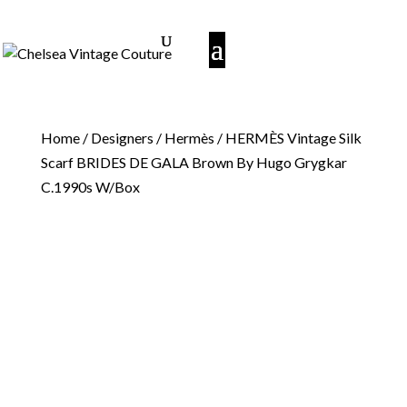
Home
/
Designers
/
Hermès
/ HERMÈS Vintage Silk
Scarf BRIDES DE GALA Brown By Hugo Grygkar
C.1990s W/Box