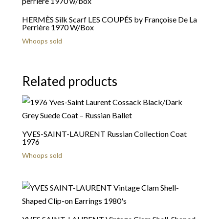
HERMÈS Silk Scarf LES COUPÉS by Françoise De La
Perrière 1970 W/Box
Whoops sold
Related products
YVES-SAINT-LAURENT Russian Collection Coat
1976
Whoops sold