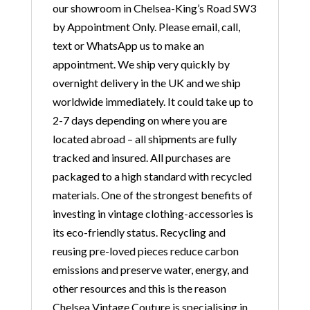
our showroom in Chelsea-King’s Road SW3
by Appointment Only. Please email, call,
text or WhatsApp us to make an
appointment. We ship very quickly by
overnight delivery in the UK and we ship
worldwide immediately. It could take up to
2-7 days depending on where you are
located abroad – all shipments are fully
tracked and insured. All purchases are
packaged to a high standard with recycled
materials. One of the strongest benefits of
investing in vintage clothing-accessories is
its eco-friendly status. Recycling and
reusing pre-loved pieces reduce carbon
emissions and preserve water, energy, and
other resources and this is the reason
Chelsea Vintage Couture is specialising in