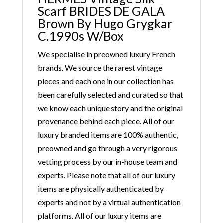
Scarf BRIDES DE GALA
Brown By Hugo Grygkar
C.1990s W/Box
We specialise in preowned luxury French
brands. We source the rarest vintage
pieces and each one in our collection has
been carefully selected and curated so that
we know each unique story and the original
provenance behind each piece. All of our
luxury branded items are 100% authentic,
preowned and go through a very rigorous
vetting process by our in-house team and
experts. Please note that all of our luxury
items are physically authenticated by
experts and not by a virtual authentication
platforms. All of our luxury items are