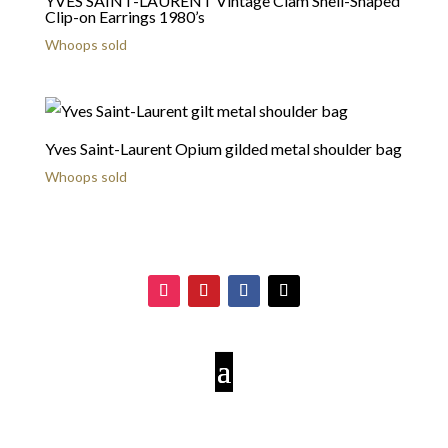
YVES SAINT-LAURENT Vintage Clam Shell-Shaped
Clip-on Earrings 1980’s
Whoops sold
Yves Saint-Laurent Opium gilded metal shoulder bag
Whoops sold