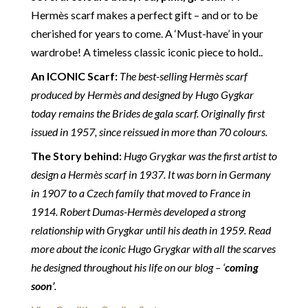
Customs duties & tax charges are the buyer’s
Hermès scarf makes a perfect gift – and or to be
responsibility.
cherished for years to come.
A ‘Must-have’ in your
wardrobe! A timeless classic iconic piece to hold.
.
An ICONIC Scarf:
The best-selling Hermès scarf
produced by Hermès and designed by Hugo Gygkar
today remains the Brides de gala scarf. Originally first
issued in 1957, since reissued in more than 70 colours.
The Story behind:
Hugo Grygkar was the first artist to
design a Hermès scarf in 1937. It was born in Germany
in 1907 to a Czech family that moved to France in
1914. Robert Dumas-Hermès developed a strong
relationship with Grygkar until his death in 1959. Read
more about the iconic Hugo Grygkar with all the scarves
he designed throughout his life on our blog – ‘
coming
soon’
.