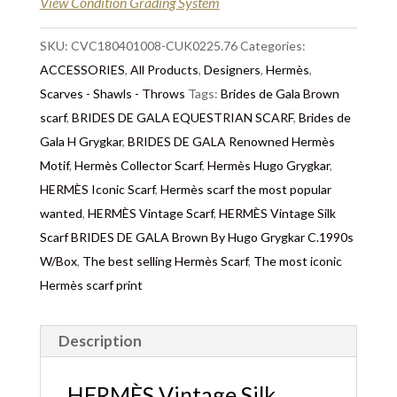
View Condition Grading System
SKU:
CVC180401008-CUK0225.76
Categories:
ACCESSORIES
,
All Products
,
Designers
,
Hermès
,
Scarves - Shawls - Throws
Tags:
Brides de Gala Brown
scarf
,
BRIDES DE GALA EQUESTRIAN SCARF
,
Brides de
Gala H Grygkar
,
BRIDES DE GALA Renowned Hermès
Motif
,
Hermès Collector Scarf
,
Hermès Hugo Grygkar
,
HERMÈS Iconic Scarf
,
Hermès scarf the most popular
wanted
,
HERMÈS Vintage Scarf
,
HERMÈS Vintage Silk
Scarf BRIDES DE GALA Brown By Hugo Grygkar C.1990s
W/Box
,
The best selling Hermès Scarf
,
The most iconic
Hermès scarf print
Description
HERMÈS Vintage Silk