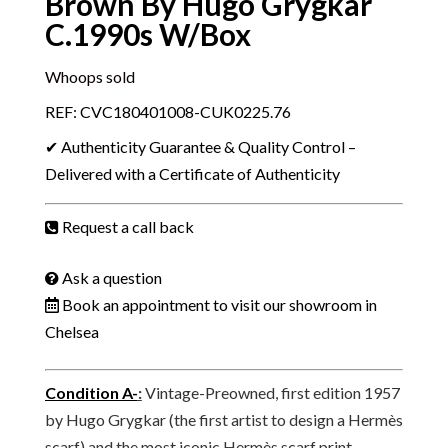
Brown By Hugo Grygkar
C.1990s W/Box
Whoops sold
REF: CVC180401008-CUK0225.76
✔ Authenticity Guarantee & Quality Control –
Delivered with a Certificate of Authenticity
Request a call back
Ask a question
Book an appointment to visit our showroom in
Chelsea
Condition A-
:
Vintage-Preowned, first edition 1957
by Hugo Grygkar (the first artist to design a Hermès
scarf) and the most iconic Hermès scarf print,