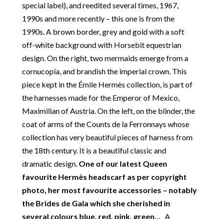
unique pieces from private collections and
special label), and reedited several times, 1967,
discerning individual owners. Should you choose to
1990s and more recently – this one is from the
buy from Chelsea Vintage Couture you can be
1990s. A brown border, grey and gold with a soft
assured that we are describing each and every item
off-white background with Horsebit equestrian
in a fully transparent and detailed manner. Please
design. On the right, two mermaids emerge from a
note we do not list any items with photoshopped /
cornucopia, and brandish the imperial crown. This
re-touched images.
piece kept in the Émile Hermès collection, is part of
the harnesses made for the Emperor of Mexico,
Return
:
All sales are final and not eligible for return
Maximilian of Austria. On the left, on the blinder, the
unless otherwise stated in this description – Read
coat of arms of the Counts de la Ferronnays whose
our
Returns & Refunds Conditions
collection has very beautiful pieces of harness from
Delivery
: Free collection in Chelsea, London – FREE
the 18th century. It is a beautiful classic and
DELIVERY in the UK for some goods qualify for
dramatic design.
One of our latest Queen
FREE Standard Delivery – we ship immediately in the
favourite Hermès headscarf as per copyright
UK by overnight delivery. Shipping worldwide the
photo, her most favourite accessories – notably
following day after 2pm, the delivery will take 2 to 7
the Brides de Gala which she cherished in
days depending on where you are located abroad –
several colours blue, red, pink, green…
A