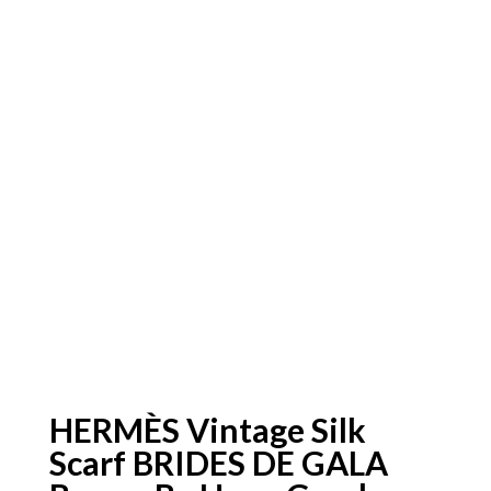
HERMÈS Vintage Silk
Scarf BRIDES DE GALA