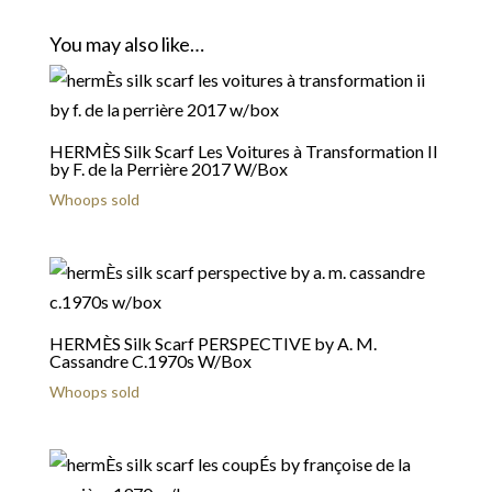
You may also like…
HERMÈS Silk Scarf Les Voitures à Transformation II
by F. de la Perrière 2017 W/Box
Whoops sold
HERMÈS Silk Scarf PERSPECTIVE by A. M.
Cassandre C.1970s W/Box
Whoops sold