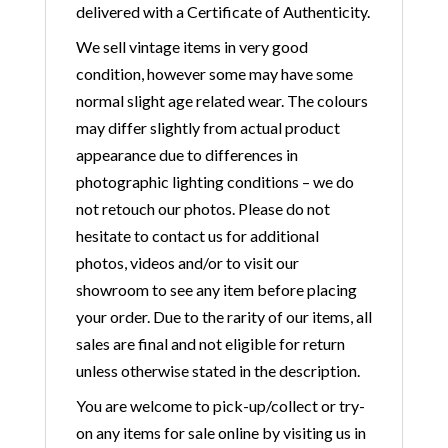
delivered with a Certificate of Authenticity.
We sell vintage items in very good
condition, however some may have some
normal slight age related wear. The colours
may differ slightly from actual product
appearance due to differences in
photographic lighting conditions – we do
not retouch our photos. Please do not
hesitate to contact us for additional
photos, videos and/or to visit our
showroom to see any item before placing
your order. Due to the rarity of our items, all
sales are final and not eligible for return
unless otherwise stated in the description.
You are welcome to pick-up/collect or try-
on any items for sale online by visiting us in