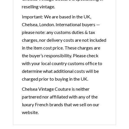
reselling vintage.
Important: We are based in the UK,
Chelsea, London. International buyers —
please note: any customs duties & tax
charges, nor delivery costs are not included
in the item cost price. These charges are
the buyer’s responsibility. Please check
with your local country customs office to
determine what additional costs will be
charged prior to buying in the UK.
Chelsea Vintage Couture is neither
partnered nor affiliated with any of the
luxury French brands that we sell on our
website.