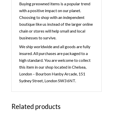
Buying preowned items is a popular trend
with a positive impact on our planet.
Choosing to shop with an independent
boutique like us instead of the larger online
chain or stores will help small and local
businesses to survive.
We ship worldwide and all goods are fully
insured. All purchases are packaged to a
high standard. You are welcome to collect
this item in our shop located in Chelsea,
London – Bourbon Hanby Arcade, 151
Sydney Street, London SW3 6NT.
Related products