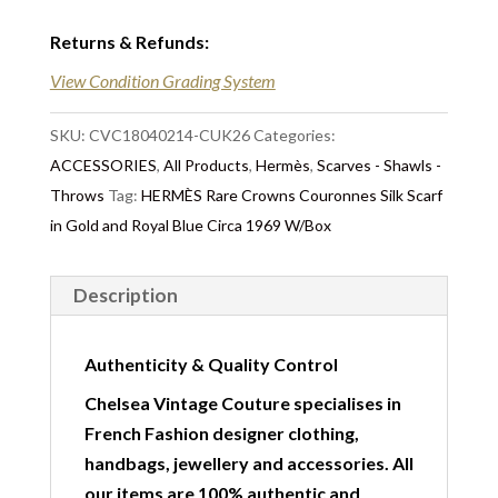
Returns & Refunds
:
View Condition Grading System
SKU:
CVC18040214-CUK26
Categories:
ACCESSORIES
,
All Products
,
Hermès
,
Scarves - Shawls -
Throws
Tag:
HERMÈS Rare Crowns Couronnes Silk Scarf
in Gold and Royal Blue Circa 1969 W/Box
Description
Authenticity & Quality Control
Chelsea Vintage Couture specialises in
French Fashion designer clothing,
handbags, jewellery and accessories. All
our items are 100% authentic and