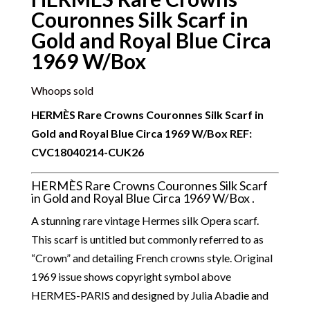
Couronnes Silk Scarf in
Gold and Royal Blue Circa
1969 W/Box
Whoops sold
HERMÈS Rare Crowns Couronnes Silk Scarf in
Gold and Royal Blue Circa 1969 W/Box REF:
CVC18040214-CUK26
HERMÈS Rare Crowns Couronnes Silk Scarf
in Gold and Royal Blue Circa 1969 W/Box .
A stunning rare vintage Hermes silk Opera scarf.
This scarf is untitled but commonly referred to as
“Crown” and detailing French crowns style. Original
1969 issue shows copyright symbol above
HERMES-PARIS and designed by Julia Abadie and