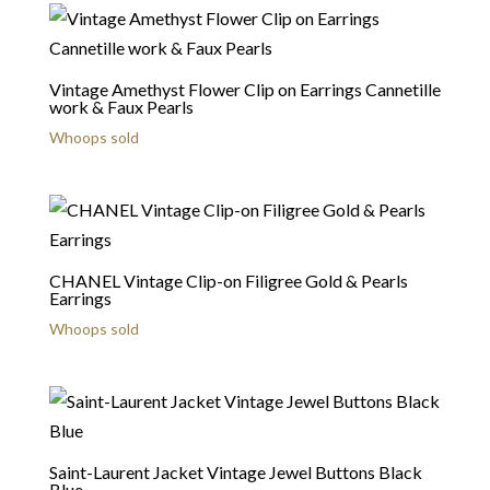
Vintage Amethyst Flower Clip on Earrings Cannetille
work & Faux Pearls
Whoops sold
CHANEL Vintage Clip-on Filigree Gold & Pearls
Earrings
Whoops sold
Saint-Laurent Jacket Vintage Jewel Buttons Black
Blue