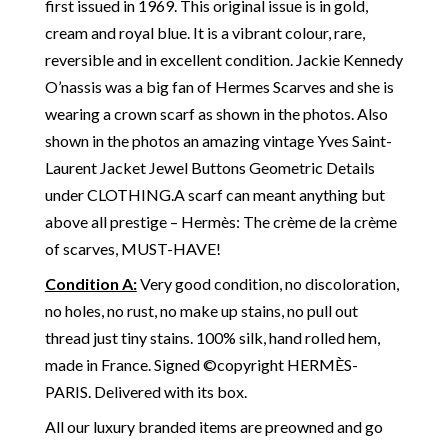
first issued in 1969. This original issue is in gold,
cream and royal blue. It is a vibrant colour, rare,
reversible and in excellent condition. Jackie Kennedy
O’nassis was a big fan of Hermes Scarves and she is
wearing a crown scarf as shown in the photos.
Also
shown in the photos an amazing vintage Yves Saint-
Laurent Jacket Jewel Buttons Geometric Details
under CLOTHING.
A scarf can meant anything but
above all prestige – Hermès: The crème de la crème
of scarves, MUST-HAVE!
Condition A:
Very good condition, no discoloration,
no holes, no rust, no make up stains, no pull out
thread just tiny stains. 100% silk, hand rolled hem,
made in France. Signed ©copyright HERMÈS-
PARIS. Delivered with its box.
All our luxury branded items are preowned and go