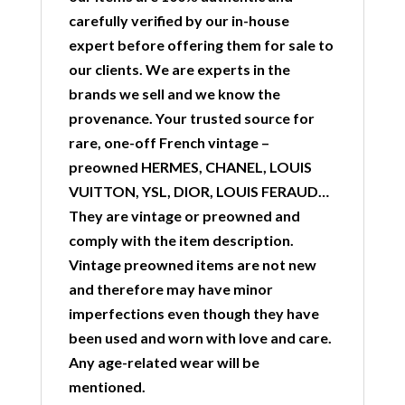
carefully verified by our in-house
expert before offering them for sale to
our clients. We are experts in the
brands we sell and we know the
provenance. Your trusted source for
rare, one-off French vintage –
preowned HERMES, CHANEL, LOUIS
VUITTON, YSL, DIOR, LOUIS FERAUD…
They are vintage or preowned and
comply with the item description.
Vintage preowned items are not new
and therefore may have minor
imperfections even though they have
been used and worn with love and care.
Any age-related wear will be
mentioned.