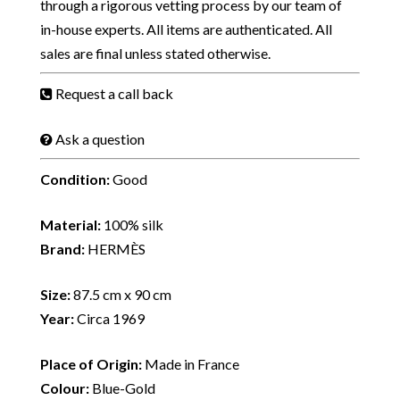
through a rigorous vetting process by our team of
in-house experts. All items are authenticated. All
sales are final unless stated otherwise.
Request a call back
Ask a question
Condition:
Good
Material:
100% silk
Brand:
HERMÈS
Size:
87.5 cm x 90 cm
Year:
Circa 1969
Place of Origin:
Made in France
Colour:
Blue-Gold