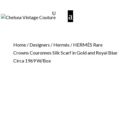
Home
/
Designers
/
Hermès
/ HERMÈS Rare
Crowns Couronnes Silk Scarf in Gold and Royal Blue
Circa 1969 W/Box